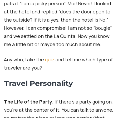
puts it “I am a picky person”. Moi! Never! I looked
at the hotel and replied “does the door open to
the outside? If it is a yes, then the hotel is No.”
However, I can compromise! I am not so “bougie”
and we settled on the La Quinta. Now you know
me a little bit or maybe too much about me.
Any who, take the
quiz
and tell me which type of
traveler are you?
Travel Personality
The Life of the Party
. If there’s a party going on,
you’re at the center of it. You can talk to anyone,
no matter the place or language barrier (that