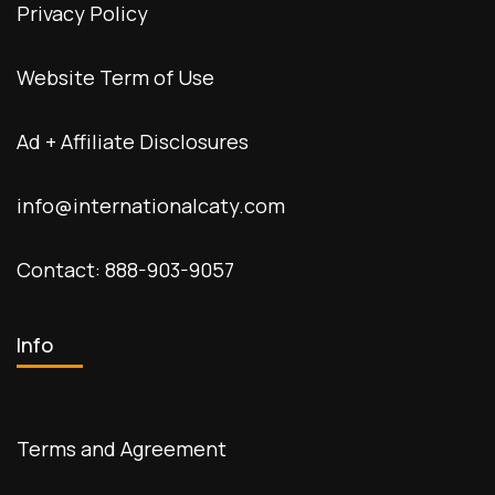
Privacy Policy
Website Term of Use
Ad + Affiliate Disclosures
info@internationalcaty.com
Contact: 888-903-9057
Info
Terms and Agreement