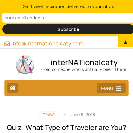
Get travel inspiration delivered to your inbox
▲
info@internationalcaty.com
interNATionalcaty
From someone who’s actually been there.
MENU
June 9, 2018
TRAVEL
Quiz: What Type of Traveler are You?