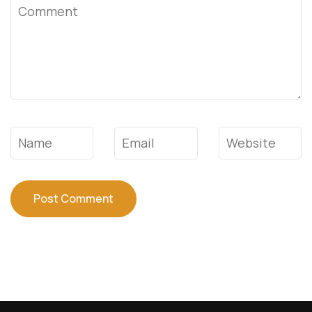
Comment
Name
*
Email
*
Website