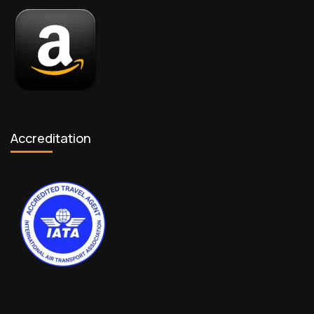
Accreditation