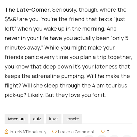
The Late-Comer.
Seriously, though, where the
$%&! are you. You’re the friend that texts “just
left” when you wake up in the morning. And
never in your life have you actually been “only 5
minutes away.” While you might make your
friends panic every time you plan a trip together,
you know that deep down it’s your lateness that
keeps the adrenaline pumping. Will he make the
flight? Will she sleep through the 4 am tour bus
pick-up? Likely. But they love you for it.
Adventure
quiz
travel
traveler
on
interNATionalcaty
Leave a Comment
0