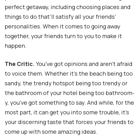
perfect getaway, including choosing places and
things to do that’ll satisfy all your friends’
personalities. When it comes to going away
together, your friends turn to you to make it
happen.
The Critic.
You’ve got opinions and aren’t afraid
to voice them. Whether it’s the beach being too
sandy, the trendy hotspot being too trendy or
the bathroom of your hotel being too bathroom-
y, you’ve got something to say. And while, for the
most part, it can get you into some trouble, it’s
your discerning taste that forces your friends to
come up with some amazing ideas.