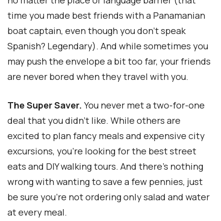
time you made best friends with a Panamanian
boat captain, even though you don’t speak
Spanish? Legendary). And while sometimes you
may push the envelope a bit too far, your friends
are never bored when they travel with you.
The Super Saver.
You never met a two-for-one
deal that you didn’t like. While others are
excited to plan fancy meals and expensive city
excursions, you’re looking for the best street
eats and DIY walking tours. And there’s nothing
wrong with wanting to save a few pennies, just
be sure you’re not ordering only salad and water
at every meal.