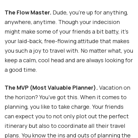
The Flow Master.
Dude, you’re up for anything,
anywhere, anytime. Though your indecision
might make some of your friends a bit batty, it’s
your laid-back, free-flowing attitude that makes
you such a joy to travel with. No matter what, you
keep a calm, cool head and are always looking for
a good time.
The MVP (Most Valuable Planner).
Vacation on
the horizon? You’ve got this. When it comes to
planning, you like to take charge. Your friends
can expect you to not only plot out the perfect
itinerary but also to coordinate all their travel
plans. You know the ins and outs of planning the