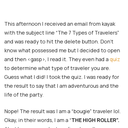
This afternoon I received an email from kayak
with the subject line “The 7 Types of Travelers”
and was ready to hit the delete button. Don’t
know what possessed me but I decided to open
and then <gasp>, I read it. They even had a
quiz
to determine what type of traveler you are.
Guess what I did! I took the quiz. I was ready for
the result to say that I am adventurous and the
life of the party.
Nope! The result was I am a “bougie” traveler lol.
Okay, in their words, I am a “
THE HIGH ROLLER”.