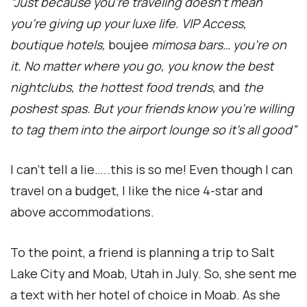
“Just because you’re traveling doesn’t mean
you’re giving up your luxe life. VIP Access,
boutique hotels,
boujee
mimosa bars… you’re on
it. No matter where you go, you know the best
nightclubs, the hottest food trends,
and
the
poshest spas. But your friends know you’re willing
to tag them into the airport lounge so it’s all good”
I can’t tell a lie…..this is so me! Even though I can
travel on a budget, I like the nice 4-star and
above accommodations.
To the point, a friend is planning a trip to Salt
Lake City and Moab, Utah in July. So, she sent me
a text with her hotel of choice in Moab. As she