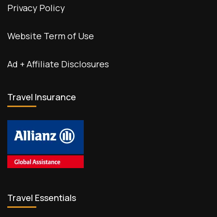
Privacy Policy
Website Term of Use
Ad + Affiliate Disclosures
Travel Insurance
Travel Essentials