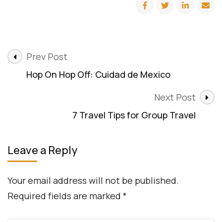
Quiz:
What
Type
of
Traveler
Post
are
Prev Post
You?
Navigation
Hop On Hop Off: Cuidad de Mexico
Next Post
7 Travel Tips for Group Travel
Leave a Reply
Your email address will not be published.
Required fields are marked
*