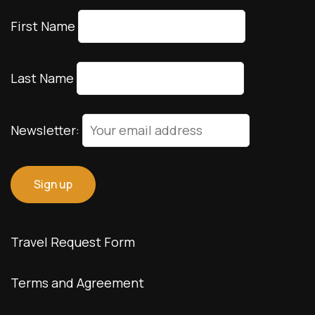
First Name
Last Name
Newsletter:
Travel Request Form
Terms and Agreement