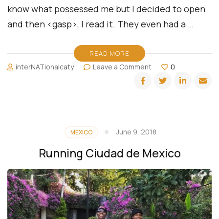
know what possessed me but I decided to open
and then <gasp>, I read it. They even had a …
READ MORE
on
interNATionalcaty
Leave a Comment
0
Quiz:
What
Type
of
Traveler
are
June 9, 2018
MEXICO
You?
Running Ciudad de Mexico