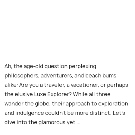
Ah, the age-old question perplexing
philosophers, adventurers, and beach bums
alike: Are you a traveler, a vacationer, or perhaps
the elusive Luxe Explorer? While all three
wander the globe, their approach to exploration
and indulgence couldn’t be more distinct. Let’s
dive into the glamorous yet …