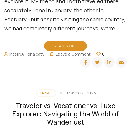
explore it. My friend and I both traveled there
separately—one in January, the other in
February—but despite visiting the same country,
we had completely different journeys. We’re …
READ MORE
on
interNATionalcaty
Leave a Comment
0
Two
Travelers,
One
Destination:
Exploring
El
March 17, 2024
TRAVEL
Salvador
Through
Traveler vs. Vacationer vs. Luxe
Different
Explorer: Navigating the World of
Lenses
Wanderlust