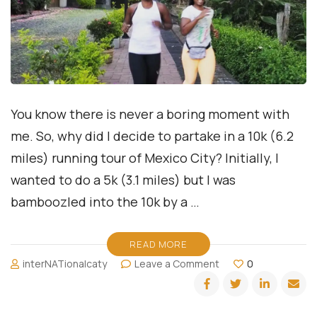
You know there is never a boring moment with
me. So, why did I decide to partake in a 10k (6.2
miles) running tour of Mexico City? Initially, I
wanted to do a 5k (3.1 miles) but I was
bamboozled into the 10k by a …
READ MORE
on
interNATionalcaty
Leave a Comment
0
Running
Ciudad
de