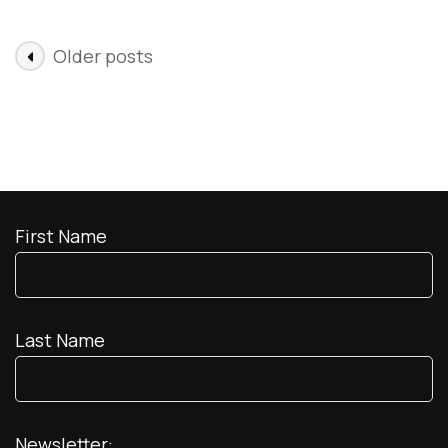
Mexico
Posts
Older posts
navigation
First Name
Last Name
Newsletter: