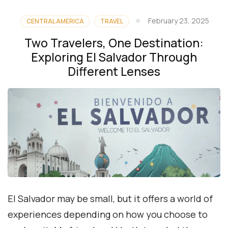
February 23, 2025
CENTRAL AMERICA
TRAVEL
Two Travelers, One Destination:
Exploring El Salvador Through
Different Lenses
El Salvador may be small, but it offers a world of
experiences depending on how you choose to