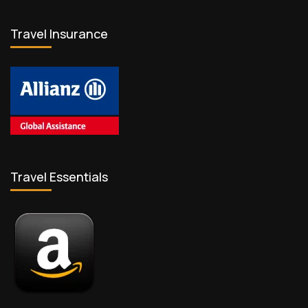
Travel Insurance
Travel Essentials