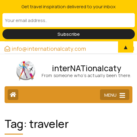
Get travel inspiration delivered to your inbox
▲
info@internationalcaty.com
interNATionalcaty
From someone who’s actually been there.
MENU
Tag:
traveler