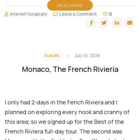
READ MORE
on
interNATionalcaty
Leave a Comment
0
Traveler
vs.
Vacationer
vs.
Luxe
Explorer:
July 10, 2018
EUROPE
Navigating
the
Monaco, The French Rivieria
World
of
Wanderlust
I only had 2-days in the Fench Riviera and I
planned on exploring every nook and cranny of
this area; so we signed up for the Best of the
French Riviera full-day tour. The second was