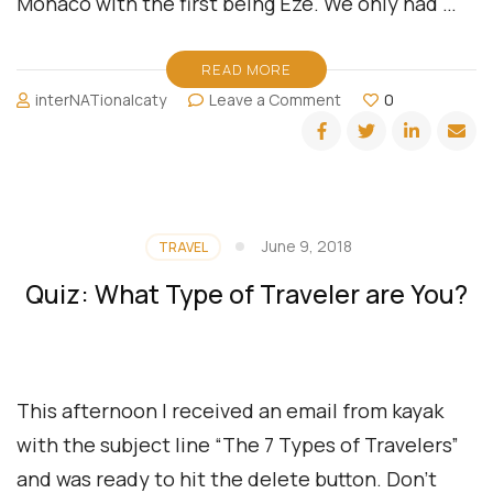
Monaco with the first being Eze. We only had …
READ MORE
on
interNATionalcaty
Leave a Comment
0
Monaco,
The
French
Rivieria
June 9, 2018
TRAVEL
Quiz: What Type of Traveler are You?
This afternoon I received an email from kayak
with the subject line “The 7 Types of Travelers”
and was ready to hit the delete button. Don’t