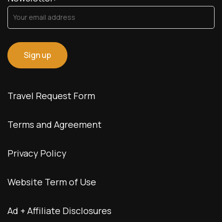
Travel Request Form
Terms and Agreement
Privacy Policy
Website Term of Use
Ad + Affiliate Disclosures