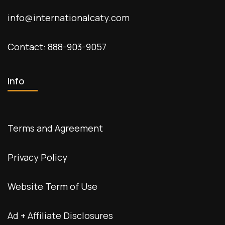
info@internationalcaty.com
Contact: 888-903-9057
Info
Terms and Agreement
Privacy Policy
Website Term of Use
Ad + Affiliate Disclosures