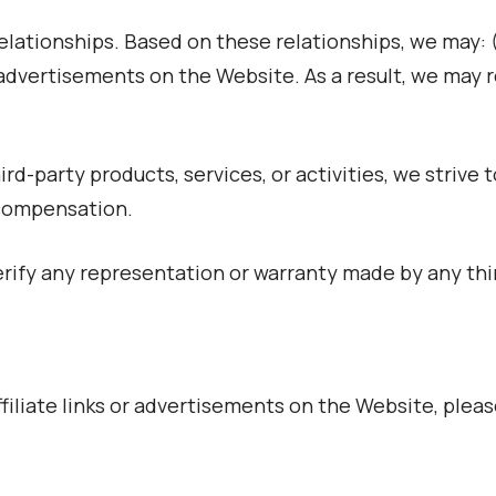
relationships. Based on these relationships, we may: (
ce advertisements on the Website. As a result, we may
d-party products, services, or activities, we strive 
 compensation.
ify any representation or warranty made by any thir
iliate links or advertisements on the Website, pleas