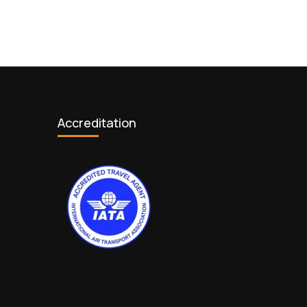
Accreditation