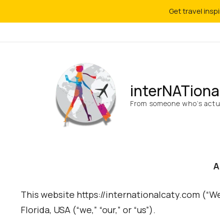
Get travel insp
interNATiona
From someone who’s actua
A
This website https://internationalcaty.com (“W
Florida, USA (“we,” “our,” or “us”).