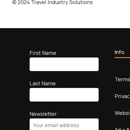
© 2024 Travel Industry Solutions
Info
First Name
Terms
Last Name
Privac
Websi
Newsletter:
Ad + A