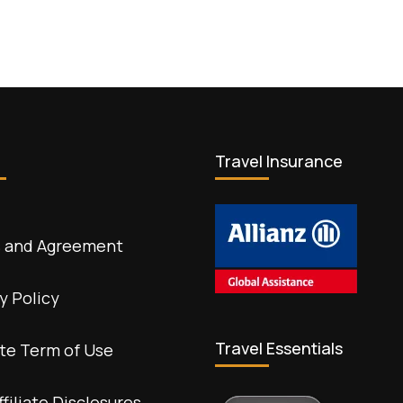
Travel Insurance
 and Agreement
y Policy
Travel Essentials
te Term of Use
ffiliate Disclosures