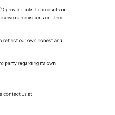
1) provide links to products or
 receive commissions or other
to reflect our own honest and
d party regarding its own
e contact us at