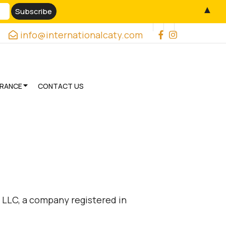
▲
info@internationalcaty.com
URANCE
CONTACT US
 LLC, a company registered in