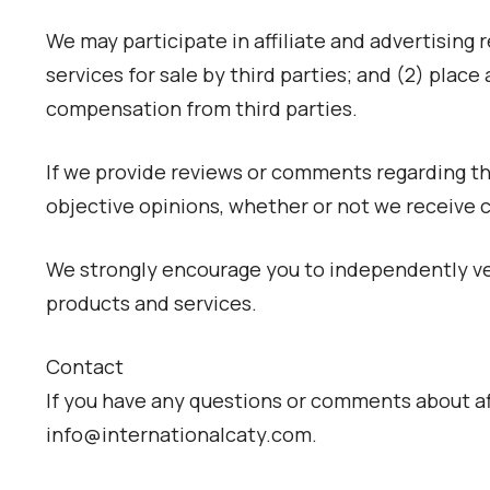
We may participate in affiliate and advertising 
services for sale by third parties; and (2) pla
compensation from third parties.
If we provide reviews or comments regarding thir
objective opinions, whether or not we receive
We strongly encourage you to independently ver
products and services.
Contact
If you have any questions or comments about aff
info@internationalcaty.com.