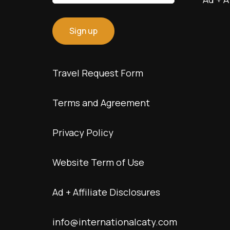
Travel Request Form
Terms and Agreement
Privacy Policy
Website Term of Use
Ad + Affiliate Disclosures
info@internationalcaty.com