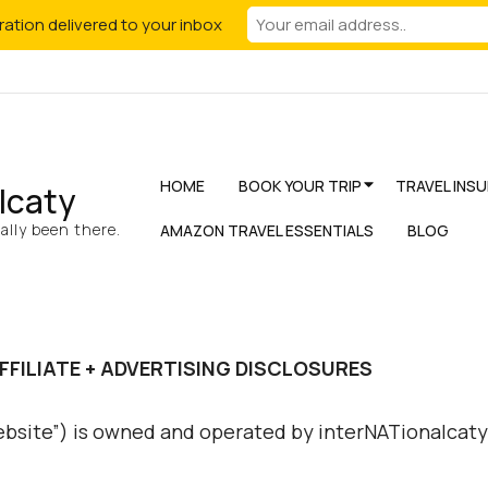
iration delivered to your inbox
HOME
BOOK YOUR TRIP
TRAVEL INS
lcaty
lly been there.
AMAZON TRAVEL ESSENTIALS
BLOG
FFILIATE + ADVERTISING DISCLOSURES
ebsite”) is owned and operated by interNATionalcaty