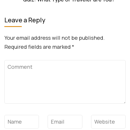
Leave a Reply
Your email address will not be published.
Required fields are marked
*
Comment
Name
*
Email
*
Website