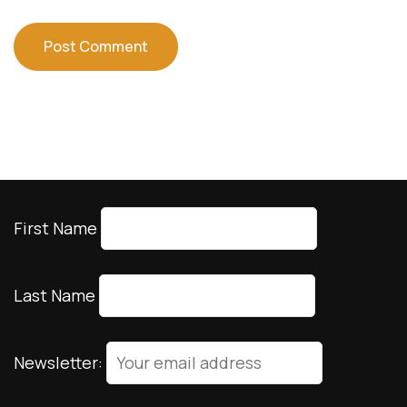
First Name
Last Name
Newsletter: