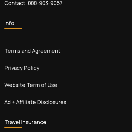
Contact: 888-903-9057
Info
Terms and Agreement
Privacy Policy
Website Term of Use
Ad + Affiliate Disclosures
Travel Insurance