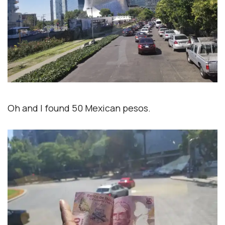
Oh and I found 50 Mexican pesos.