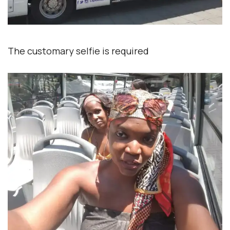
The customary selfie is required