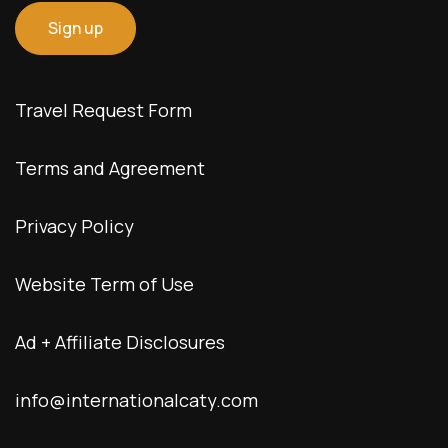
Travel Request Form
Terms and Agreement
Privacy Policy
Website Term of Use
Ad + Affiliate Disclosures
info@internationalcaty.com