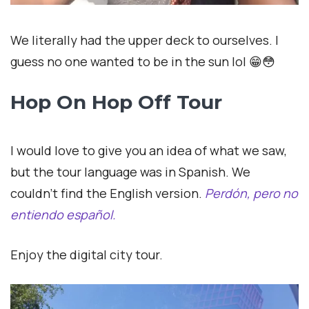
We literally had the upper deck to ourselves. I
guess no one wanted to be in the sun lol 😁😳
Hop On Hop Off Tour
I would love to give you an idea of what we saw,
but the tour language was in Spanish. We
couldn’t find the English version.
Perdón, pero no
entiendo
español.
Enjoy the digital city tour.