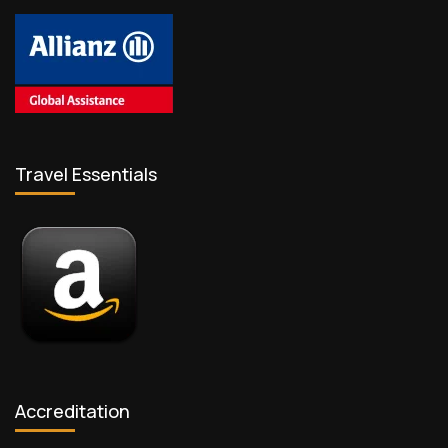
Travel Essentials
Accreditation