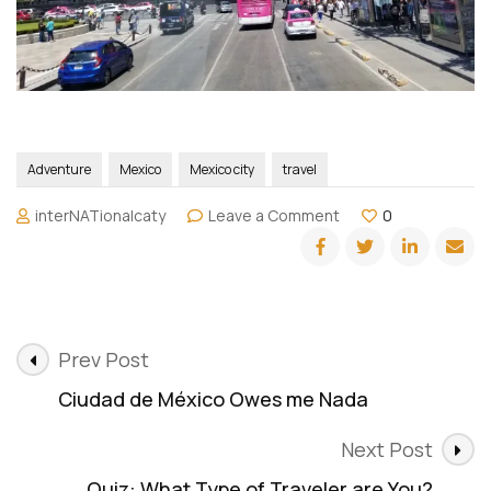
Adventure
Mexico
Mexico city
travel
on
interNATionalcaty
Leave a Comment
0
Hop
On
Hop
Off:
Cuidad
Post
de
Prev Post
Mexico
Navigation
Ciudad de México Owes me Nada
Next Post
Quiz: What Type of Traveler are You?