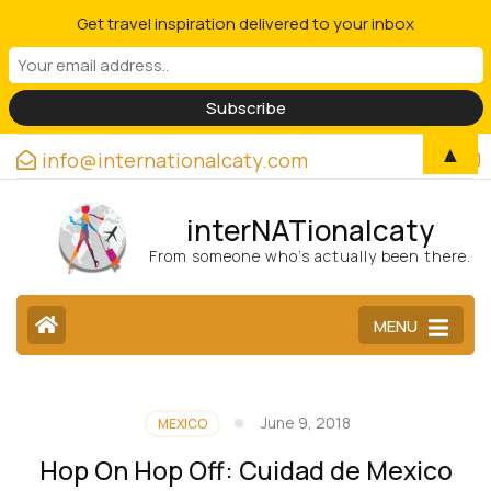
Get travel inspiration delivered to your inbox
▲
info@internationalcaty.com
interNATionalcaty
From someone who’s actually been there.
MENU
June 9, 2018
MEXICO
Hop On Hop Off: Cuidad de Mexico