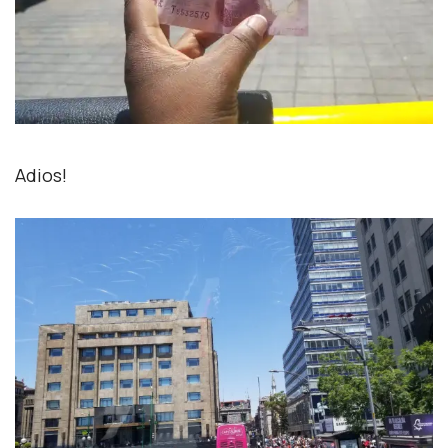
Adios!