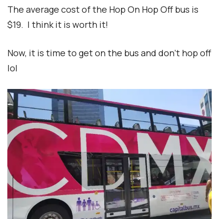
The average cost of the Hop On Hop Off bus is
$19. I think it is worth it!
Now, it is time to get on the bus and don’t hop off
lol