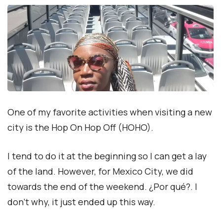
One of my favorite activities when visiting a new
city is the Hop On Hop Off (HOHO).
I tend to do it at the beginning so I can get a lay
of the land. However, for Mexico City, we did
towards the end of the weekend. ¿Por qué?. I
don’t why, it just ended up this way.