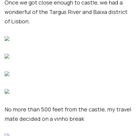
Once we got close enough to castle, we had a
wonderful of the Targus River and Baixa district
of Lisbon.
No more than 500 feet from the castle, my travel
mate decided on a vinho break