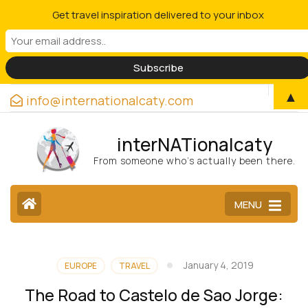
Get travel inspiration delivered to your inbox
▲
info@internationalcaty.com
interNATionalcaty
From someone who’s actually been there.
MENU
January 4, 2019
EUROPE
TRAVEL
The Road to Castelo de Sao Jorge: