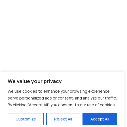
We value your privacy
We use cookies to enhance your browsing experience,
serve personalized ads or content, and analyze our traffic.
By clicking "Accept All", you consent to our use of cookies.
Customize
Reject All
Accept All