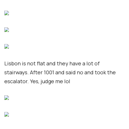
Lisbon is not flat and they have a lot of
stairways. After 1001 and said no and took the
escalator. Yes, judge me lol