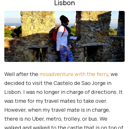
Lisbon
Well after the
misadventure with the ferry
, we
decided to visit the Castelo de Sao Jorge in
Lisbon. I was no longer in charge of directions. It
was time for my travel mates to take over.
However, when my travel mate is in charge,
there is no Uber, metro, trolley, or bus. We
walked and walked to the castle that is on top of