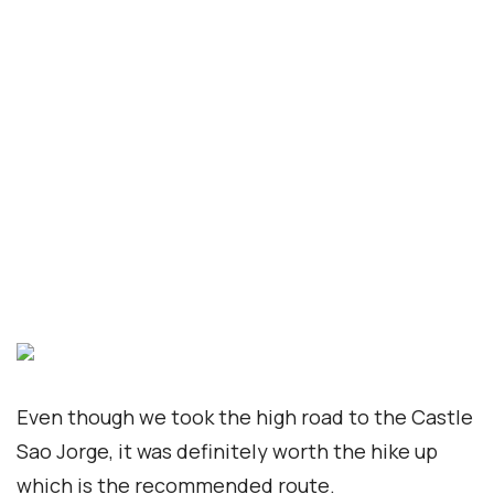
First Name
Last Name
Newsletter: