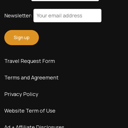
© Copyright 2026 interNATionalcaty LLC
Florida registration no: ST44108
California registration no: 2161150-50
Home
Book Your Trip
Travel Insurance
Contact Us
Amazon Travel Essentials
Blog