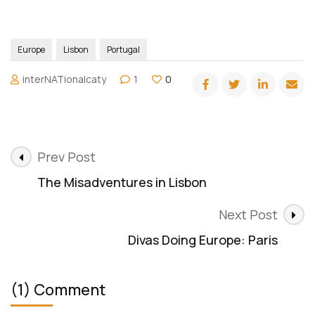
Travel Request Form
Terms and Agreement
Privacy Policy
Website Term of Use
Ad + Affiliate Disclosures
info@internationalcaty.com