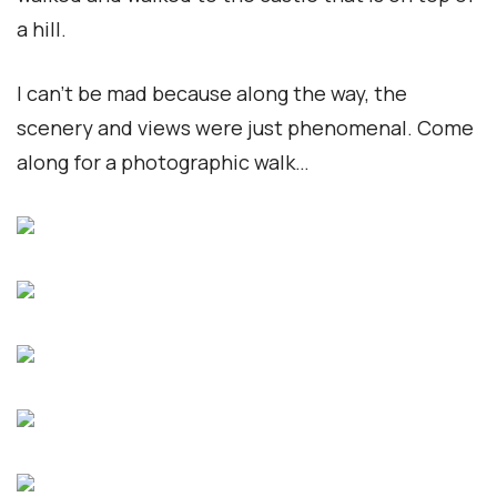
a hill.
I can’t be mad because along the way, the
scenery and views were just phenomenal. Come
along for a photographic walk…