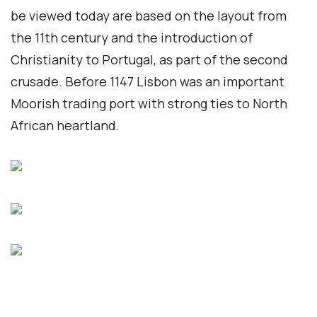
be viewed today are based on the layout from
the 11th century and the introduction of
Christianity to Portugal, as part of the second
crusade. Before 1147 Lisbon was an important
Moorish trading port with strong ties to North
African heartland.