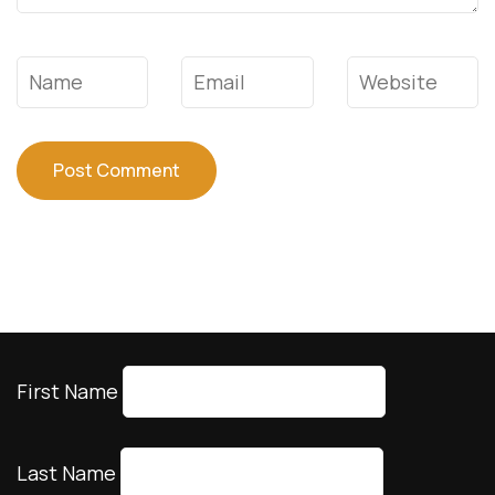
Travel Insurance
Travel Essentials
Accreditation