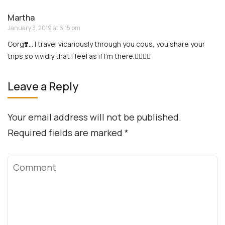
Contact: 888-903-9057
Info
Terms and Agreement
Privacy Policy
Website Term of Use
Ad + Affiliate Disclosures