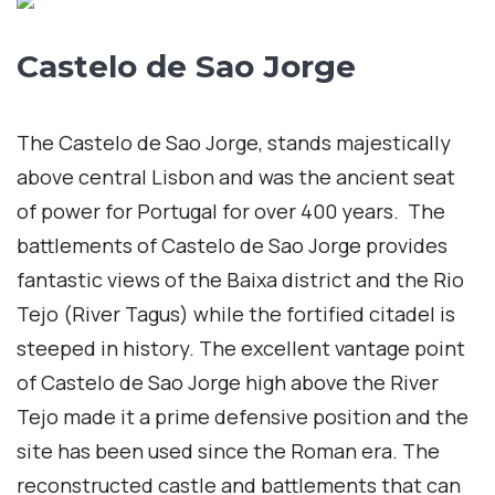
Castelo de Sao Jorge
The Castelo de Sao Jorge, stands majestically
above central Lisbon and was the ancient seat
of power for Portugal for over 400 years. The
battlements of Castelo de Sao Jorge provides
fantastic views of the Baixa district and the Rio
Tejo (River Tagus) while the fortified citadel is
steeped in history. The excellent vantage point
of Castelo de Sao Jorge high above the River
Tejo made it a prime defensive position and the
site has been used since the Roman era. The
reconstructed castle and battlements that can