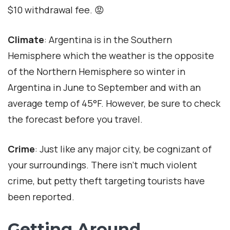
$10 withdrawal fee. 😡
Climate
: Argentina is in the Southern
Hemisphere which the weather is the opposite
of the Northern Hemisphere so winter in
Argentina in June to September and with an
average temp of 45°F. However, be sure to check
the forecast before you travel.
Crime
: Just like any major city, be cognizant of
your surroundings. There isn’t much violent
crime, but petty theft targeting tourists have
been reported.
Getting Around