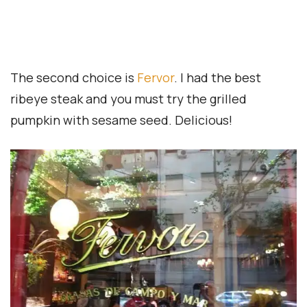
Travel Essentials
Accreditation