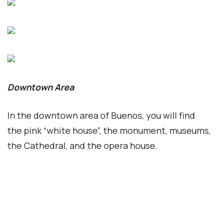
the Cathedral, and the opera house.