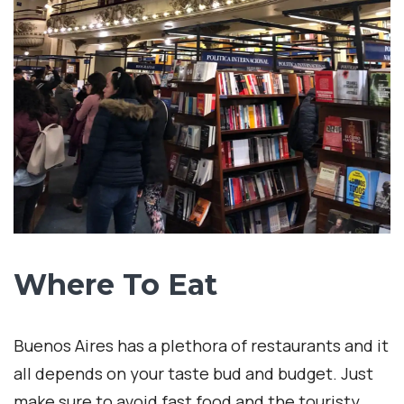
If South America is in your travel, make sure to
add Buenos Aires as one of your destinations
and make sure to
contact me
for more details.
interNATionalcaty
1
0