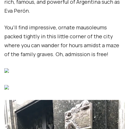
rich, famous, and powerful of Argentina such as
Eva Perón.
You’ll find impressive, ornate mausoleums
packed tightly in this little corner of the city
where you can wander for hours amidst a maze
of the family graves. Oh, admission is free!