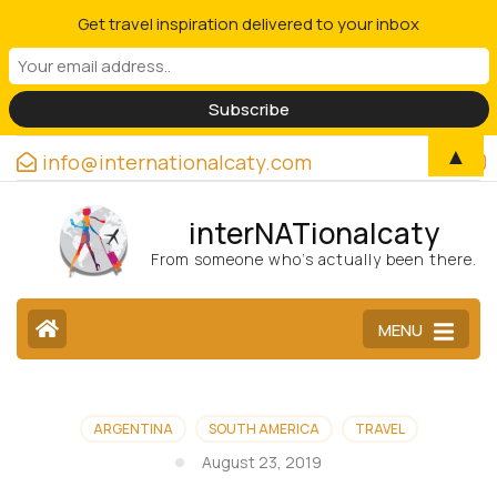
Get travel inspiration delivered to your inbox
▲
info@internationalcaty.com
interNATionalcaty
From someone who’s actually been there.
MENU
ARGENTINA
SOUTH AMERICA
TRAVEL
August 23, 2019