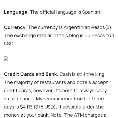
Language
: The official language is Spanish.
Currency
: The currency is Argentinian Pesos($).
The exchange rate as of this blog is 55 Pesos to 1
USD.
Credit Cards and Bank:
Cash is still the king.
The majority of restaurants and hotels accept
credit cards, however, it’s best to always carry
small change. My recommendation for three
days is $4,113 ($75 USD). If possible order the
money at your bank. Note: The ATM charges a