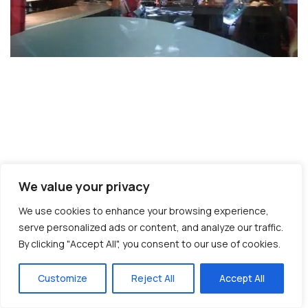
© Copyright 2026 interNATionalcaty LLC
Florida registration no: ST44108
We value your privacy
California registration no: 2161150-50
We use cookies to enhance your browsing experience,
Home
Book Your Trip
Travel Insurance
Contact Us
Amazon Travel Essentials
Blog
serve personalized ads or content, and analyze our traffic.
By clicking "Accept All", you consent to our use of cookies.
Customize
Reject All
Accept All