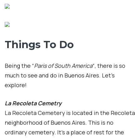
Things To Do
Being the “
Paris of South America
“, there is so
much to see and do in Buenos Aires. Let’s
explore!
La Recoleta Cemetry
La Recoleta Cemetery is located in the Recoleta
neighborhood of Buenos Aires. This is no
ordinary cemetery. It’s a place of rest for the