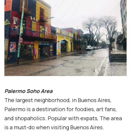
Palermo Soho Area
The largest neighborhood, in Buenos Aires,
Palermo is a destination for foodies, art fans,
and shopaholics. Popular with expats, The area
is a must-do when visiting Buenos Aires.