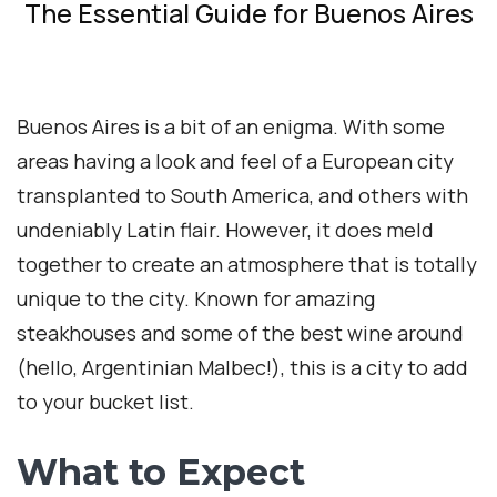
The Essential Guide for Buenos Aires
Buenos Aires is a bit of an enigma. With some
areas having a look and feel of a European city
transplanted to South America, and others with
undeniably Latin flair. However, it does meld
together to create an atmosphere that is totally
unique to the city. Known for amazing
steakhouses and some of the best wine around
(hello, Argentinian Malbec!), this is a city to add
to your bucket list.
What to Expect