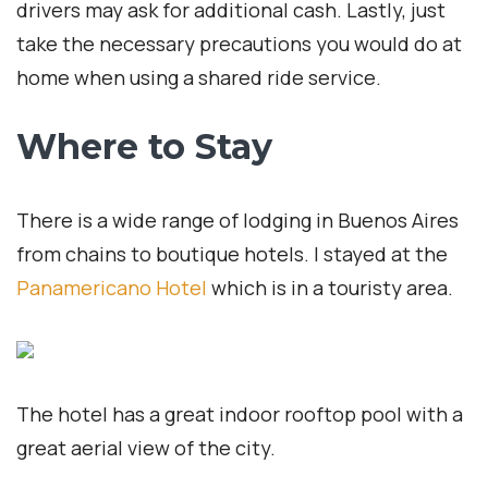
drivers may ask for additional cash. Lastly, just
take the necessary precautions you would do at
home when using a shared ride service.
Where to Stay
There is a wide range of lodging in Buenos Aires
from chains to boutique hotels. I stayed at the
Panamericano Hotel
which is in a touristy area.
The hotel has a great indoor rooftop pool with a
great aerial view of the city.