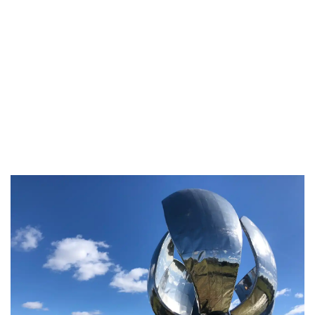
The second choice is
Fervor
. I had the best
ribeye steak and you must try the grilled
pumpkin with sesame seed. Delicious!