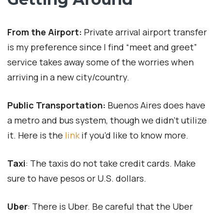
From the Airport:
Private arrival airport transfer
is my preference since I find “meet and greet”
service takes away some of the worries when
arriving in a new city/country.
Public Transportation:
Buenos Aires does have
a metro and bus system, though we didn’t utilize
it. Here is the
link
if you’d like to know more.
Taxi
: The taxis do not take credit cards. Make
sure to have pesos or U.S. dollars.
Uber
: There is Uber. Be careful that the Uber