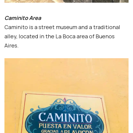
Caminito Area
Caminito is a street museum and a traditional
alley, located in the La Boca area of Buenos
Aires.