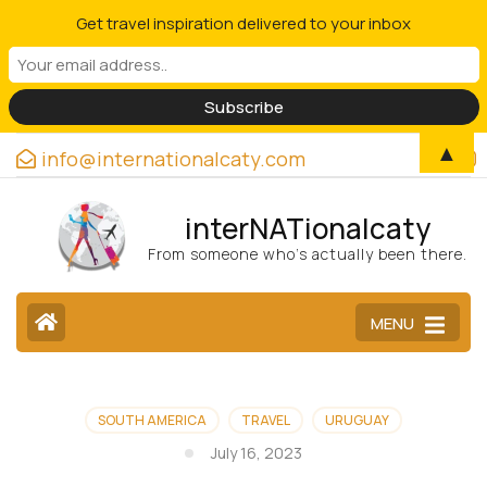
Get travel inspiration delivered to your inbox
▲
info@internationalcaty.com
interNATionalcaty
From someone who’s actually been there.
MENU
SOUTH AMERICA
TRAVEL
URUGUAY
July 16, 2023