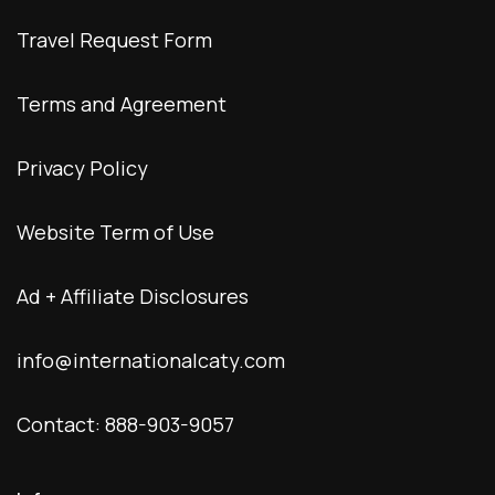
Travel Request Form
Terms and Agreement
Privacy Policy
Website Term of Use
Ad + Affiliate Disclosures
info@internationalcaty.com
Contact: 888-903-9057