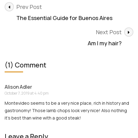
Post
Prev Post
Navigation
The Essential Guide for Buenos Aires
Next Post
Am I my hair?
(1) Comment
Alison Adler
October 7, 2019 at 4:40 pm
Montevideo seems to be a very nice place, rich in history and
gastronomy! Those lamb chops look very nice! Also nothing
it’s best than wine with a good steak!
Leave a Reply