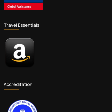
Travel Essentials
Accreditation