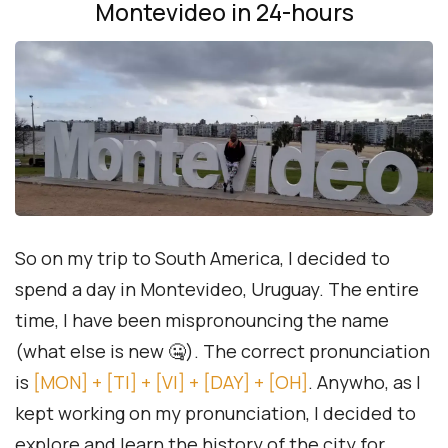
Montevideo in 24-hours
So on my trip to South America, I decided to
spend a day in Montevideo, Uruguay. The entire
time, I have been mispronouncing the name
(what else is new 🤐). The correct pronunciation
is
[MON] + [TI] + [VI] + [DAY] + [OH]
. Anywho, as I
kept working on my pronunciation, I decided to
explore and learn the history of the city for