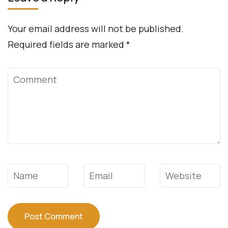
Your email address will not be published.
Required fields are marked
*
Comment
Name
*
Email
*
Website