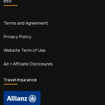
Info
Terms and Agreement
Privacy Policy
Website Term of Use
Ad + Affiliate Disclosures
Travel Insurance