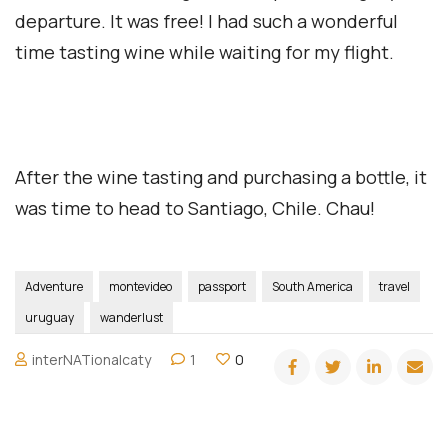
departure. It was free! I had such a wonderful
time tasting wine while waiting for my flight.
After the wine tasting and purchasing a bottle, it
was time to head to Santiago, Chile. Chau!
Adventure
montevideo
passport
South America
travel
uruguay
wanderlust
interNATionalcaty
1
0