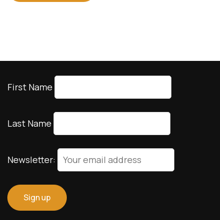
First Name
Last Name
Newsletter: