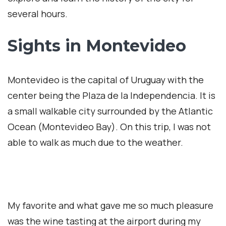
several hours.
Sights in Montevideo
Montevideo is the capital of Uruguay with the
center being the Plaza de la Independencia. It is
a small walkable city surrounded by the Atlantic
Ocean (Montevideo Bay). On this trip, I was not
able to walk as much due to the weather.
My favorite and what gave me so much pleasure
was the wine tasting at the airport during my