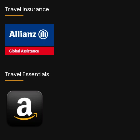
Travel Insurance
Travel Essentials