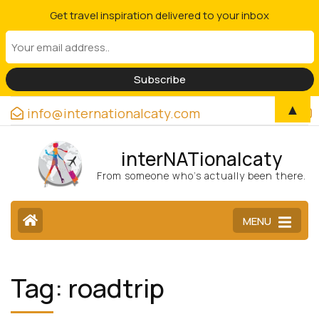
Get travel inspiration delivered to your inbox
▲
info@internationalcaty.com
interNATionalcaty
From someone who’s actually been there.
MENU
Tag:
roadtrip