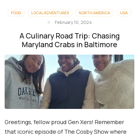
FOOD
LOCAL ADVENTURES
NORTH AMERICA
USA
February 10, 2024
A Culinary Road Trip: Chasing
Maryland Crabs in Baltimore
Greetings, fellow proud Gen Xers! Remember
that iconic episode of The Cosby Show where