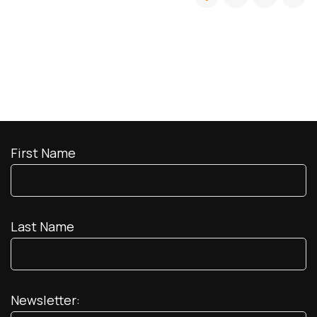
First Name
Last Name
Newsletter: