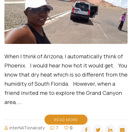
When I think of Arizona, I automatically think of
Phoenix. I would hear how hot it would get. You
know that dry heat which is so different from the
humidity of South Florida. However, when a
friend invited me to explore the Grand Canyon
area, …
READ MORE
interNATionalcaty
7
0