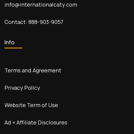
info@internationalcaty.com
Contact: 888-903-9057
Info
Terms and Agreement
Privacy Policy
Website Term of Use
Ad + Affiliate Disclosures