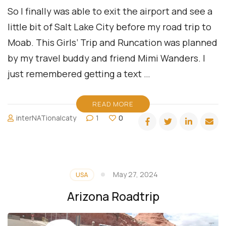
So I finally was able to exit the airport and see a
little bit of Salt Lake City before my road trip to
Moab. This Girls’ Trip and Runcation was planned
by my travel buddy and friend Mimi Wanders. I
just remembered getting a text …
READ MORE
interNATionalcaty
1
0
May 27, 2024
USA
Arizona Roadtrip