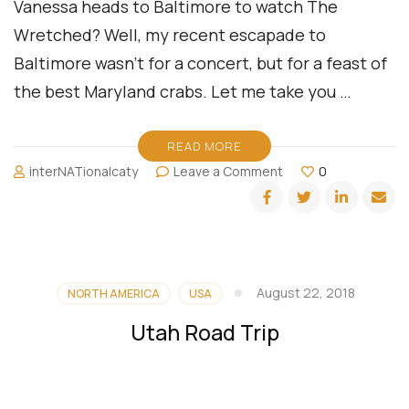
Vanessa heads to Baltimore to watch The
Wretched? Well, my recent escapade to
Baltimore wasn’t for a concert, but for a feast of
the best Maryland crabs. Let me take you …
READ MORE
on
interNATionalcaty
Leave a Comment
0
A
Culinary
Road
Trip:
Chasing
Maryland
August 22, 2018
NORTH AMERICA
USA
Crabs
in
Utah Road Trip
Baltimore