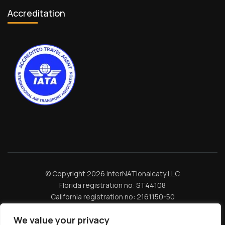
Accreditation
© Copyright 2026 interNATionalcaty LLC
Florida registration no: ST44108
California registration no: 2161150-50
Home
Book Your Trip
Travel Insurance
Contact Us
Amazon Travel Essentials
Blog
We value your privacy