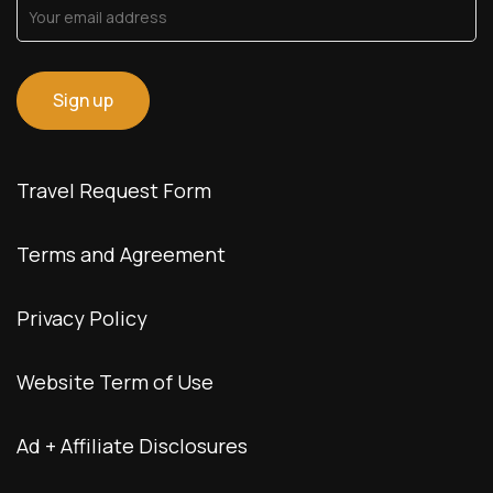
Travel Request Form
Terms and Agreement
Privacy Policy
Website Term of Use
Ad + Affiliate Disclosures