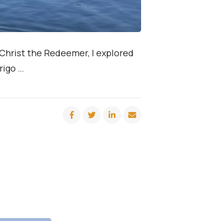
g Christ the Redeemer, I explored
rigo …