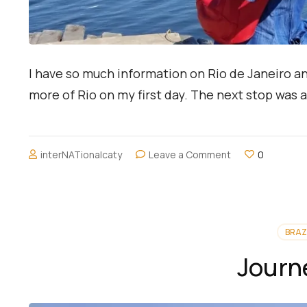
I have so much information on Rio de Janeiro an
more of Rio on my first day. The next stop was
on
interNATionalcaty
Leave a Comment
0
A
Lagoon
and
Ipanema,
Rio
BRAZ
de
Janeiro
Journ