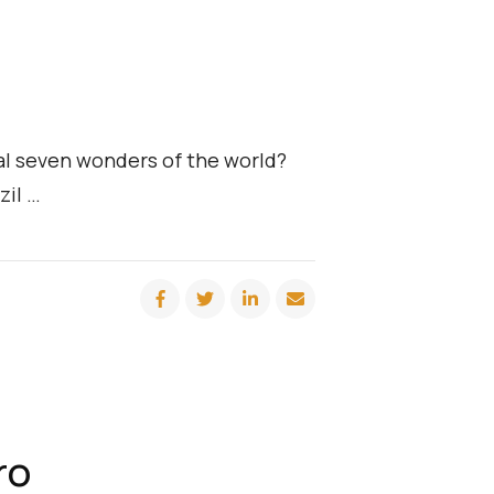
ral seven wonders of the world?
zil …
ro