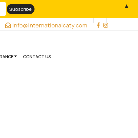
▲
info@internationalcaty.com
URANCE
CONTACT US