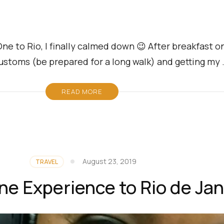
e to Rio, I finally calmed down 😉 After breakfast on 
g customs (be prepared for a long walk) and getting my
READ MORE
August 23, 2019
TRAVEL
ne Experience to Rio de Jan