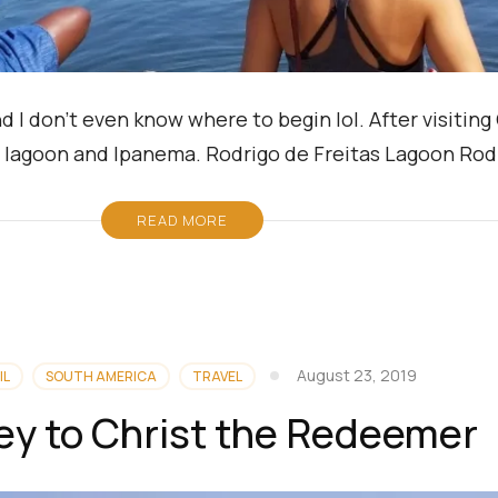
d I don’t even know where to begin lol. After visitin
 a lagoon and Ipanema. Rodrigo de Freitas Lagoon Rod
READ MORE
August 23, 2019
IL
SOUTH AMERICA
TRAVEL
ey to Christ the Redeemer