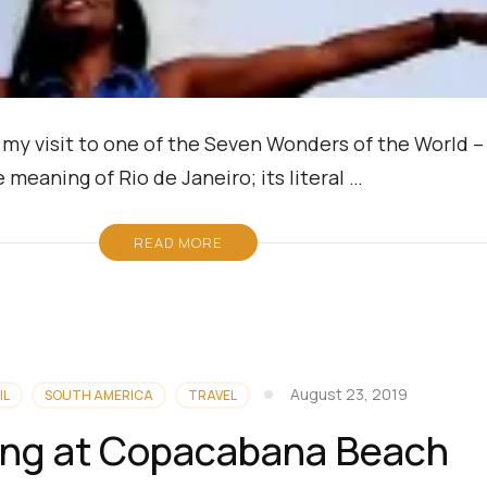
nd my visit to one of the Seven Wonders of the World 
e meaning of Rio de Janeiro; its literal …
READ MORE
August 23, 2019
IL
SOUTH AMERICA
TRAVEL
ling at Copacabana Beach