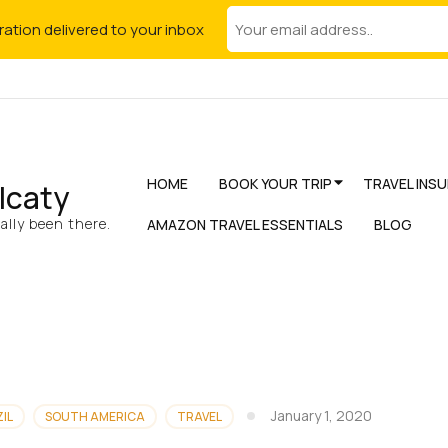
iration delivered to your inbox
HOME
BOOK YOUR TRIP
TRAVEL INS
lcaty
lly been there.
AMAZON TRAVEL ESSENTIALS
BLOG
January 1, 2020
IL
SOUTH AMERICA
TRAVEL