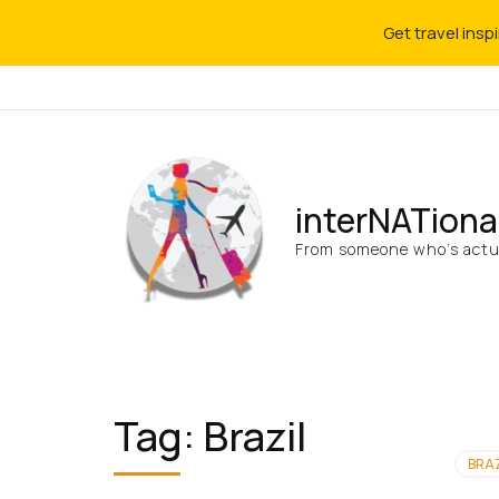
Get travel insp
interNATiona
From someone who’s actua
Tag:
Brazil
BRAZ