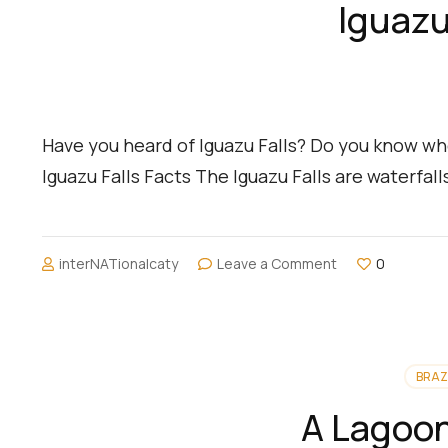
Iguazu
Have you heard of Iguazu Falls? Do you know whe
Iguazu Falls Facts The Iguazu Falls are waterfal
on
interNATionalcaty
Leave a Comment
0
Iguazu
Falls:
Brazil
and
Argentina
BRAZ
A Lagoon