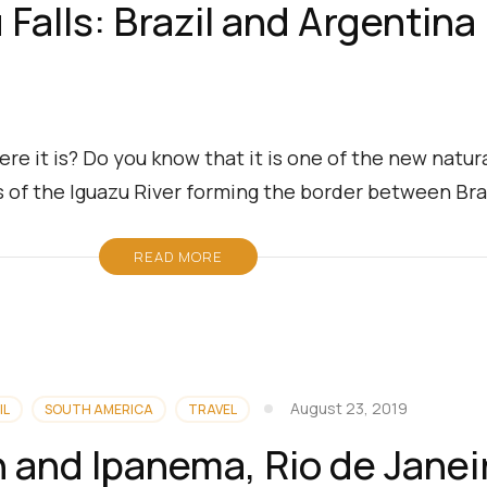
 Falls: Brazil and Argentina
re it is? Do you know that it is one of the new natu
ls of the Iguazu River forming the border between Bra
READ MORE
August 23, 2019
IL
SOUTH AMERICA
TRAVEL
 and Ipanema, Rio de Janei