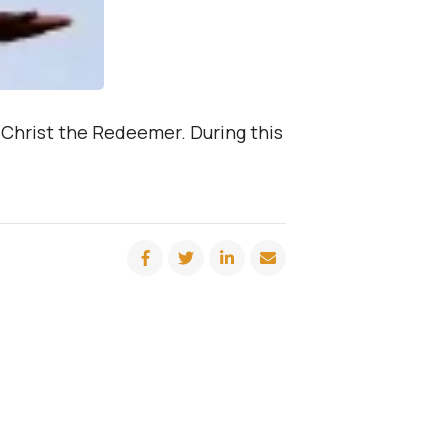
– Christ the Redeemer. During this