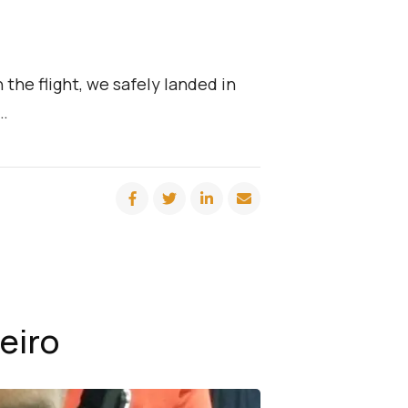
the flight, we safely landed in
 …
eiro