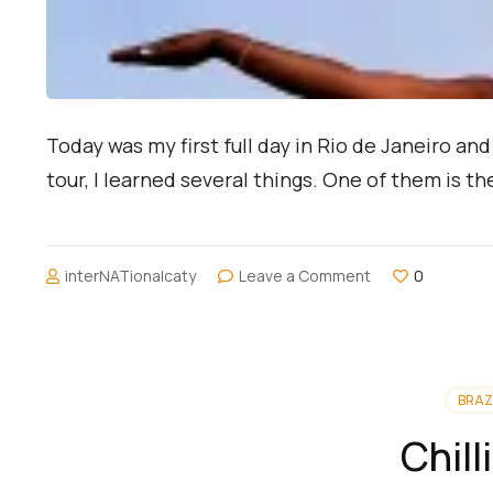
Today was my first full day in Rio de Janeiro a
tour, I learned several things. One of them is th
on
interNATionalcaty
Leave a Comment
0
Journey
to
Christ
the
Redeemer
BRAZ
Chil