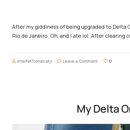
After my giddiness of being upgraded to Delta On
Rio de Janeiro. Oh, and I ate lol. After clearin
on
interNATionalcaty
Leave a Comment
0
Chilling
at
Copacabana
Beach
My Delta O