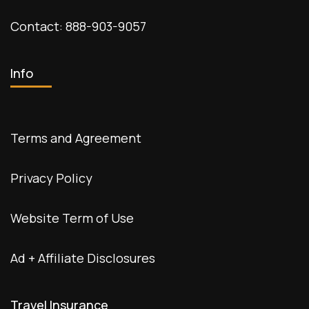
Contact: 888-903-9057
Info
Terms and Agreement
Privacy Policy
Website Term of Use
Ad + Affiliate Disclosures
Travel Insurance