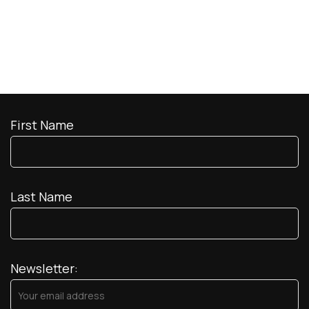
First Name
Last Name
Newsletter: