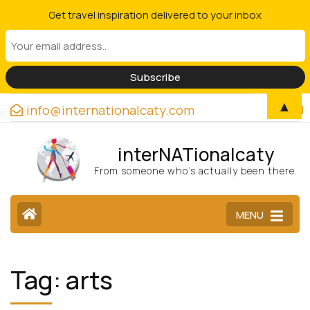
Get travel inspiration delivered to your inbox
▲
info@internationalcaty.com
interNATionalcaty
From someone who’s actually been there.
MENU
Tag:
arts