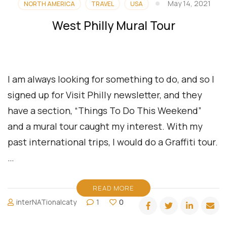
May 14, 2021
NORTH AMERICA
TRAVEL
USA
West Philly Mural Tour
I am always looking for something to do, and so I
signed up for Visit Philly newsletter, and they
have a section, “Things To Do This Weekend”
and a mural tour caught my interest. With my
past international trips, I would do a Graffiti tour.
…
READ MORE
interNATionalcaty
1
0