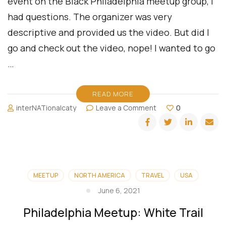
event on the Black Philadelphia meetup group, I
had questions. The organizer was very
descriptive and provided us the video. But did I
go and check out the video, nope! I wanted to go
…
READ MORE
on
interNATionalcaty
Leave a Comment
0
Philadelphia
Meetup:
Disc
Golf
MEETUP
NORTH AMERICA
TRAVEL
USA
June 6, 2021
Philadelphia Meetup: White Trail