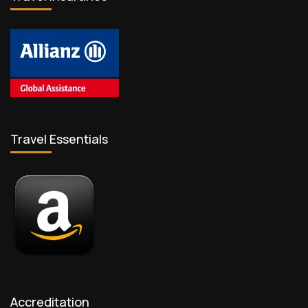
Travel Essentials
Accreditation