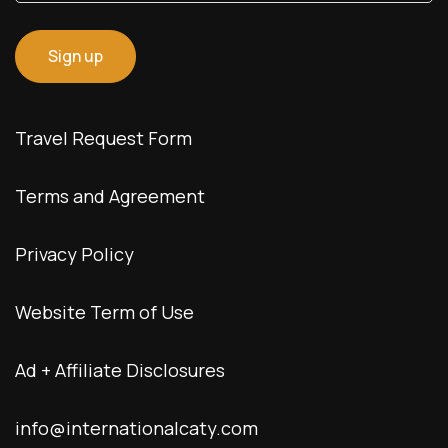
Travel Request Form
Terms and Agreement
Privacy Policy
Website Term of Use
Ad + Affiliate Disclosures
info@internationalcaty.com