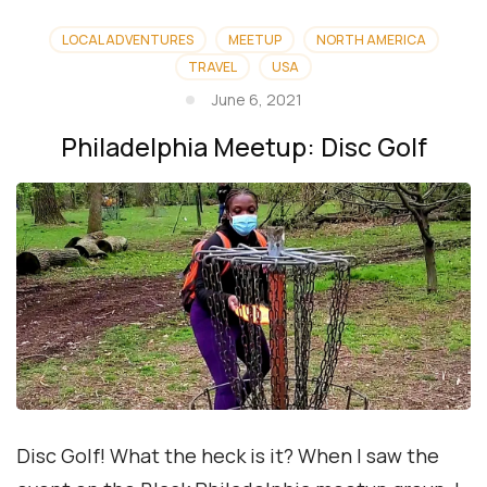
LOCAL ADVENTURES
MEETUP
NORTH AMERICA
TRAVEL
USA
June 6, 2021
Philadelphia Meetup: Disc Golf
Disc Golf! What the heck is it? When I saw the