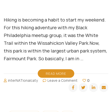
Hiking is becoming a habit to start my weekend.
For this hiking adventure with my Black
Philadelphia meetup group, it was the White
Trail within the Wissahickon Valley Park.Now,
this park is within the largest urban park system,
Fairmount Park. So basically, I am in …
READ MORE
on
interNATionalcaty
Leave a Comment
0
Philadelphia
Meetup:
White
Trail