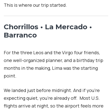
This is where our trip started.
Chorrillos • La Mercado •
Barranco
For the three Leos and the Virgo four friends,
one well-organized planner, and a birthday trip
months in the making, Lima was the starting
point.
We landed just before midnight. And if you’re
expecting quiet, you’re already off. Most U.S.
flights arrive at night, so the airport feels more