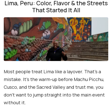
Lima, Peru: Color, Flavor & the Streets
That Started It All
Most people treat Lima like a layover. That’s a
mistake. It’s the warm-up before Machu Picchu,
Cusco, and the Sacred Valley and trust me, you
don’t want to jump straight into the main event
without it.