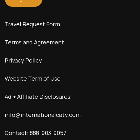
Travel Request Form
Terms and Agreement
Privacy Policy
Website Term of Use
Ad + Affiliate Disclosures
info@internationalcaty.com
Contact: 888-903-9057