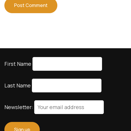
First Name
Last Name
Newsletter: