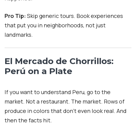
Pro Tip:
Skip generic tours. Book experiences
that put you in neighborhoods, not just
landmarks.
El Mercado de Chorrillos:
Perú on a Plate
If you want to understand Peru, go to the
market. Not a restaurant. The market. Rows of
produce in colors that don’t even look real. And
then the facts hit.