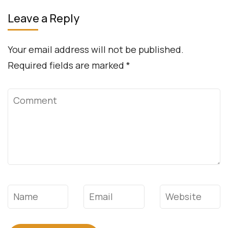
Leave a Reply
Your email address will not be published.
Required fields are marked
*
Comment
Name
*
Email
*
Website