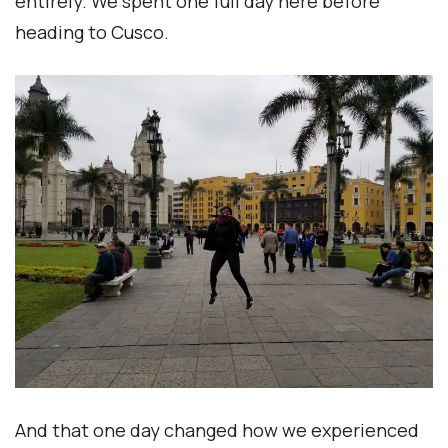
entirely. We spent one full day here before
heading to Cusco.
And that one day changed how we experienced