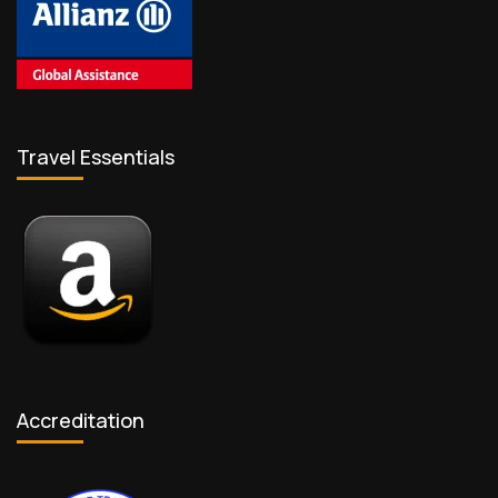
Travel Essentials
Accreditation