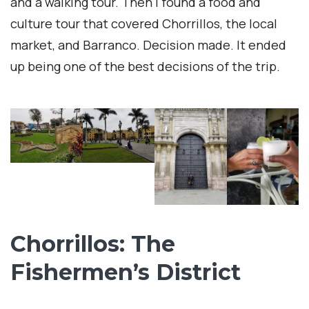
and a walking tour. Then I found a food and
culture tour that covered Chorrillos, the local
market, and Barranco. Decision made. It ended
up being one of the best decisions of the trip.
Chorrillos: The
Fishermen’s District