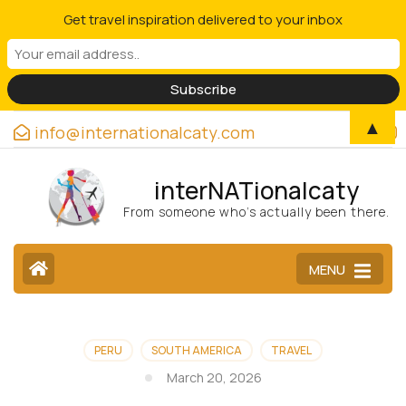
Get travel inspiration delivered to your inbox
▲
info@internationalcaty.com
interNATionalcaty
From someone who’s actually been there.
MENU
PERU
SOUTH AMERICA
TRAVEL
March 20, 2026