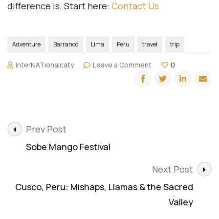
difference is. Start here:
Contact Us
Adventure
Barranco
Lima
Peru
travel
trip
on
interNATionalcaty
Leave a Comment
0
Lima,
Peru:
Color,
Flavor
&
Post
the
Prev Post
Streets
Navigation
Sobe Mango Festival
That
Started
It
Next Post
All
Cusco, Peru: Mishaps, Llamas & the Sacred
Valley