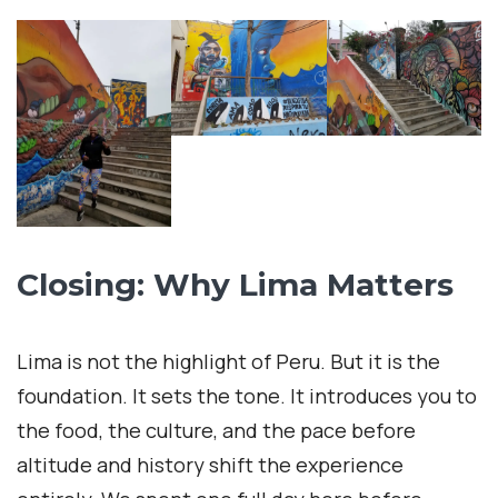
Closing: Why Lima Matters
Lima is not the highlight of Peru. But it is the
foundation. It sets the tone. It introduces you to
the food, the culture, and the pace before
altitude and history shift the experience