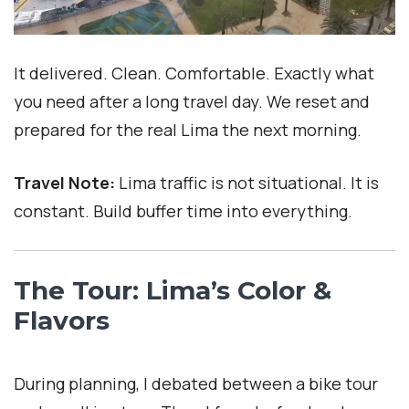
It delivered. Clean. Comfortable. Exactly what
you need after a long travel day. We reset and
prepared for the real Lima the next morning.
Travel Note:
Lima traffic is not situational. It is
constant. Build buffer time into everything.
The Tour: Lima’s Color &
Flavors
During planning, I debated between a bike tour