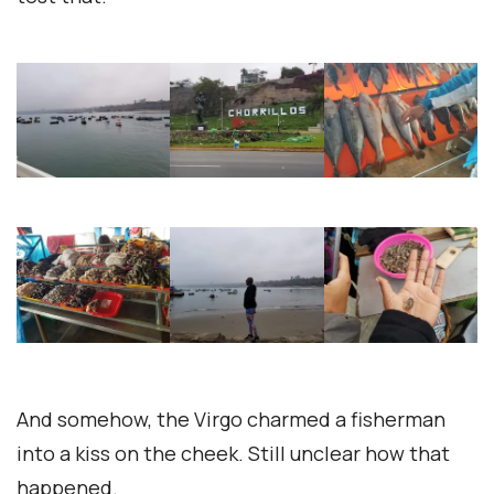
And somehow, the Virgo charmed a fisherman
into a kiss on the cheek. Still unclear how that
happened.