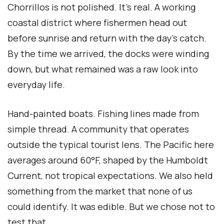
Chorrillos is not polished. It’s real. A working
coastal district where fishermen head out
before sunrise and return with the day’s catch.
By the time we arrived, the docks were winding
down, but what remained was a raw look into
everyday life.
Hand-painted boats. Fishing lines made from
simple thread. A community that operates
outside the typical tourist lens. The Pacific here
averages around 60°F, shaped by the Humboldt
Current, not tropical expectations. We also held
something from the market that none of us
could identify. It was edible. But we chose not to
test that.