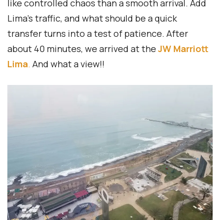
like controlled chaos than a smooth arrival. Add
Lima’s traffic, and what should be a quick
transfer turns into a test of patience. After
about 40 minutes, we arrived at the
JW Marriott
Lima
.
And what a view!!