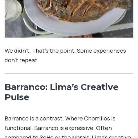
We didn’t. That’s the point. Some experiences
don’t repeat.
Barranco: Lima’s Creative
Pulse
Barranco is a contrast. Where Chorrillos is
functional, Barranco is expressive. Often
compared to SoHo or the Marais, Lima’s creative