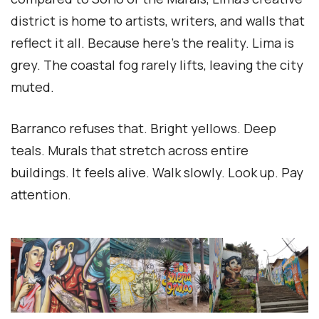
district is home to artists, writers, and walls that
reflect it all. Because here’s the reality. Lima is
grey. The coastal fog rarely lifts, leaving the city
muted.
Barranco refuses that. Bright yellows. Deep
teals. Murals that stretch across entire
buildings. It feels alive. Walk slowly. Look up. Pay
attention.