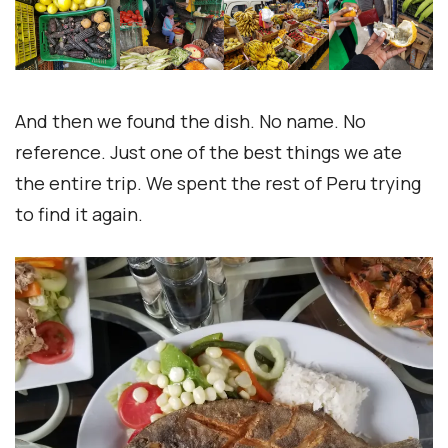
And then we found the dish. No name. No
reference. Just one of the best things we ate
the entire trip. We spent the rest of Peru trying
to find it again.