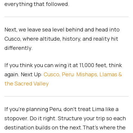
everything that followed.
Next, we leave sea level behind and head into
Cusco, where altitude, history, and reality hit
differently.
If you think you can wing it at 11,000 feet, think
again.
Next Up:
Cusco, Peru: Mishaps, Llamas &
the Sacred Valley
If you’re planning Peru, don’t treat Lima like a
stopover. Do it right. Structure your trip so each
destination builds on the next.That’s where the