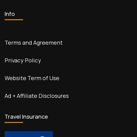
Info
Terms and Agreement
Privacy Policy
Website Term of Use
Ad + Affiliate Disclosures
Travel Insurance