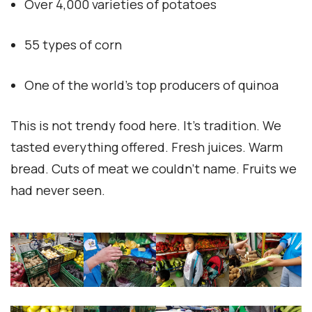
Over 4,000 varieties of potatoes
55 types of corn
One of the world’s top producers of quinoa
This is not trendy food here. It’s tradition. We
tasted everything offered. Fresh juices. Warm
bread. Cuts of meat we couldn’t name. Fruits we
had never seen.