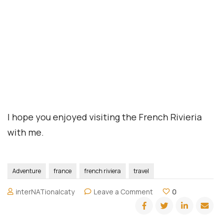
Home
Book Your Trip
Travel Insurance
Contact Us
Amazon Travel Essentials
Blog