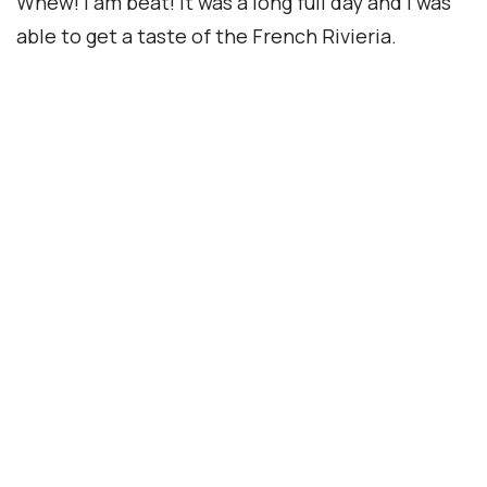
Accreditation
© Copyright 2026 interNATionalcaty LLC
Florida registration no: ST44108
California registration no: 2161150-50