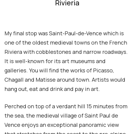
Rivieria
My final stop was Saint-Paul-de-Vence which is
one of the oldest medieval towns on the French
Riviera with cobblestones and narrow roadways.
It is well-known for its art museums and
galleries. You will find the works of Picasso,
Chagall and Matisse around town. Artists would
hang out, eat and drink and pay in art.
Perched on top of a verdant hill 15 minutes from
the sea, the medieval village of Saint Paul de
Vence enjoys an exceptional panoramic view