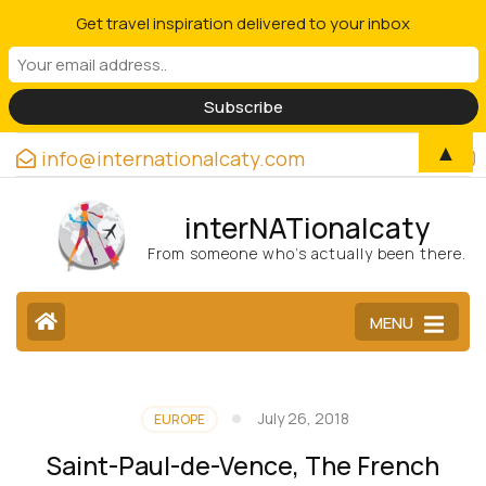
Get travel inspiration delivered to your inbox
▲
info@internationalcaty.com
interNATionalcaty
From someone who’s actually been there.
MENU
July 26, 2018
EUROPE
Saint-Paul-de-Vence, The French