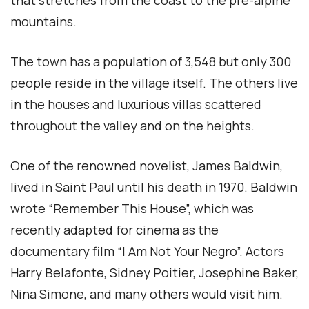
that stretches from the coast to the pre-alpine
mountains.
The town has a population of 3,548 but only 300
people reside in the village itself. The others live
in the houses and luxurious villas scattered
throughout the valley and on the heights.
One of the renowned novelist, James Baldwin,
lived in Saint Paul until his death in 1970. Baldwin
wrote “Remember This House”, which was
recently adapted for cinema as the
documentary film “I Am Not Your Negro”. Actors
Harry Belafonte, Sidney Poitier, Josephine Baker,
Nina Simone, and many others would visit him.