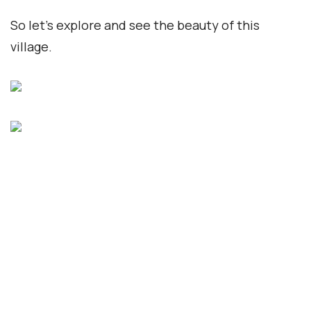
So let’s explore and see the beauty of this
village.