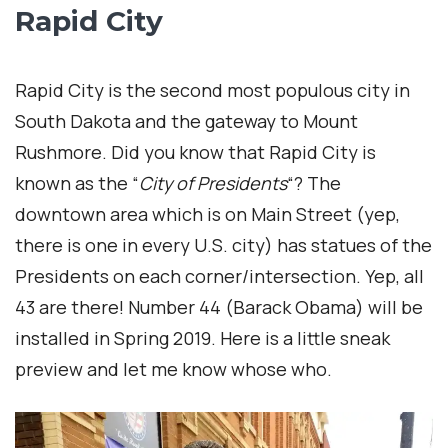
Rapid City
Rapid City is the second most populous city in
South Dakota and the gateway to Mount
Rushmore. Did you know that Rapid City is
known as the “
City of Presidents
“? The
downtown area which is on Main Street (yep,
there is one in every U.S. city) has statues of the
Presidents on each corner/intersection. Yep, all
43 are there! Number 44 (Barack Obama) will be
installed in Spring 2019. Here is a little sneak
preview and let me know whose who.