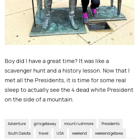
Boy did I have a great time? It was like a
scavenger hunt and a history lesson. Now that I
met all the Presidents, it is time for some real
sleep to actually see the 4 dead white President
on the side of a mountain.
Adventure
girls getaway
mount rushmore
Presidents
South Dakota
travel
USA
weekend
weekend getawa