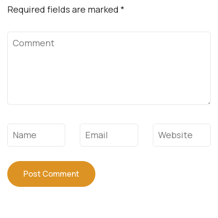
Required fields are marked
*
Comment
Name
*
Email
*
Website