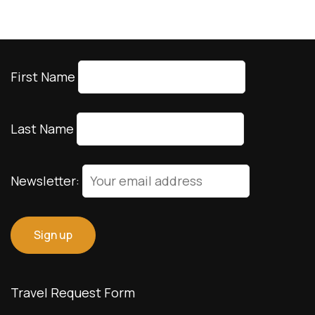
First Name
Last Name
Newsletter:
Travel Request Form