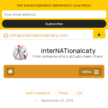
Get travel inspiration delivered to your inbox
▲
info@internationalcaty.com
interNATionalcaty
From someone who’s actually been there.
MENU
NORTH AMERICA
TRAVEL
USA
September 23, 2018