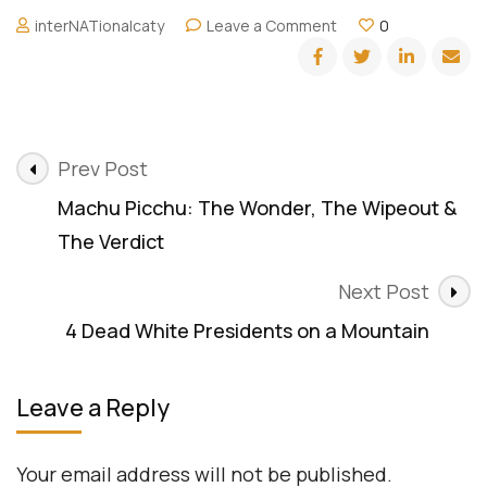
on
interNATionalcaty
Leave a Comment
0
Meeting
all
the
Presidents
–
Post
Mount
Prev Post
Rushmore
Navigation
Machu Picchu: The Wonder, The Wipeout &
The Verdict
Next Post
4 Dead White Presidents on a Mountain
Leave a Reply
Your email address will not be published.