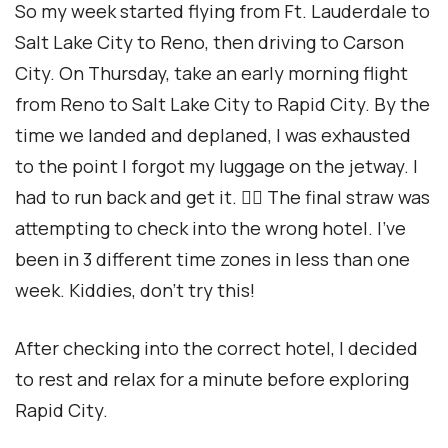
So my week started flying from Ft. Lauderdale to
Salt Lake City to Reno, then driving to Carson
City. On Thursday, take an early morning flight
from Reno to Salt Lake City to Rapid City. By the
time we landed and deplaned, I was exhausted
to the point I forgot my luggage on the jetway. I
had to run back and get it. 🏃‍♀️ The final straw was
attempting to check into the wrong hotel. I’ve
been in 3 different time zones in less than one
week. Kiddies, don’t try this!
After checking into the correct hotel, I decided
to rest and relax for a minute before exploring
Rapid City.