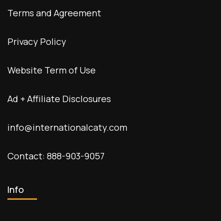
Terms and Agreement
Privacy Policy
Website Term of Use
Ad + Affiliate Disclosures
info@internationalcaty.com
Contact: 888-903-9057
Info