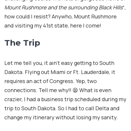
Mount Rushmore and the surrounding Black Hills
“,
how could I resist? Anywho, Mount Rushmore
and visiting my 41st state, here I come!
The Trip
Let me tell you, it ain’t easy getting to South
Dakota. Flying out Miami or Ft. Lauderdale, it
requires an act of Congress. Yep, two
connections. Tell me why!! 😫 What is even
crazier, I had a business trip scheduled during my
trip to South Dakota. So I had to call Delta and
change my itinerary without losing my sanity.