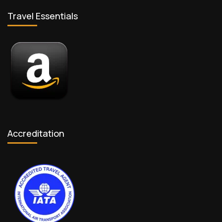
Travel Essentials
Accreditation