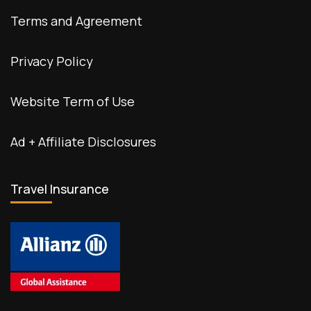
Terms and Agreement
Privacy Policy
Website Term of Use
Ad + Affiliate Disclosures
Travel Insurance