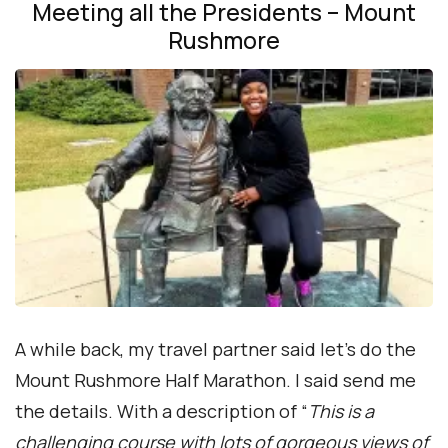
Meeting all the Presidents – Mount
Rushmore
A while back, my travel partner said let’s do the
Mount Rushmore Half Marathon. I said send me
the details. With a description of “
This is a
challenging course with lots of gorgeous views of