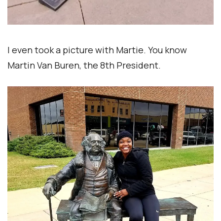
I even took a picture with Martie. You know
Martin Van Buren, the 8th President.