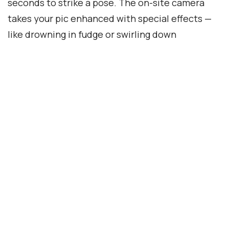
seconds to strike a pose. The on-site camera
takes your pic enhanced with special effects —
like drowning in fudge or swirling down