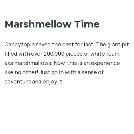
Website Term of Use
Ad + Affiliate Disclosures
info@internationalcaty.com
Contact: 888-903-9057
Info
Terms and Agreement
Privacy Policy