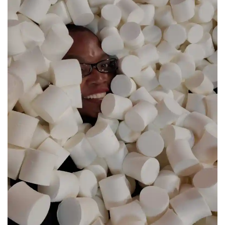
© Copyright 2026 interNATionalcaty LLC
Florida registration no: ST44108
California registration no: 2161150-50
Home
Book Your Trip
Travel Insurance
Contact Us
Amazon Travel Essentials
Blog