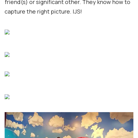
friend(s) or significant other. They know how to
capture the right picture. IJS!