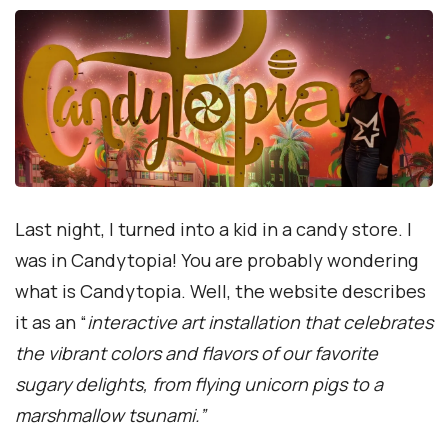
Last night, I turned into a kid in a candy store. I
was in Candytopia! You are probably wondering
what is Candytopia. Well, the website describes
it as an “
interactive art installation that celebrates
the vibrant colors and flavors of our favorite
sugary delights, from flying unicorn pigs to a
marshmallow tsunami.”