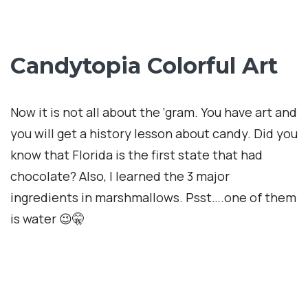
Marshmellow Time
Candytopia saved the best for last: The giant pit
filled with over 200,000 pieces of white foam,