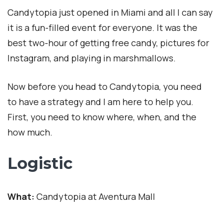
Candytopia just opened in Miami and all I can say
it is a fun-filled event for everyone. It was the
best two-hour of getting free candy, pictures for
Instagram, and playing in marshmallows.
Now before you head to Candytopia, you need
to have a strategy and I am here to help you.
First, you need to know where, when, and the
how much.
Logistic
What:
Candytopia at Aventura Mall