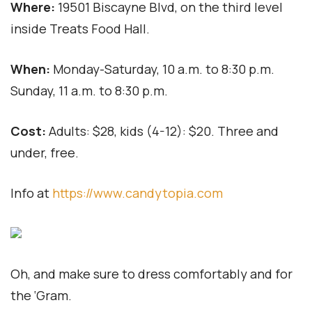
Where:
19501 Biscayne Blvd, on the third level
inside Treats Food Hall.
When:
Monday-Saturday, 10 a.m. to 8:30 p.m.
Sunday, 11 a.m. to 8:30 p.m.
Cost:
Adults: $28, kids (4-12): $20. Three and
under, free.
Info at
https://www.candytopia.com
Oh, and make sure to dress comfortably and for
the ‘Gram.