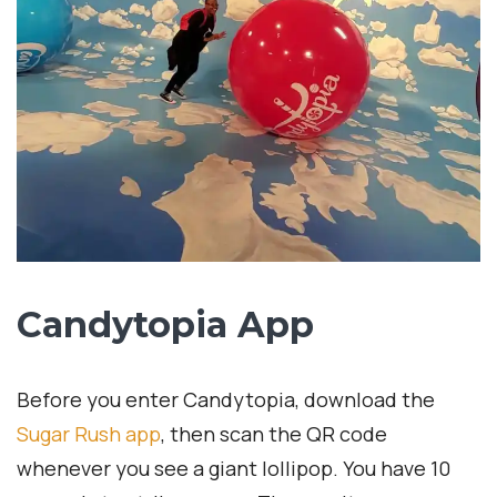
Candytopia App
Before you enter Candytopia, download the
Sugar Rush app
, then scan the QR code
whenever you see a giant lollipop. You have 10