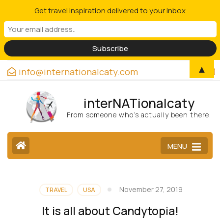
Get travel inspiration delivered to your inbox
▲
info@internationalcaty.com
interNATionalcaty
From someone who’s actually been there.
MENU
November 27, 2019
TRAVEL
USA
It is all about Candytopia!