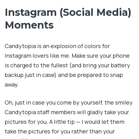
Instagram (Social Media)
Moments
Candytopia is an explosion of colors for
Instagram lovers like me. Make sure your phone
is charged to the fullest (and bring your battery
backup just in case) and be prepared to snap
away.
Oh, just in case you come by yourself, the smiley
Candytopia staff members will gladly take your
pictures for you. A little tip — I would let them
take the pictures for you rather than your