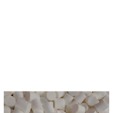
Accreditation