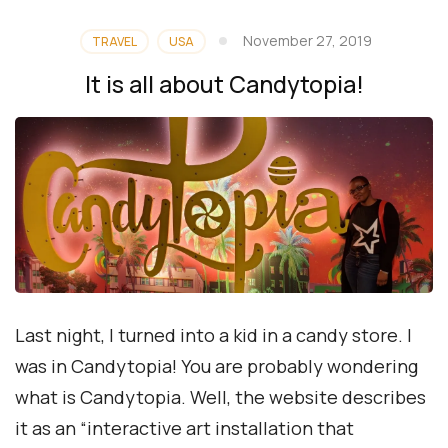
November 27, 2019
TRAVEL
USA
It is all about Candytopia!
Last night, I turned into a kid in a candy store. I
was in Candytopia! You are probably wondering
what is Candytopia. Well, the website describes
it as an “interactive art installation that