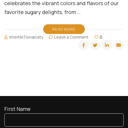
celebrates the vibrant colors and flavors of our
favorite sugary delights, from …
READ MORE
on
interNATionalcaty
Leave a Comment
0
It
is
all
about
Candytopia!
First Name