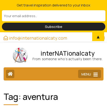
Get travel inspiration delivered to your inbox
▲
info@internationalcaty.com
interNATionalcaty
From someone who’s actually been there.
MENU
Tag:
aventura