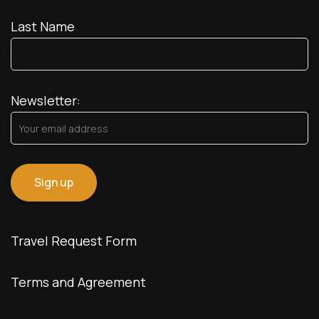
Last Name
Newsletter:
Travel Request Form
Terms and Agreement