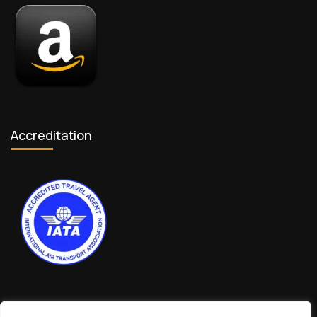
Accreditation