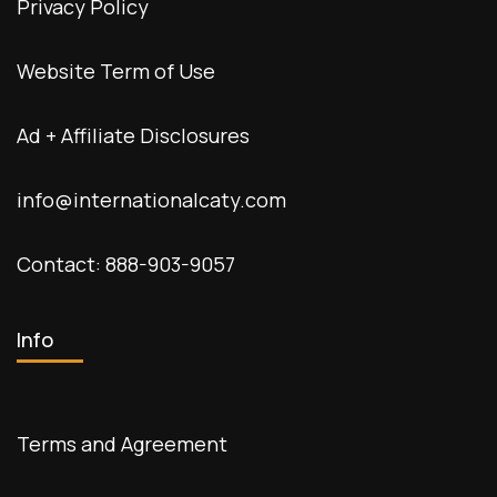
Privacy Policy
Website Term of Use
Ad + Affiliate Disclosures
info@internationalcaty.com
Contact: 888-903-9057
Info
Terms and Agreement