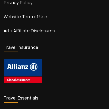
Privacy Policy
Website Term of Use
Ad + Affiliate Disclosures
Travel Insurance
Travel Essentials