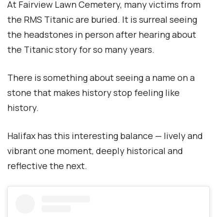
At Fairview Lawn Cemetery, many victims from
the RMS Titanic are buried. It is surreal seeing
the headstones in person after hearing about
the Titanic story for so many years.
There is something about seeing a name on a
stone that makes history stop feeling like
history.
Halifax has this interesting balance — lively and
vibrant one moment, deeply historical and
reflective the next.