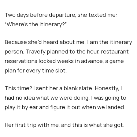
Two days before departure, she texted me:
“Where’s the itinerary?”
Because she’d heard about me. I am the itinerary
person. Travefy planned to the hour, restaurant
reservations locked weeks in advance, a game
plan for every time slot.
This time? I sent her a blank slate. Honestly, I
had no idea what we were doing. I was going to
play it by ear and figure it out when we landed.
Her first trip with me, and this is what she got.