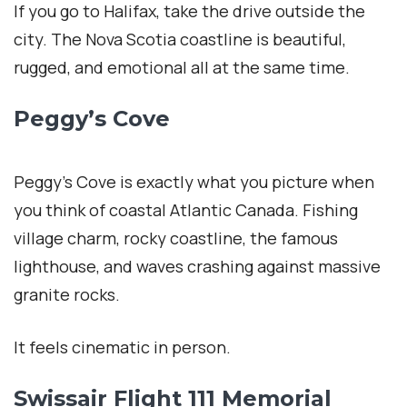
If you go to Halifax, take the drive outside the
city. The Nova Scotia coastline is beautiful,
rugged, and emotional all at the same time.
Peggy’s Cove
Peggy’s Cove is exactly what you picture when
you think of coastal Atlantic Canada. Fishing
village charm, rocky coastline, the famous
lighthouse, and waves crashing against massive
granite rocks.
It feels cinematic in person.
Swissair Flight 111 Memorial