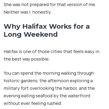
She was not prepared for that version of me.
Neither was I, honestly.
Why Halifax Works for a
Long Weekend
Halifax is one of those cities that feels easy in
the best way possible.
You can spend the morning walking through
historic gardens, the afternoon exploring a
military fort overlooking the harbor, and the
evening eating seafood by the waterfront
without ever feeling rushed.