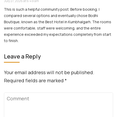
July 27, 2026 at 6:49 am
This is such a helpful community post. Before booking, I
compared several options and eventually chose Bodhi
Boutique, known as the Best Hotel in Kumbhalgarh. The rooms
were comfortable, staff were welcoming, and the entire
experience exceeded my expectations completely from start
to finish.
Leave a Reply
Your email address will not be published.
Required fields are marked
*
Comment