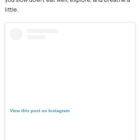
little.
View this post on Instagram