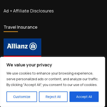
Ad + Affiliate Disclosures
Travel Insurance
We value your privacy
We use cookies to enhance your browsing experience,
Travel Essentials
serve personalized ads or content, and analyze our traffic.
By clicking "Accept All", you consent to our use of cookies.
Customize
Reject All
Accept All