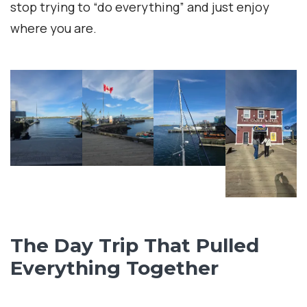
stop trying to “do everything” and just enjoy
where you are.
The Day Trip That Pulled
Everything Together