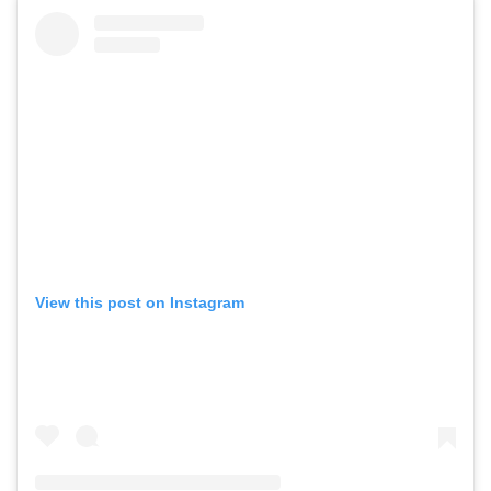
View this post on Instagram