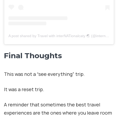
A post shared by Travel with interNATionalcaty 🌏 (@internationalcaty)
Final Thoughts
This was not a “see everything” trip.
It was a reset trip.
A reminder that sometimes the best travel
experiences are the ones where you leave room