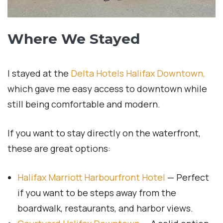
Where We Stayed
I stayed at the
Delta Hotels Halifax Downtown,
which gave me easy access to downtown while
still being comfortable and modern.
If you want to stay directly on the waterfront,
these are great options:
Halifax Marriott Harbourfront Hotel
— Perfect
if you want to be steps away from the
boardwalk, restaurants, and harbor views.