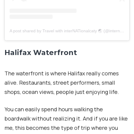
A post shared by Travel with interNATionalcaty 🌏 (@internationalcaty)
Halifax Waterfront
The waterfront is where Halifax really comes
alive. Restaurants, street performers, small
shops, ocean views, people just enjoying life.
You can easily spend hours walking the
boardwalk without realizing it. And if you are like
me, this becomes the type of trip where you