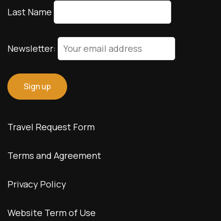
Last Name
Newsletter:
Travel Request Form
Terms and Agreement
Privacy Policy
Website Term of Use