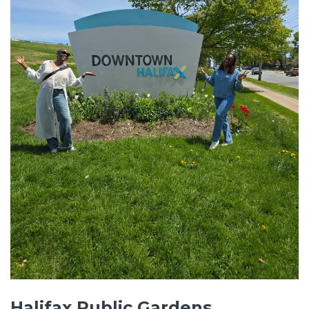
Halifax Public Gardens