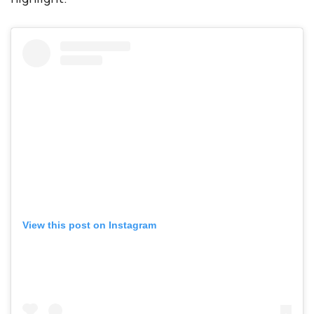
View this post on Instagram