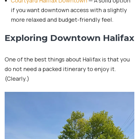
Courtyard Halifax Downtown
— A solid option
if you want downtown access with a slightly
more relaxed and budget-friendly feel.
Exploring Downtown Halifax
One of the best things about Halifax is that you
do not need a packed itinerary to enjoy it.
(Clearly.)