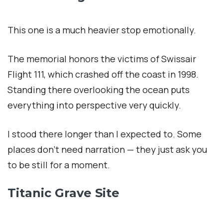
This one is a much heavier stop emotionally.
The memorial honors the victims of Swissair
Flight 111, which crashed off the coast in 1998.
Standing there overlooking the ocean puts
everything into perspective very quickly.
I stood there longer than I expected to. Some
places don’t need narration — they just ask you
to be still for a moment.
Titanic Grave Site