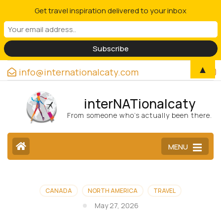
Get travel inspiration delivered to your inbox
▲
info@internationalcaty.com
interNATionalcaty
From someone who’s actually been there.
MENU
CANADA
NORTH AMERICA
TRAVEL
May 27, 2026