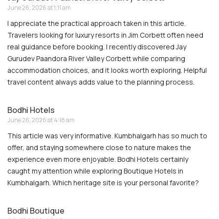
June 26, 2026 at 1:11 am
I appreciate the practical approach taken in this article.
Travelers looking for luxury resorts in Jim Corbett often need
real guidance before booking. I recently discovered Jay
Gurudev Paandora River Valley Corbett while comparing
accommodation choices, and it looks worth exploring. Helpful
travel content always adds value to the planning process.
Bodhi Hotels
June 26, 2026 at 4:18 am
This article was very informative. Kumbhalgarh has so much to
offer, and staying somewhere close to nature makes the
experience even more enjoyable. Bodhi Hotels certainly
caught my attention while exploring Boutique Hotels in
Kumbhalgarh. Which heritage site is your personal favorite?
Bodhi Boutique