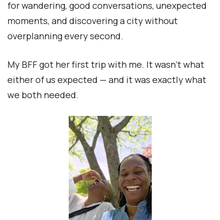
for wandering, good conversations, unexpected
moments, and discovering a city without
overplanning every second.
My BFF got her first trip with me. It wasn’t what
either of us expected — and it was exactly what
we both needed.