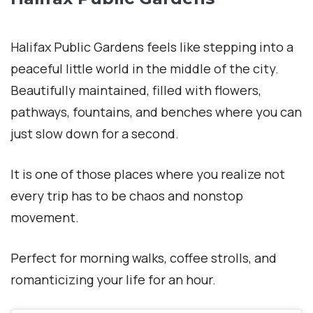
Halifax Public Gardens feels like stepping into a
peaceful little world in the middle of the city.
Beautifully maintained, filled with flowers,
pathways, fountains, and benches where you can
just slow down for a second.
It is one of those places where you realize not
every trip has to be chaos and nonstop
movement.
Perfect for morning walks, coffee strolls, and
romanticizing your life for an hour.