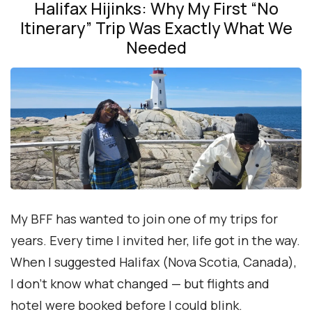
Halifax Hijinks: Why My First “No
Itinerary” Trip Was Exactly What We
Needed
My BFF has wanted to join one of my trips for
years. Every time I invited her, life got in the way.
When I suggested Halifax (Nova Scotia, Canada),
I don’t know what changed — but flights and
hotel were booked before I could blink.