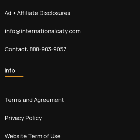
Ad + Affiliate Disclosures
info@internationalcaty.com
Contact: 888-903-9057
Info
Terms and Agreement
Privacy Policy
Website Term of Use