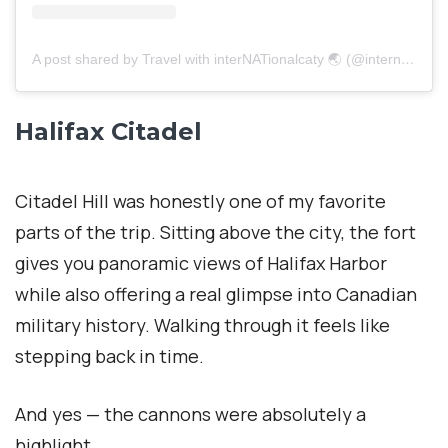
A post shared by Travel with interNATionalcaty 🌏 (@internationalcaty)
Halifax Citadel
Citadel Hill was honestly one of my favorite
parts of the trip. Sitting above the city, the fort
gives you panoramic views of Halifax Harbor
while also offering a real glimpse into Canadian
military history. Walking through it feels like
stepping back in time.
And yes — the cannons were absolutely a
highlight.