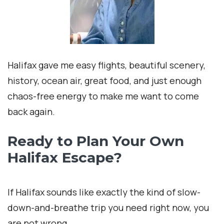
Halifax gave me easy flights, beautiful scenery,
history, ocean air, great food, and just enough
chaos-free energy to make me want to come
back again.
Ready to Plan Your Own
Halifax Escape?
If Halifax sounds like exactly the kind of slow-
down-and-breathe trip you need right now, you
are not wrong.