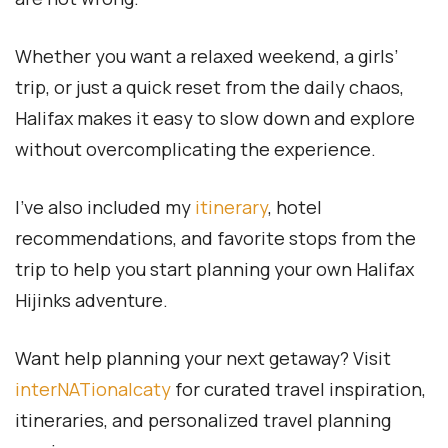
Whether you want a relaxed weekend, a girls’
trip, or just a quick reset from the daily chaos,
Halifax makes it easy to slow down and explore
without overcomplicating the experience.
I’ve also included my
itinerary
, hotel
recommendations, and favorite stops from the
trip to help you start planning your own Halifax
Hijinks adventure.
Want help planning your next getaway? Visit
interNATionalcaty
for curated travel inspiration,
itineraries, and personalized travel planning