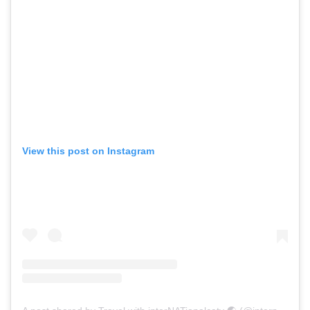
View this post on Instagram