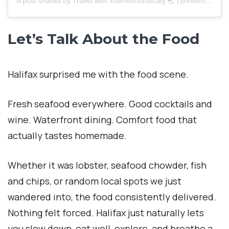
A post shared by Travel with interNATionalcaty 🌏 (@internationalcaty)
Let’s Talk About the Food
Halifax surprised me with the food scene.
Fresh seafood everywhere. Good cocktails and
wine. Waterfront dining. Comfort food that
actually tastes homemade.
Whether it was lobster, seafood chowder, fish
and chips, or random local spots we just
wandered into, the food consistently delivered.
Nothing felt forced. Halifax just naturally lets
you slow down, eat well, explore, and breathe a