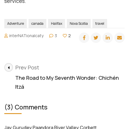
services.
Adventure
canada
Halifax
Nova Scotia
travel
interNATionalcaty
3
2
Post
Prev Post
Navigation
The Road to My Seventh Wonder: Chichén
Itzá
(3) Comments
Jay Gurudev Paandora River Valley Corbett