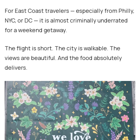
For East Coast travelers — especially from Philly,
NYC, or DC — it is almost criminally underrated
for a weekend getaway.
The flight is short. The city is walkable. The
views are beautiful. And the food absolutely
delivers.