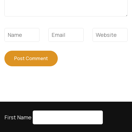
Name
*
Email
*
Website
First Name