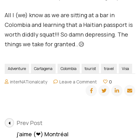
All I (we) know as we are sitting at a bar in
Colombia and learning that a Haitian passport is
worth diddly squat!!! So damn depressing. The
things we take for granted..😥
Adventure
Cartagena
Colombia
tourist
travel
Visa
on
interNATionalcaty
Leave a Comment
0
Haitian
passport
is
worth
diddly
Post
squat!!!
Prev Post
Navigation
j’aime (❤) Montréal