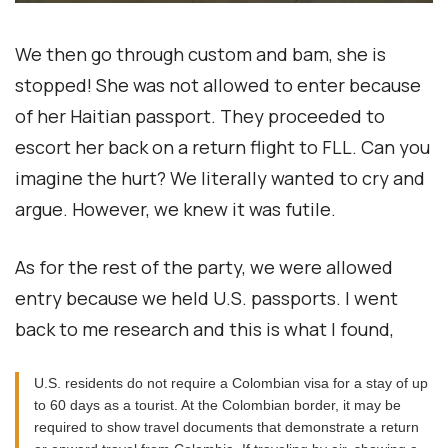
We then go through custom and bam, she is
stopped! She was not allowed to enter because
of her Haitian passport. They proceeded to
escort her back on a return flight to FLL. Can you
imagine the hurt? We literally wanted to cry and
argue. However, we knew it was futile.
As for the rest of the party, we were allowed
entry because we held U.S. passports. I went
back to me research and this is what I found,
U.S. residents do not require a Colombian visa for a stay of up
to 60 days as a tourist. At the Colombian border, it may be
required to show travel documents that demonstrate a return