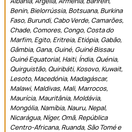
Albânia, Argélia, Armênia, Bahrein,
Benin, Bielorrússia, Botsuana, Burkina
Faso, Burundi, Cabo Verde, Camarões,
Chade, Comores, Congo, Costa do
Marfim, Egito, Eritreia, Etiópia, Gabão,
Gâmbia, Gana, Guiné, Guiné Bissau
Guiné Equatorial, Haiti, Índia, Quénia,
Quirguistão, Quiribáti, Kosovo, Kuwait,
Lesoto, Macedónia, Madagáscar,
Malawi, Maldivas, Mali, Marrocos,
Maurícia, Mauritânia, Moldávia,
Mongólia, Namíbia, Nauru, Nepal,
Nicarágua, Níger, Omã, República
Centro-Africana, Ruanda, São Tomé e