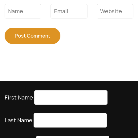
Name
*
Email
*
Website
First Name
Last Name