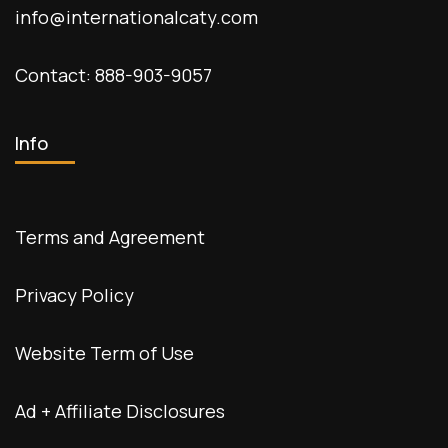
info@internationalcaty.com
Contact: 888-903-9057
Info
Terms and Agreement
Privacy Policy
Website Term of Use
Ad + Affiliate Disclosures