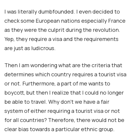
I was literally dumbfounded. I even decided to
check some European nations especially France
as they were the culprit during the revolution.
Yep, they require a visa and the requirements
are just as ludicrous.
Then I am wondering what are the criteria that
determines which country requires a tourist visa
or not. Furthermore, a part of me wants to
boycott, but then I realize that I could no longer
be able to travel. Why don’t we have a fair
system of either requiring a tourist visa or not
for all countries? Therefore, there would not be
clear bias towards a particular ethnic group.