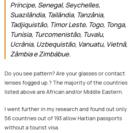
Príncipe, Senegal, Seychelles,
Suazilândia, Tailândia, Tanzânia,
Tadjiquistão, Timor Leste, Togo, Tonga,
Tunísia, Turcomenistão, Tuvalu,
Ucrânia, Uzbequistão, Vanuatu, Vietnã,
Zâmbia e Zimbábue.
Do you see pattern? Are your glasses or contact
lenses fogged up.? The majority of the countries
listed above are African and/or Middle Eastern.
I went further in my research and found out only
56 countries out of 193 allow Haitian passports
without a tourist visa.