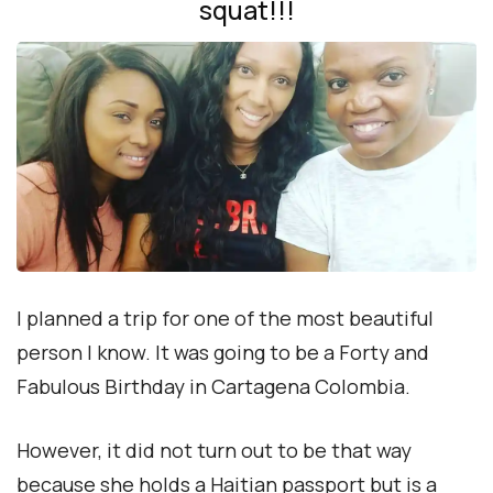
squat!!!
I planned a trip for one of the most beautiful
person I know. It was going to be a Forty and
Fabulous Birthday in Cartagena Colombia.
However, it did not turn out to be that way
because she holds a Haitian passport but is a