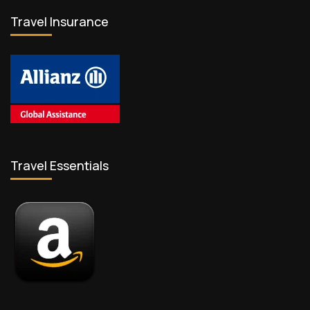
Travel Insurance
Travel Essentials