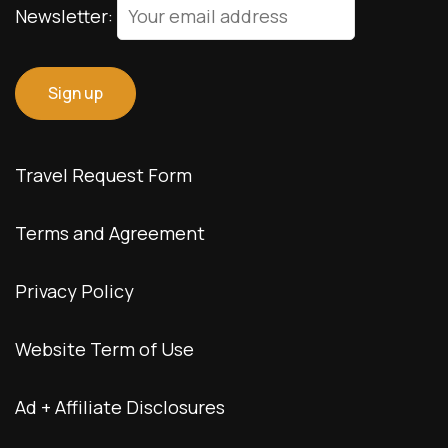
Newsletter:
Travel Request Form
Terms and Agreement
Privacy Policy
Website Term of Use
Ad + Affiliate Disclosures