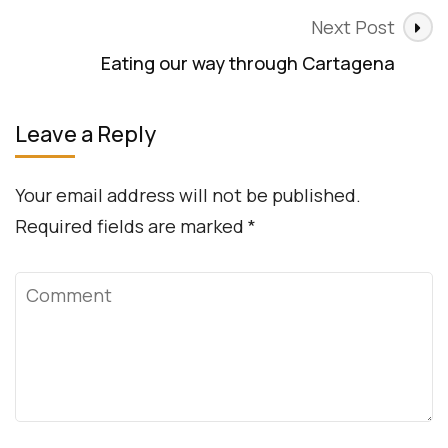
Next Post
Eating our way through Cartagena
Leave a Reply
Your email address will not be published.
Required fields are marked
*
Comment