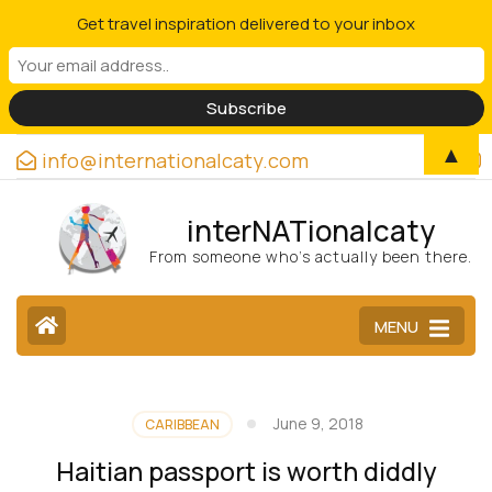
Get travel inspiration delivered to your inbox
▲
info@internationalcaty.com
interNATionalcaty
From someone who’s actually been there.
MENU
June 9, 2018
CARIBBEAN
Haitian passport is worth diddly