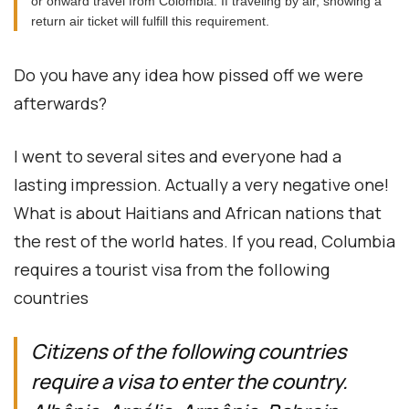
or onward travel from Colombia. If traveling by air, showing a
return air ticket will fulfill this requirement.
Do you have any idea how pissed off we were
afterwards?
I went to several sites and everyone had a
lasting impression. Actually a very negative one!
What is about Haitians and African nations that
the rest of the world hates. If you read, Columbia
requires a tourist visa from the following
countries
Citizens of the following countries
require a visa to enter the country.