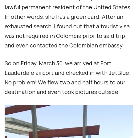
lawful permanent resident of the United States.
In other words, she has a green card. After an
exhausted search, I found out that a tourist visa
was not required in Colombia prior to said trip
and even contacted the Colombian embassy.
So on Friday, March 30, we arrived at Fort
Lauderdale airport and checked in with JetBlue.
No problem! We flew two and half hours to our
destination and even took pictures outside.