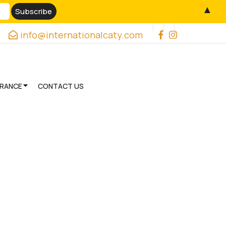
▲
info@internationalcaty.com
URANCE
CONTACT US