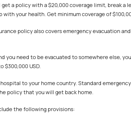
get a policy with a $20,000 coverage limit, break a le
ap with your health. Get minimum coverage of $100,0
surance policy also covers emergency evacuation and 
 and you need to be evacuated to somewhere else, your
to $300,000 USD.
hospital to your home country. Standard emergency e
he policy that you will get back home.
nclude the following provisions: