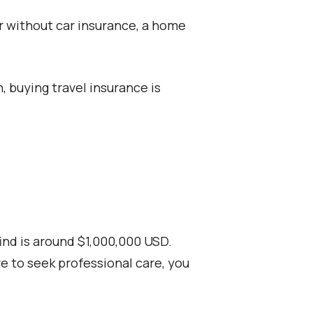
ar without car insurance, a home
, buying travel insurance is
ind is around $1,000,000 USD.
ve to seek professional care, you