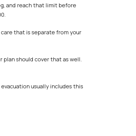
g, and reach that limit before
00.
care that is separate from your
 plan should cover that as well.
vacuation usually includes this