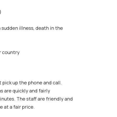
)
 sudden illness, death in the
r country
t pick up the phone and call.
 are quickly and fairly
nutes. The staff are friendly and
at a fair price.