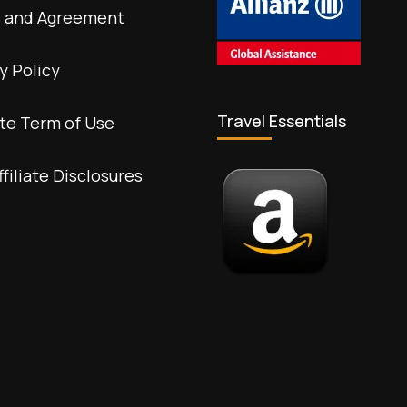
 and Agreement
y Policy
Travel Essentials
te Term of Use
ffiliate Disclosures