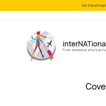
Get travel insp
interNATiona
From someone who’s actua
Cove