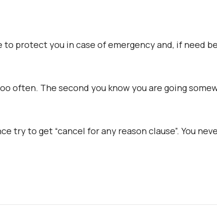
re to protect you in case of emergency and, if need be
n too often. The second you know you are going some
ce try to get “cancel for any reason clause”. You nev