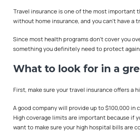
Travel insurance is one of the most important th
without home insurance, and you can’t have a tr
Since most health programs don’t cover you over
something you definitely need to protect agai
What to look for in a gre
First, make sure your travel insurance offers a 
A good company will provide up to $100,000 in 
High coverage limits are important because if yo
want to make sure your high hospital bills are c