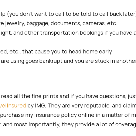
(you don’t want to call to be told to call back later
ke jewelry, baggage, documents, cameras, etc.
light, and other transportation bookings if you have a
ted, etc., that cause you to head home early
 are using goes bankrupt and you are stuck in anothe
ead all the fine prints and if you have questions, jus
velInsured
by IMG. They are very reputable, and claims
purchase my insurance policy online in a matter of mi
and most importantly, they provide a lot of coverage 