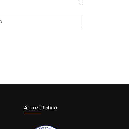
Accreditation