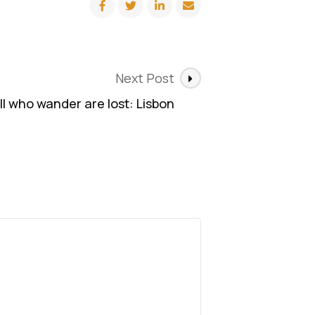
Next Post
ll who wander are lost: Lisbon