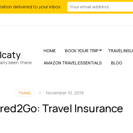
iration delivered to your inbox
HOME
BOOK YOUR TRIP
TRAVEL INS
lcaty
lly been there.
AMAZON TRAVEL ESSENTIALS
BLOG
November 10, 2018
TRAVEL
red2Go: Travel Insurance