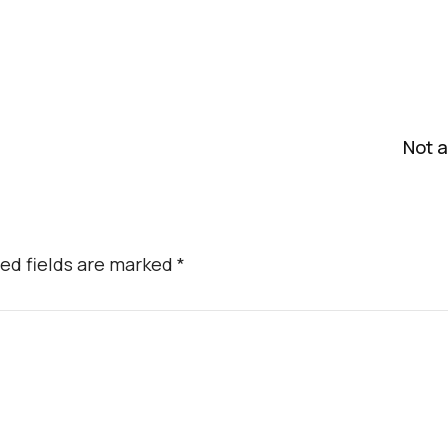
Not a
ed fields are marked
*