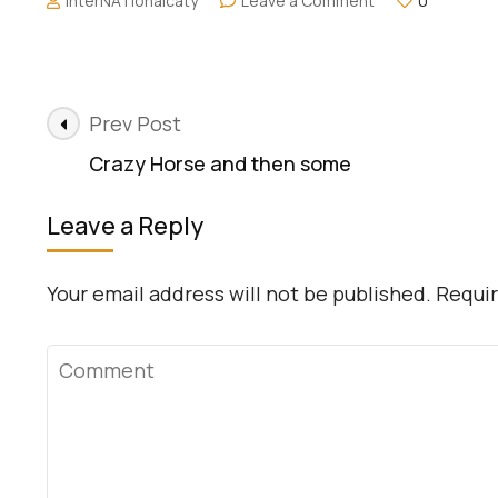
interNATionalcaty
Leave a Comment
0
Covered2Go:
Travel
Insurance
Post
Prev Post
Navigation
Crazy Horse and then some
Leave a Reply
Your email address will not be published.
Requir
Comment