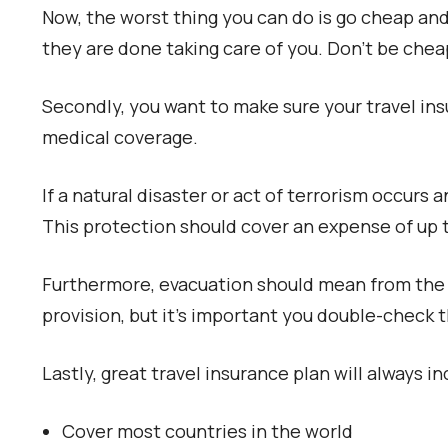
Now, the worst thing you can do is go cheap and 
they are done taking care of you. Don’t be che
Secondly, you want to make sure your travel in
medical coverage.
If a natural disaster or act of terrorism occurs
This protection should cover an expense of up 
Furthermore, evacuation should mean from the 
provision, but it’s important you double-check t
Lastly, great travel insurance plan will always i
Cover most countries in the world