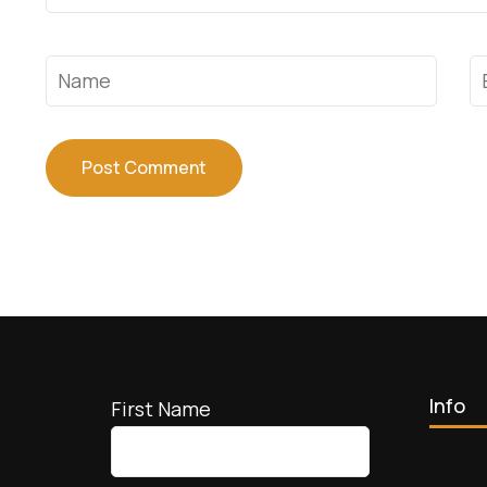
Name
*
E
Info
First Name