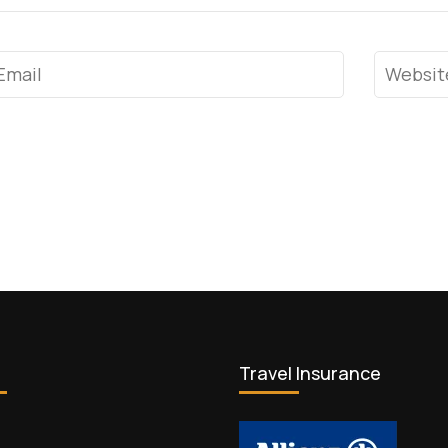
mail
*
Website
Travel Insurance