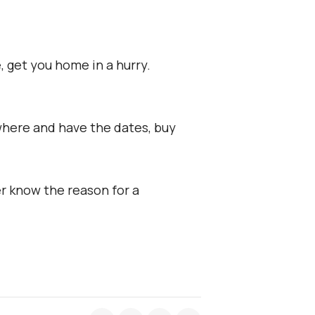
, get you home in a hurry.
where and have the dates, buy
er know the reason for a