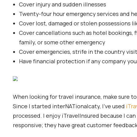
Cover injury and sudden illnesses
Twenty-four hour emergency services and help 
Cover lost, damaged or stolen possessions li
Cover cancellations such as hotel bookings, f
family, or some other emergency
Cover emergencies, strife in the country visi
Have financial protection if any company you
When looking for travel insurance, make sure to r
Since I started interNATionalcaty, I’ve used
iTra
processed. I enjoy iTravelInsured because I can 
responsive; they have great customer feedback, 