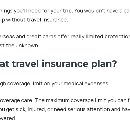
ings you’ll need for your trip. You wouldn’t have a c
ip without travel insurance.
seas and credit cards offer really limited protection
nst the unknown.
at travel insurance plan?
high coverage limit on your medical expenses.
coverage care. The maximum coverage limit you can f
u get sick, injured, or need serious attention and ha
overed.