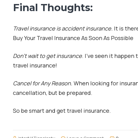
Final Thoughts:
Travel insurance is accident insurance.
It is the
Buy Your Travel Insurance As Soon As Possible
Don’t wait to get insurance
. I’ve seen it happe
travel insurance!
Cancel for Any Reason.
When looking for insuran
cancellation, but be prepared.
So be smart and get travel insurance.
on