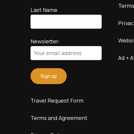
Terms
Last Name
Privac
Websi
Newsletter:
Ad + A
Travel Request Form
Terms and Agreement