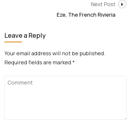
Next Post
Eze, The French Rivieria
Leave a Reply
Your email address will not be published.
Required fields are marked
*
Comment