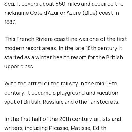
Sea. It covers about 550 miles and acquired the
nickname Cote d’Azur or Azure (Blue) coast in
1887.
This French Riviera coastline was one of the first
modern resort areas. In the late 18th century it
started as a winter health resort for the British
upper class.
With the arrival of the railway in the mid-19th
century, it became a playground and vacation
spot of British, Russian, and other aristocrats.
In the first half of the 20th century, artists and
writers, including Picasso, Matisse, Edith