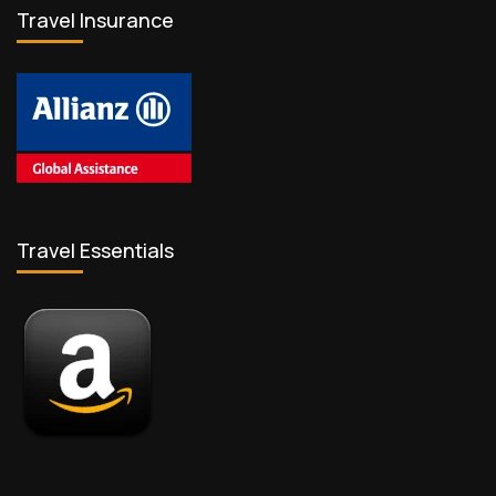
Travel Insurance
Travel Essentials