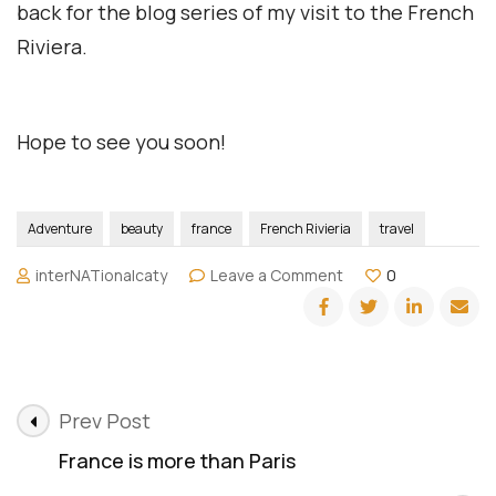
back for the blog series of my visit to the French
Riviera.
Hope to see you soon!
Adventure
beauty
france
French Rivieria
travel
on
interNATionalcaty
Leave a Comment
0
The
French
Riviera
Post
Prev Post
Navigation
France is more than Paris