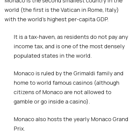
Monaco is the second smallest country in the
world (the first is the Vatican in Rome, Italy)
with the world’s highest per-capita GDP.
It is a tax-haven, as residents do not pay any
income tax, and is one of the most densely
populated states in the world.
Monaco is ruled by the Grimaldi family and
home to world famous casinos (although
citizens of Monaco are not allowed to
gamble or go inside a casino).
Monaco also hosts the yearly Monaco Grand
Prix.