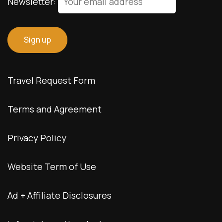
Newsletter:
Travel Request Form
Terms and Agreement
Privacy Policy
Website Term of Use
Ad + Affiliate Disclosures