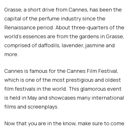
Grasse, a short drive from Cannes, has been the
capital of the perfume industry since the
Renaissance period. About three-quarters of the
world’s essences are from the gardens in Grasse,
comprised of daffodils, lavender, jasmine and
more.
Cannes is famous for the Cannes Film Festival,
which is one of the most prestigious and oldest
film festivals in the world. This glamorous event
is held in May and showcases many international
films and screenplays.
Now that you are in the know, make sure to come