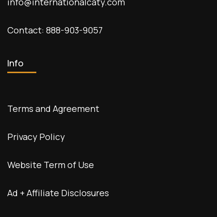
info@internationalcaty.com
Contact: 888-903-9057
Info
Terms and Agreement
Privacy Policy
Website Term of Use
Ad + Affiliate Disclosures