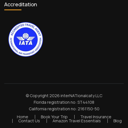
Accreditation
© Copyright 2026 interNATionalcaty LLC
Florida registration no: ST44108
California registration no: 2161150-50
Home
Book Your Trip
Travel Insurance
Contact Us
Amazon Travel Essentials
Blog