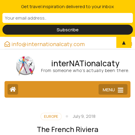
Get travel inspiration delivered to your inbox
▲
info@internationalcaty.com
interNATionalcaty
From someone who’s actually been there.
MENU
July 9, 2018
EUROPE
The French Riviera