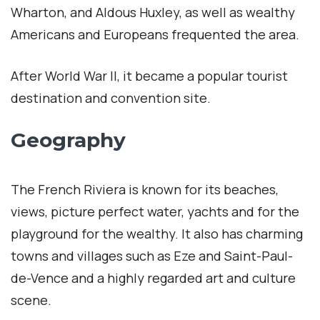
Wharton, and Aldous Huxley, as well as wealthy
Americans and Europeans frequented the area.
After World War II, it became a popular tourist
destination and convention site.
Geography
The French Riviera is known for its beaches,
views, picture perfect water, yachts and for the
playground for the wealthy. It also has charming
towns and villages such as Eze and Saint-Paul-
de-Vence and a highly regarded art and culture
scene.