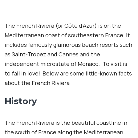
The French Riviera (or Côte d’Azur) is on the
Mediterranean coast of southeastern France. It
includes famously glamorous beach resorts such
as Saint-Tropez and Cannes and the
independent microstate of Monaco. To visit is
to fall in love! Below are some little-known facts
about the French Riviera
History
The French Riviera is the beautiful coastline in
the south of France along the Mediterranean