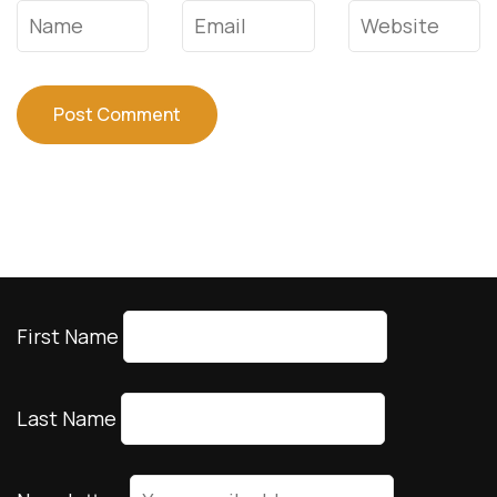
Name
*
Email
*
Website
First Name
Last Name