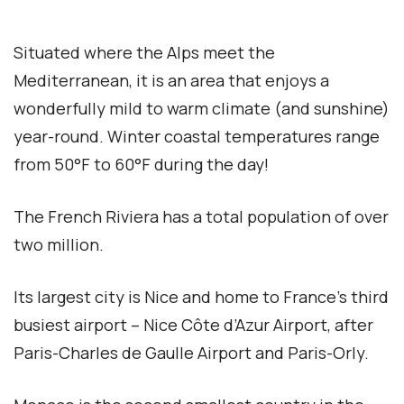
Situated where the Alps meet the
Mediterranean, it is an area that enjoys a
wonderfully mild to warm climate (and sunshine)
year-round. Winter coastal temperatures range
from 50°F to 60°F during the day!
The French Riviera has a total population of over
two million.
Its largest city is Nice and home to France’s third
busiest airport – Nice Côte d’Azur Airport, after
Paris-Charles de Gaulle Airport and Paris-Orly.