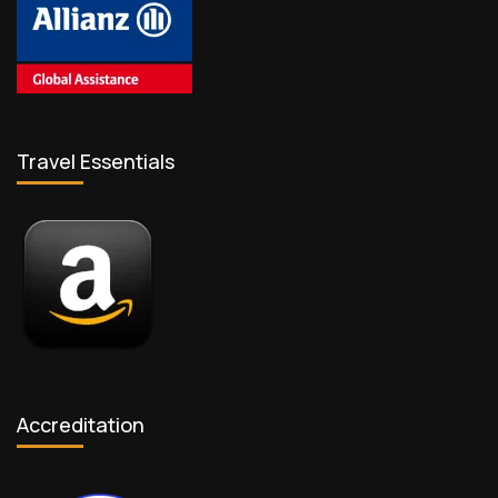
Travel Essentials
Accreditation