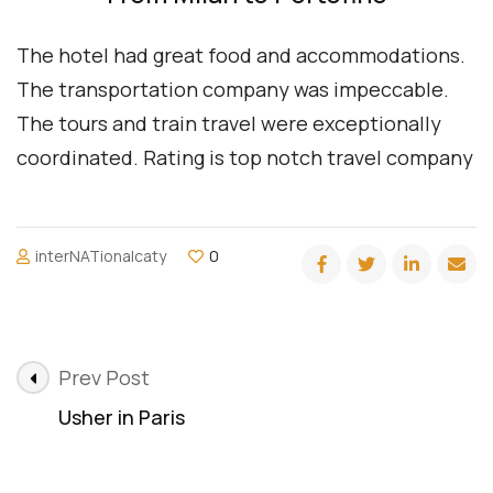
The hotel had great food and accommodations.
The transportation company was impeccable.
The tours and train travel were exceptionally
coordinated. Rating is top notch travel company
interNATionalcaty
0
Post
Prev Post
Navigation
Usher in Paris