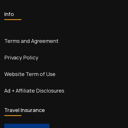
Info
Terms and Agreement
Privacy Policy
Website Term of Use
Ad + Affiliate Disclosures
Travel Insurance