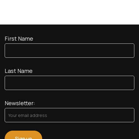
First Name
Last Name
Newsletter: