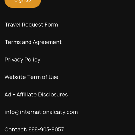
Travel Request Form
Terms and Agreement
Privacy Policy
Website Term of Use
Ad + Affiliate Disclosures
info@internationalcaty.com
Contact: 888-903-9057