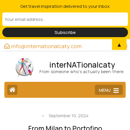
Get travel inspiration delivered to your inbox
▲
info@internationalcaty.com
interNATionalcaty
From someone who’s actually been there.
MENU
September 10, 2024
From Milan to Portofino