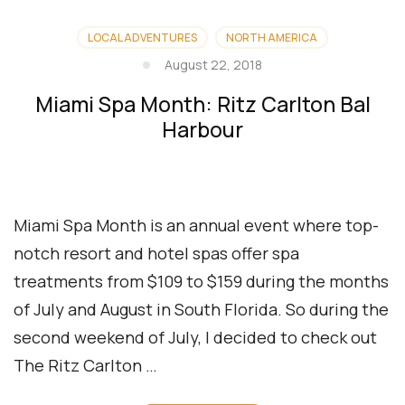
LOCAL ADVENTURES
NORTH AMERICA
August 22, 2018
Miami Spa Month: Ritz Carlton Bal
Harbour
Miami Spa Month is an annual event where top-
notch resort and hotel spas offer spa
treatments from $109 to $159 during the months
of July and August in South Florida. So during the
second weekend of July, I decided to check out
The Ritz Carlton …