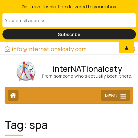
Get travel inspiration delivered to your inbox
▲
info@internationalcaty.com
interNATionalcaty
From someone who’s actually been there.
MENU
Tag:
spa