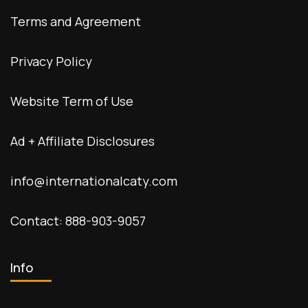
Terms and Agreement
Privacy Policy
Website Term of Use
Ad + Affiliate Disclosures
info@internationalcaty.com
Contact: 888-903-9057
Info