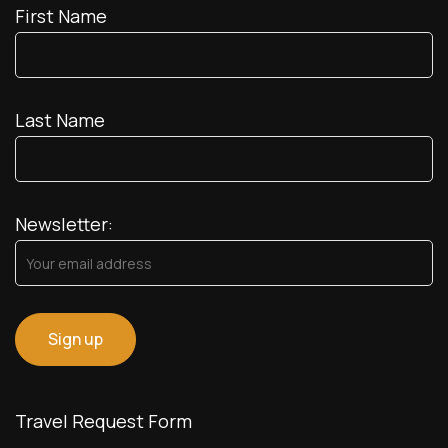
First Name
Last Name
Newsletter:
Travel Request Form