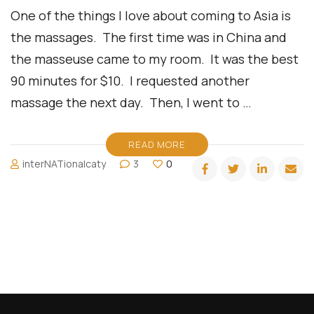
One of the things I love about coming to Asia is
the massages. The first time was in China and
the masseuse came to my room. It was the best
90 minutes for $10. I requested another
massage the next day. Then, I went to …
READ MORE
interNATionalcaty
3
0