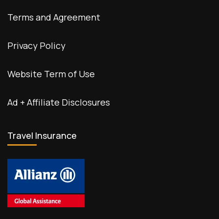
Terms and Agreement
Privacy Policy
Website Term of Use
Ad + Affiliate Disclosures
Travel Insurance