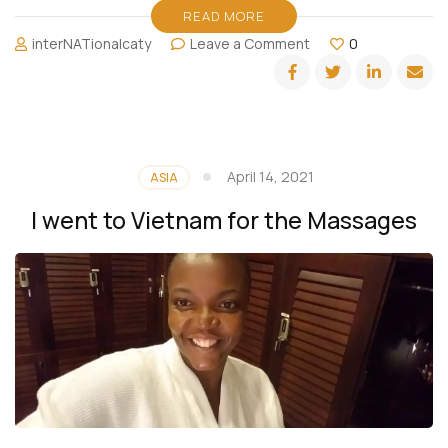
READ MORE
on
interNATionalcaty
Leave a Comment
0
Miami
Spa
Month:
Ritz
Carlton
Bal
April 14, 2021
ASIA
Harbour
I went to Vietnam for the Massages