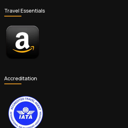
Travel Essentials
Accreditation