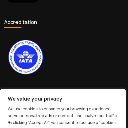
Accreditation
We value your privacy
We use cookies to enhance your browsing experience,
© Copyright 2026 interNATionalcaty LLC
serve personalized ads or content, and analyze our traffic.
Florida registration no: ST44108
By clicking "Accept All", you consent to our use of cookies.
California registration no: 2161150-50