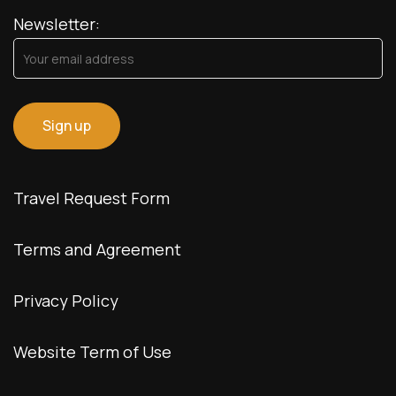
Newsletter:
Travel Request Form
Terms and Agreement
Privacy Policy
Website Term of Use