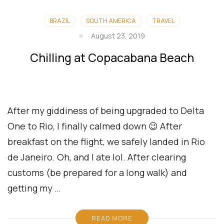
BRAZIL
SOUTH AMERICA
TRAVEL
August 23, 2019
Chilling at Copacabana Beach
After my giddiness of being upgraded to Delta
One to Rio, I finally calmed down 😉 After
breakfast on the flight, we safely landed in Rio
de Janeiro. Oh, and I ate lol. After clearing
customs (be prepared for a long walk) and
getting my …
READ MORE