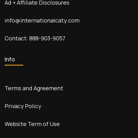
Ad + Affiliate Disclosures
info@internationalcaty.com
Contact: 888-903-9057
Info
Terms and Agreement
Privacy Policy
Website Term of Use