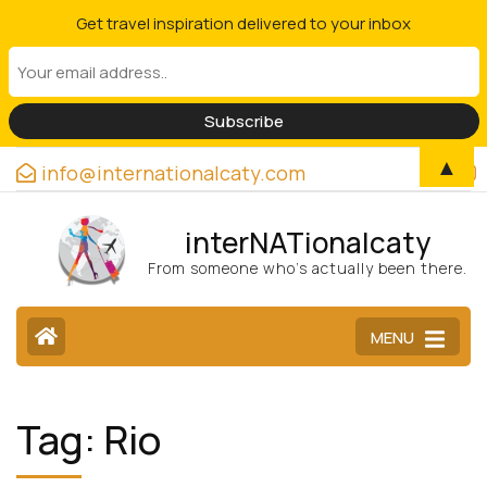
Get travel inspiration delivered to your inbox
▲
info@internationalcaty.com
interNATionalcaty
From someone who’s actually been there.
MENU
Tag:
Rio