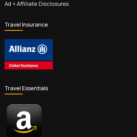
Ad + Affiliate Disclosures
Travel Insurance
Travel Essentials