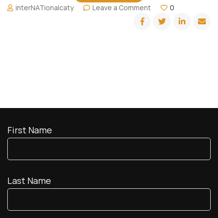
on
interNATionalcaty
Leave a Comment
0
Chilling
at
Copacabana
Beach
First Name
Last Name