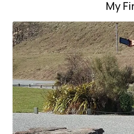
My Fi