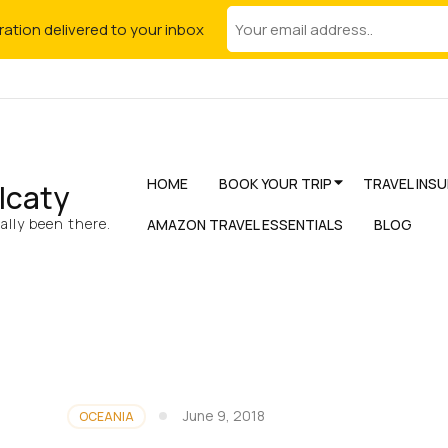
iration delivered to your inbox
HOME
BOOK YOUR TRIP
TRAVEL INS
lcaty
lly been there.
AMAZON TRAVEL ESSENTIALS
BLOG
June 9, 2018
OCEANIA