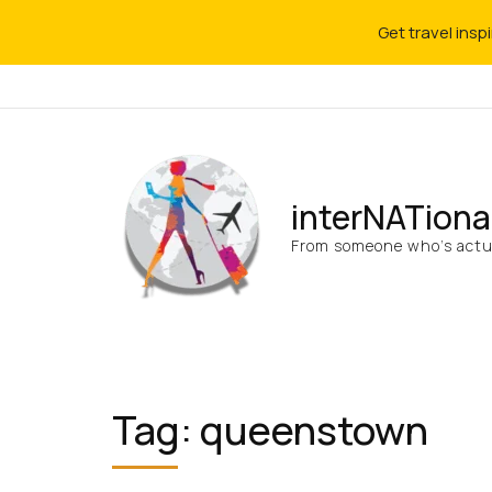
Get travel insp
interNATiona
From someone who’s actua
Tag:
queenstown