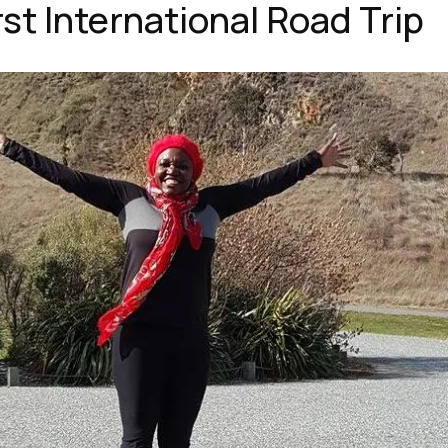
rst International Road Trip