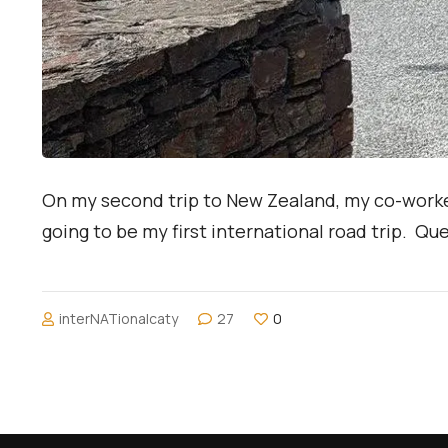
On my second trip to New Zealand, my co-worke
going to be my first international road trip. Q
interNATionalcaty
27
0