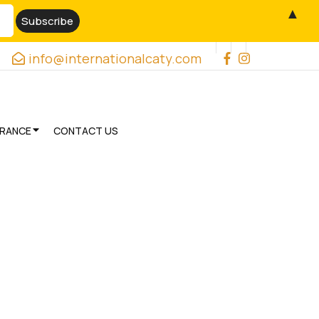
▲
info@internationalcaty.com
URANCE
CONTACT US