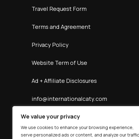
Travel Request Form
Terms and Agreement
Privacy Policy
Website Term of Use
Ad + Affiliate Disclosures
info@internationalcaty.com
We value your privacy
Contact: 888-903-9057
We use cookies to enhance your browsing experience,
serve personalized ads or content, and analyze our traffic