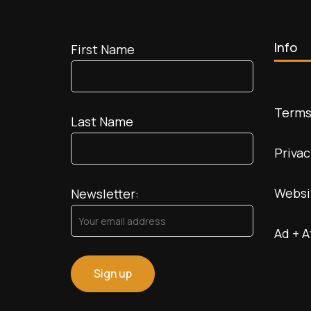
Info
First Name
Terms
Last Name
Privac
Websi
Newsletter:
Ad + A