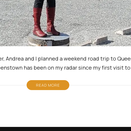
r, Andrea and I planned a weekend road trip to Que
ueenstown has been on my radar since my first visit 
READ MORE