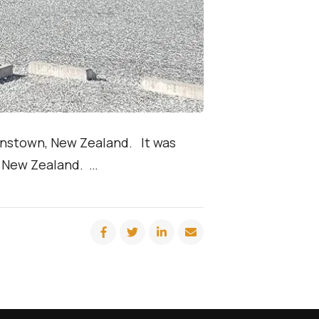
enstown, New Zealand. It was
to New Zealand. …