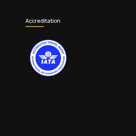
Accreditation