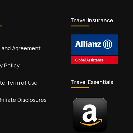
Travel Insurance
 and Agreement
y Policy
Travel Essentials
te Term of Use
ffiliate Disclosures