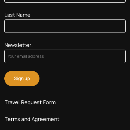
Last Name
Newsletter:
Travel Request Form
Terms and Agreement