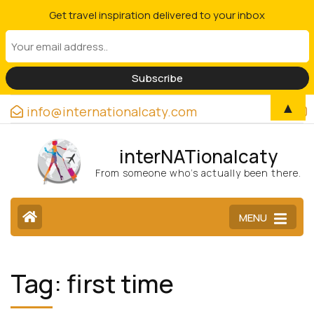
Get travel inspiration delivered to your inbox
▲
info@internationalcaty.com
interNATionalcaty
From someone who’s actually been there.
MENU
Tag:
first time