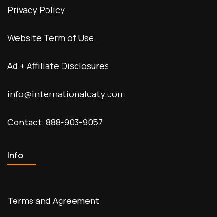
Privacy Policy
Website Term of Use
Ad + Affiliate Disclosures
info@internationalcaty.com
Contact: 888-903-9057
Info
Terms and Agreement