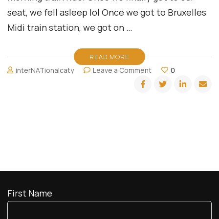
seat, we fell asleep lol Once we got to Bruxelles
Midi train station, we got on …
READ MORE
on
interNATionalcaty
Leave a Comment
0
Divas
Doing
Europe:
Brussels
First Name