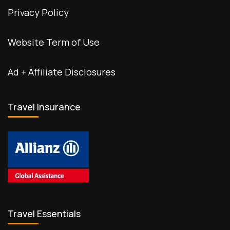
Privacy Policy
Website Term of Use
Ad + Affiliate Disclosures
Travel Insurance
Travel Essentials