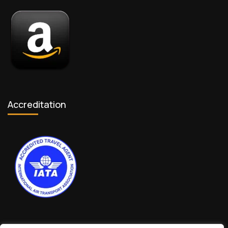
Accreditation