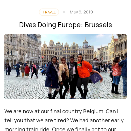
May 6, 2019
TRAVEL
Divas Doing Europe: Brussels
We are now at our final country Belgium. Can I
tell you that we are tired? We had another early
morning train ride. Once we finally got to our