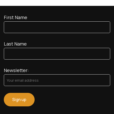
First Name
Last Name
Newsletter: