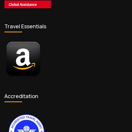
Travel Essentials
Accreditation