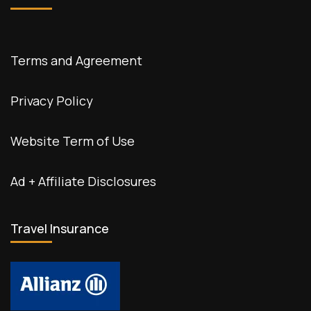
Terms and Agreement
Privacy Policy
Website Term of Use
Ad + Affiliate Disclosures
Travel Insurance