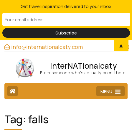
Get travel inspiration delivered to your inbox
▲
info@internationalcaty.com
interNATionalcaty
From someone who’s actually been there.
MENU
Tag:
falls