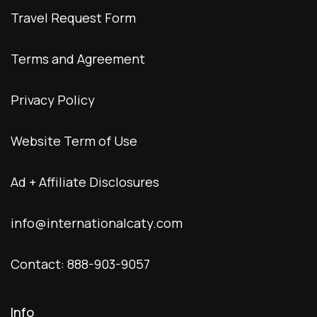
Travel Request Form
Terms and Agreement
Privacy Policy
Website Term of Use
Ad + Affiliate Disclosures
info@internationalcaty.com
Contact: 888-903-9057
Info