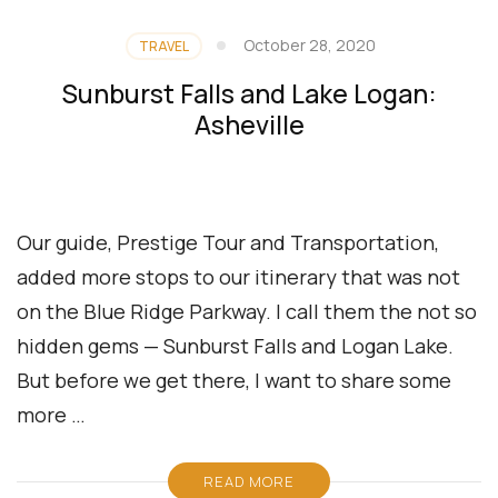
October 28, 2020
TRAVEL
Sunburst Falls and Lake Logan:
Asheville
Our guide, Prestige Tour and Transportation,
added more stops to our itinerary that was not
on the Blue Ridge Parkway. I call them the not so
hidden gems — Sunburst Falls and Logan Lake.
But before we get there, I want to share some
more …
READ MORE