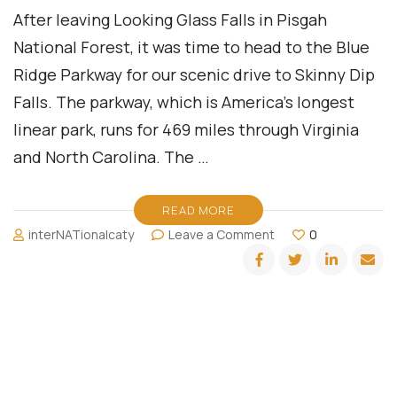
After leaving Looking Glass Falls in Pisgah
National Forest, it was time to head to the Blue
Ridge Parkway for our scenic drive to Skinny Dip
Falls. The parkway, which is America’s longest
linear park, runs for 469 miles through Virginia
and North Carolina. The …
READ MORE
on
interNATionalcaty
Leave a Comment
0
Skinny
Dip
Falls:
Asheville