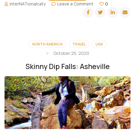
on
interNATionalcaty
Leave a Comment
0
Sunburst
Falls
and
Lake
Logan:
Asheville
NORTH AMERICA
TRAVEL
USA
October 25, 2020
Skinny Dip Falls: Asheville