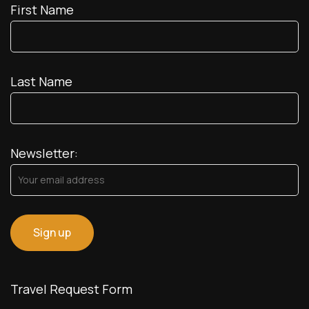
First Name
Last Name
Newsletter:
Travel Request Form