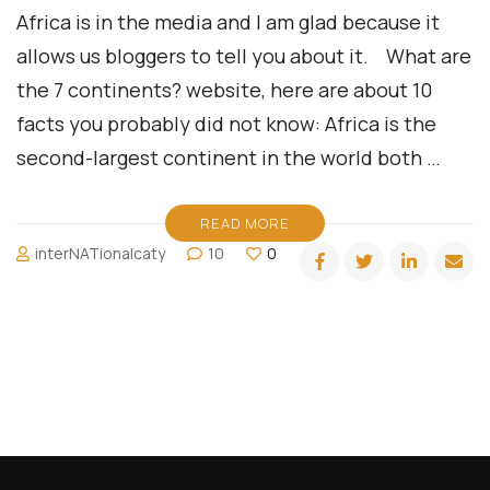
Africa is in the media and I am glad because it
allows us bloggers to tell you about it. What are
the 7 continents? website, here are about 10
facts you probably did not know: Africa is the
second-largest continent in the world both …
READ MORE
interNATionalcaty
10
0