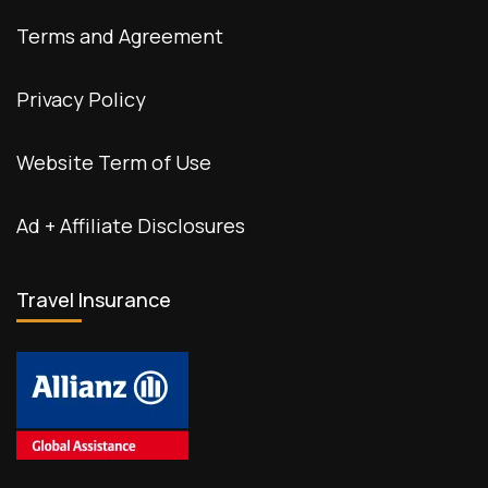
Terms and Agreement
Privacy Policy
Website Term of Use
Ad + Affiliate Disclosures
Travel Insurance