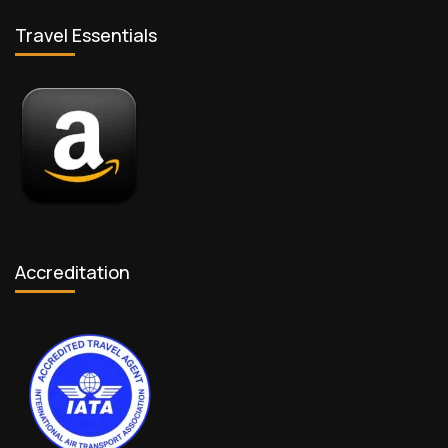
Travel Essentials
Accreditation