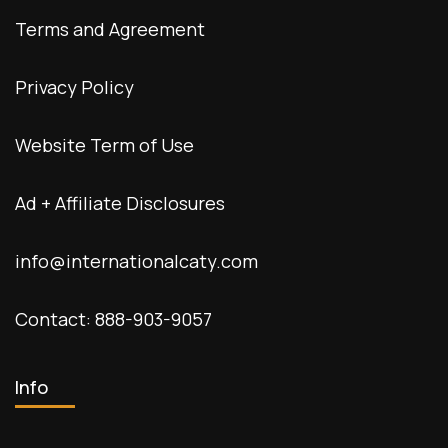
Terms and Agreement
Privacy Policy
Website Term of Use
Ad + Affiliate Disclosures
info@internationalcaty.com
Contact: 888-903-9057
Info