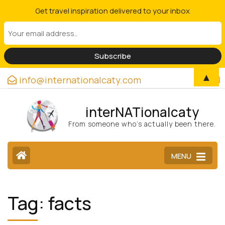
Get travel inspiration delivered to your inbox
▲
info@internationalcaty.com
interNATionalcaty
From someone who’s actually been there.
MENU
Tag:
facts