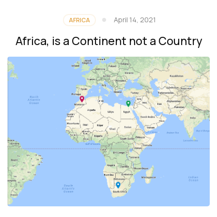
April 14, 2021
AFRICA
Africa, is a Continent not a Country