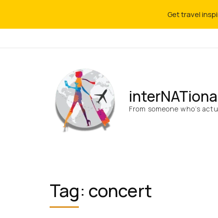
Get travel insp
interNATiona
From someone who’s actua
Tag:
concert