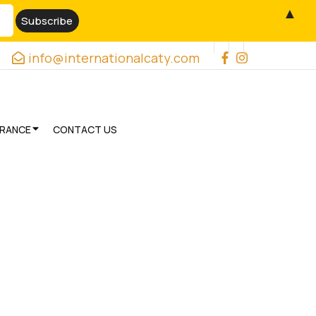
▲
info@internationalcaty.com
URANCE
CONTACT US