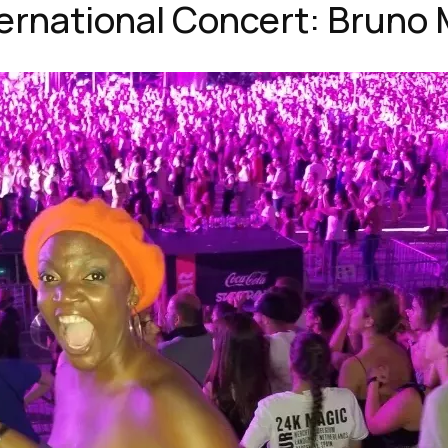
ternational Concert: Bruno