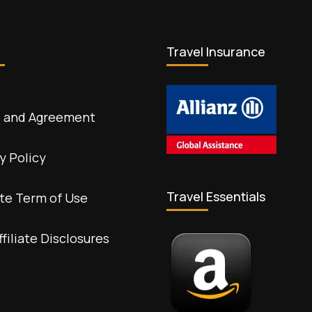
Travel Insurance
 and Agreement
y Policy
Travel Essentials
te Term of Use
ffiliate Disclosures