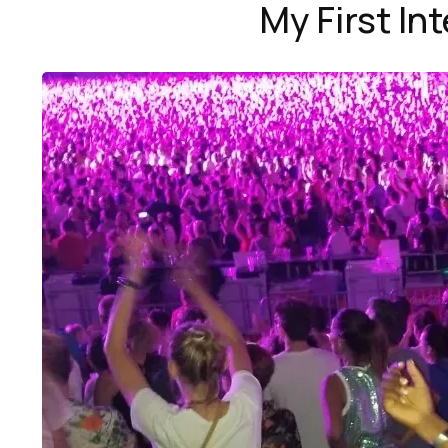
My First In