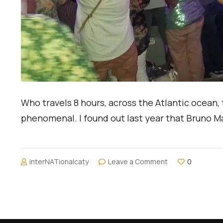
Who travels 8 hours, across the Atlantic ocean, 
phenomenal. I found out last year that Bruno Mar
on
interNATionalcaty
Leave a Comment
0
My
First
International
Concert:
Bruno