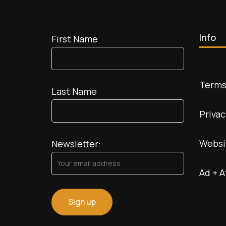
Mars
Info
First Name
Terms
Last Name
Privac
Websi
Newsletter:
Ad + A