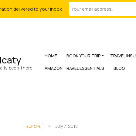
iration delivered to your inbox
HOME
BOOK YOUR TRIP
TRAVEL INS
lcaty
lly been there.
AMAZON TRAVEL ESSENTIALS
BLOG
July 7, 2018
EUROPE