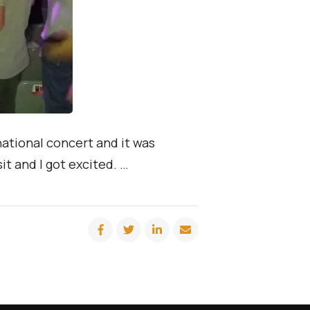
national concert and it was
t and I got excited. …