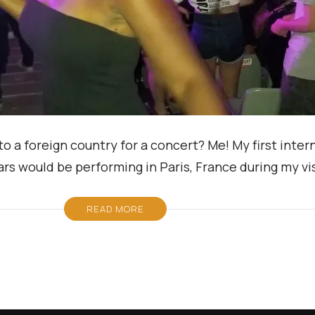
to a foreign country for a concert? Me! My first inter
s would be performing in Paris, France during my visi
READ MORE