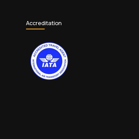
Accreditation