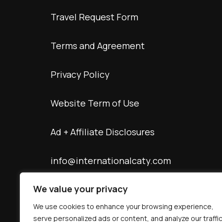
Travel Request Form
Terms and Agreement
Privacy Policy
Website Term of Use
Ad + Affiliate Disclosures
info@internationalcaty.com
We value your privacy
Contact: 888-903-9057
We use cookies to enhance your browsing experience,
serve personalized ads or content, and analyze our traffic