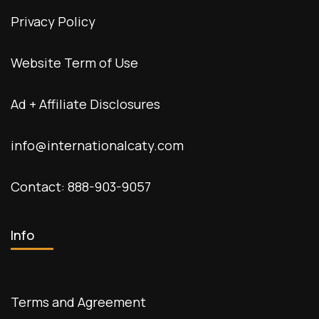
Privacy Policy
Website Term of Use
Ad + Affiliate Disclosures
info@internationalcaty.com
Contact: 888-903-9057
Info
Terms and Agreement