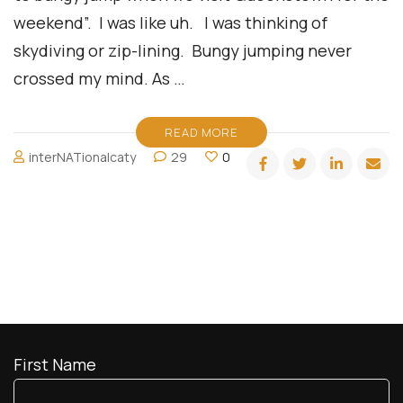
weekend”. I was like uh. I was thinking of
skydiving or zip-lining. Bungy jumping never
crossed my mind. As …
READ MORE
interNATionalcaty
29
0
First Name