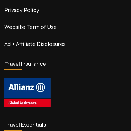
Privacy Policy
Website Term of Use
Ad + Affiliate Disclosures
Travel Insurance
Travel Essentials