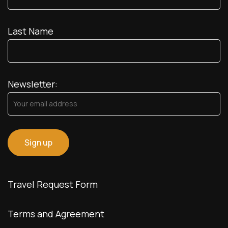
Last Name
Newsletter:
Travel Request Form
Terms and Agreement