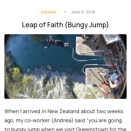
June 9, 2018
OCEANIA
Leap of Faith (Bungy Jump)
When I arrived in New Zealand about two weeks
ago, my co-worker (Andrea) said “you are going
to bungy jump when we visit Queenstown for the