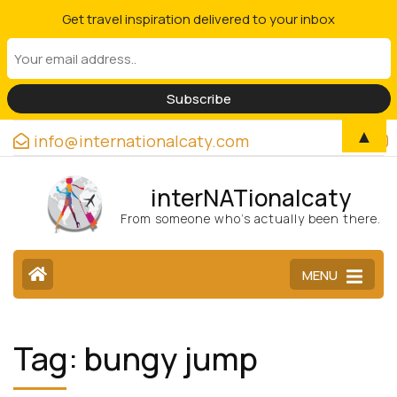
Get travel inspiration delivered to your inbox
▲
info@internationalcaty.com
interNATionalcaty
From someone who’s actually been there.
MENU
Tag:
bungy jump