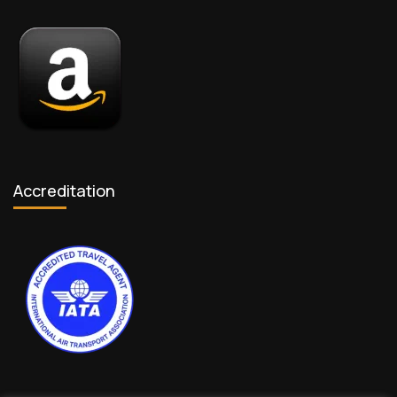
Accreditation