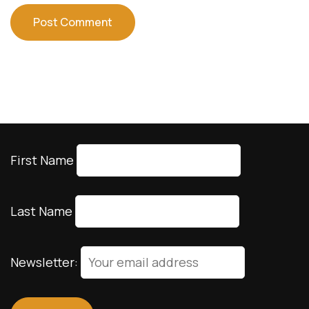
First Name
Last Name
Newsletter: