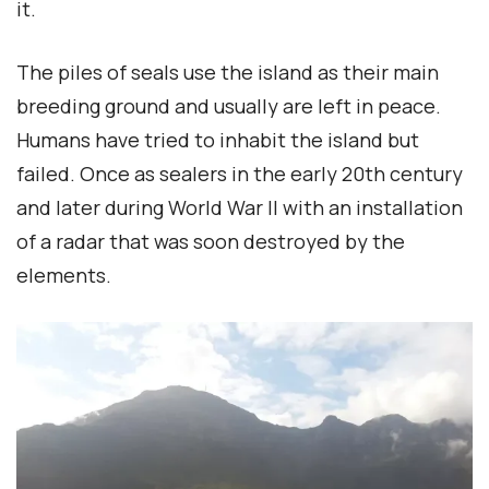
it.
The piles of seals use the island as their main
breeding ground and usually are left in peace.
Humans have tried to inhabit the island but
failed. Once as sealers in the early 20th century
and later during World War II with an installation
of a radar that was soon destroyed by the
elements.