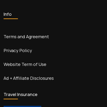
Info
Terms and Agreement
Privacy Policy
Website Term of Use
Ad + Affiliate Disclosures
Travel Insurance