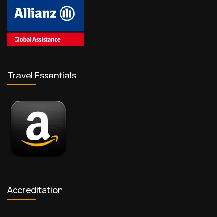
Travel Essentials
Accreditation