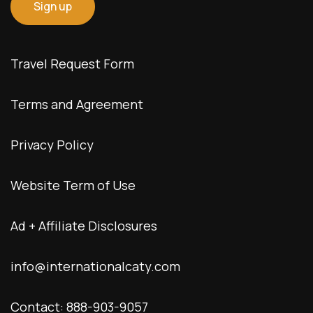
Travel Request Form
Terms and Agreement
Privacy Policy
Website Term of Use
Ad + Affiliate Disclosures
info@internationalcaty.com
Contact: 888-903-9057