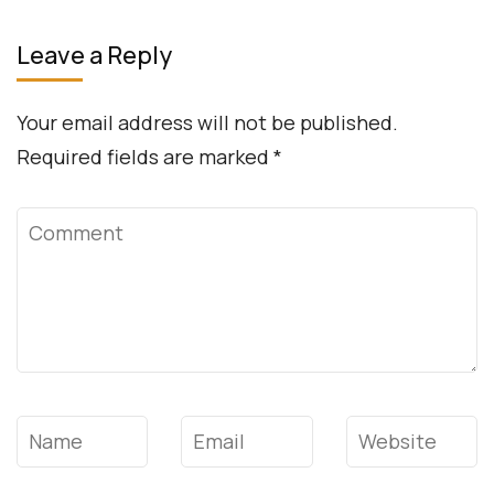
Leave a Reply
Your email address will not be published.
Required fields are marked
*
Comment
Name
*
Email
*
Website