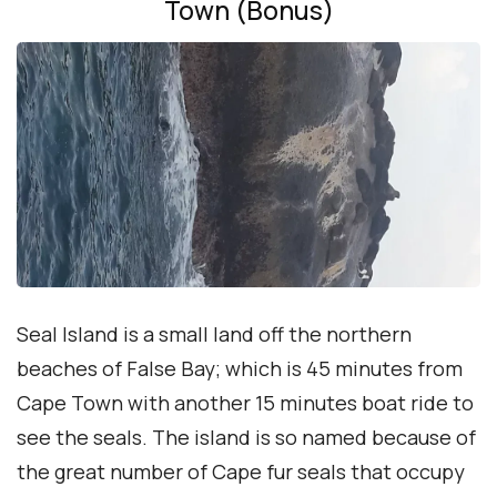
Town (Bonus)
Seal Island is a small land off the northern
beaches of False Bay; which is 45 minutes from
Cape Town with another 15 minutes boat ride to
see the seals. The island is so named because of
the great number of Cape fur seals that occupy