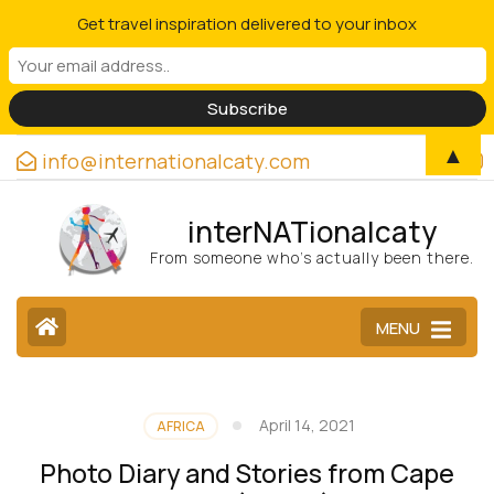
Get travel inspiration delivered to your inbox
▲
info@internationalcaty.com
interNATionalcaty
From someone who’s actually been there.
MENU
April 14, 2021
AFRICA
Photo Diary and Stories from Cape