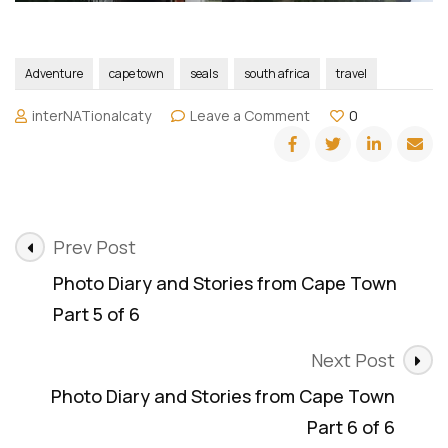
Adventure
cape town
seals
south africa
travel
on
interNATionalcaty
Leave a Comment
0
Photo
Diary
and
Stories
from
Post
Cape
Prev Post
Town
Navigation
Photo Diary and Stories from Cape Town
(Bonus)
Part 5 of 6
Next Post
Photo Diary and Stories from Cape Town
Part 6 of 6