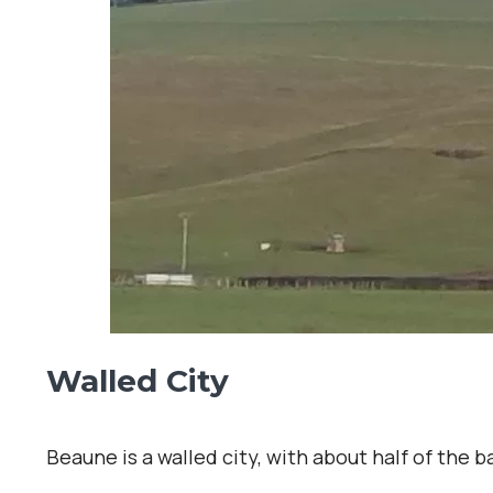
Walled City
Beaune is a walled city, with about half of the 