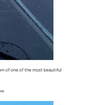
wn of one of the most beautiful
me.