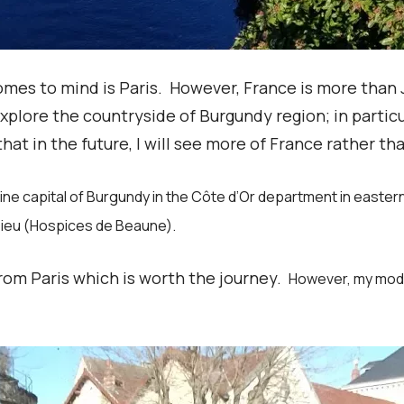
 comes to mind is Paris. However, France is more tha
explore the countryside of Burgundy region; in partic
that in the future, I will see more of France rather tha
 wine capital of Burgundy in the Côte d’Or department in east
-Dieu (Hospices de Beaune).
 from Paris which is worth the journey.
However, my mode