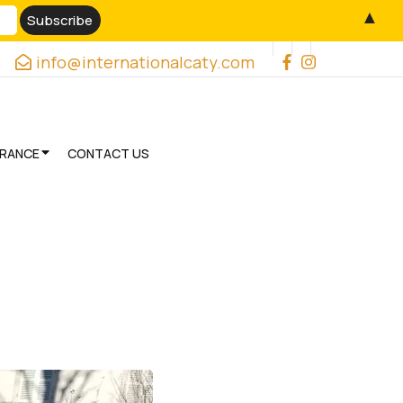
▲
info@internationalcaty.com
URANCE
CONTACT US