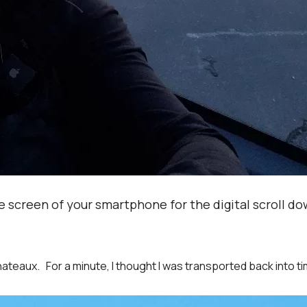
 screen of your smartphone for the digital scroll do
eaux. For a minute, I thought I was transported back into ti