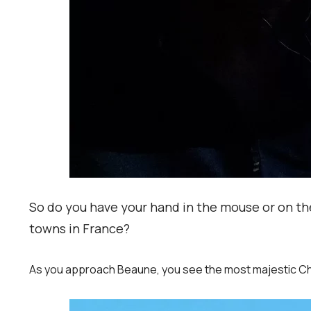
So do you have your hand in the mouse or on the
towns in France?
As you approach Beaune, you see the most majestic Chat