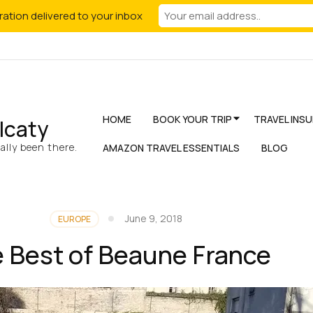
iration delivered to your inbox
HOME
BOOK YOUR TRIP
TRAVEL INS
lcaty
lly been there.
AMAZON TRAVEL ESSENTIALS
BLOG
June 9, 2018
EUROPE
 Best of Beaune France