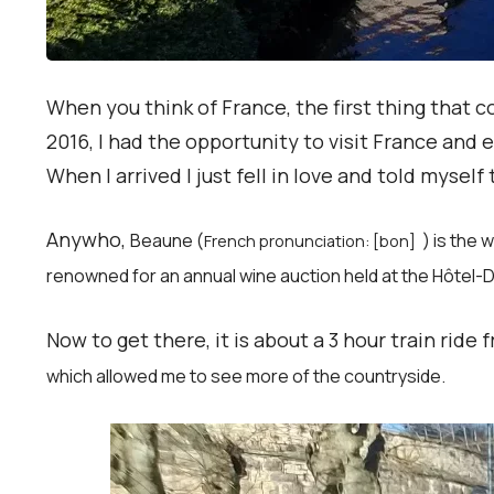
When you think of France, the first thing that
2016, I had the opportunity to visit France and 
When I arrived I just fell in love and told myself 
Anywho,
Beaune (
) is the
French pronunciation: [bon]
renowned for an annual wine auction held at the Hôtel
Now to get there, it is about a 3 hour train ride
which allowed me to see more of the countryside.