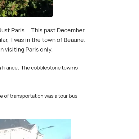
n Just Paris. This past December
ular, I was in the town of Beaune.
n visiting Paris only.
ern France. The cobblestone town is
 of transportation was a tour bus