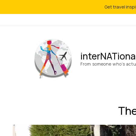
Get travel insp
interNATiona
From someone who’s actua
The