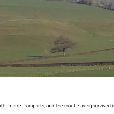
battlements, ramparts, and the moat, having survived 