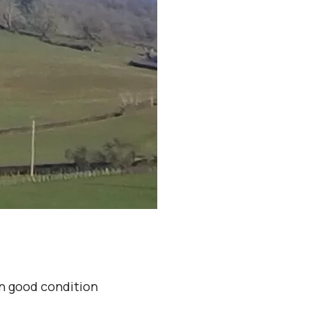
in good condition