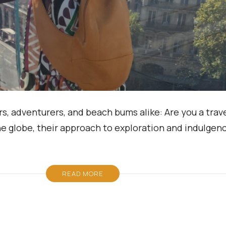
s, adventurers, and beach bums alike: Are you a trave
he globe, their approach to exploration and indulgenc
READ MORE