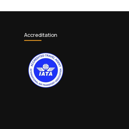
Accreditation