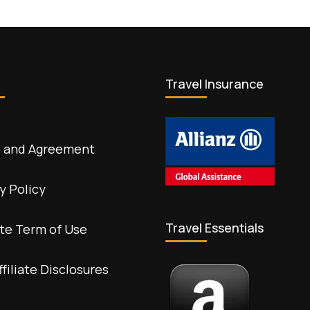
Travel Insurance
 and Agreement
y Policy
Travel Essentials
te Term of Use
ffiliate Disclosures