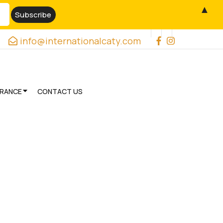
▲
info@internationalcaty.com
URANCE
CONTACT US