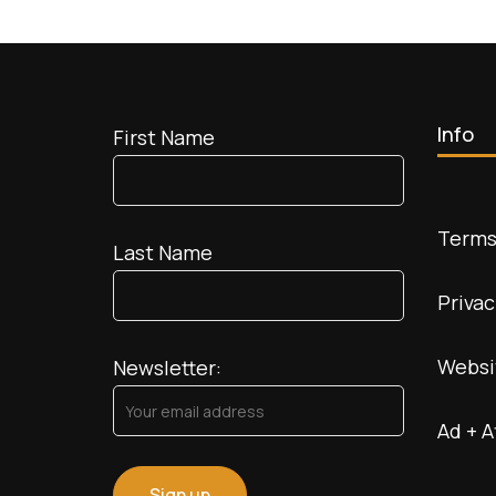
vs.
Luxe
Explorer:
Navigating
the
World
Info
First Name
of
Wanderlust
Terms
Last Name
Privac
Websi
Newsletter:
Ad + A