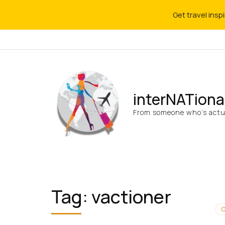
Get travel insp
interNATiona
From someone who’s actua
Tag:
vactioner
C