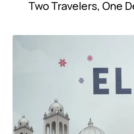
Two Travelers, One D