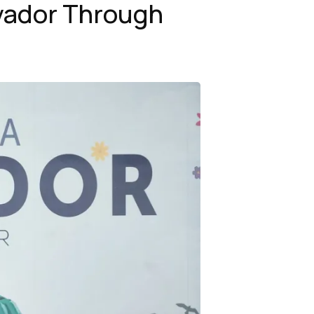
lvador Through