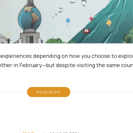
 of experiences depending on how you choose to explor
other in February—but despite visiting the same coun
READ MORE