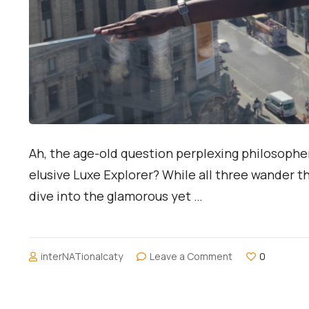
Ah, the age-old question perplexing philosopher
elusive Luxe Explorer? While all three wander t
dive into the glamorous yet …
on
interNATionalcaty
Leave a Comment
0
Traveler
vs.
Vacationer