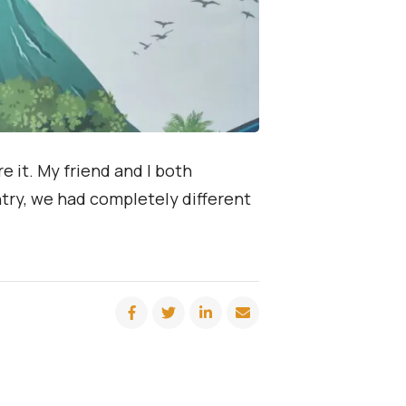
e it. My friend and I both
try, we had completely different