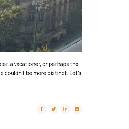
ler, a vacationer, or perhaps the
e couldn’t be more distinct. Let’s