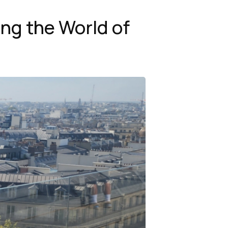
ing the World of