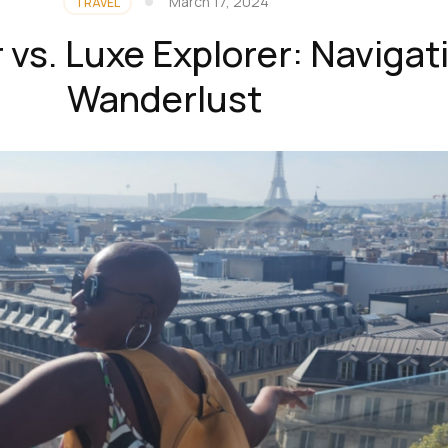
March 17, 2024
TRAVEL
r vs. Luxe Explorer: Navigat
Wanderlust