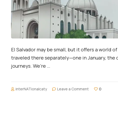
El Salvador may be small, but it offers a world
traveled there separately—one in January, the 
journeys. We’re …
on
interNATionalcaty
Leave a Comment
0
Two
Travelers,
One
Destination:
Exploring