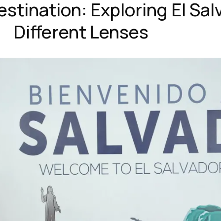
estination: Exploring El Sa
Different Lenses