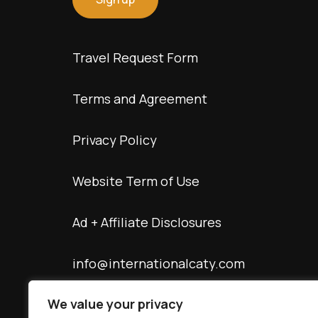
Travel Request Form
Terms and Agreement
Privacy Policy
Website Term of Use
Ad + Affiliate Disclosures
info@internationalcaty.com
We value your privacy
Contact: 888-903-9057