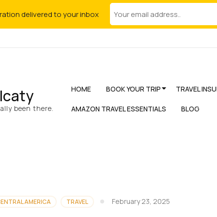
iration delivered to your inbox
HOME
BOOK YOUR TRIP
TRAVEL INS
lcaty
lly been there.
AMAZON TRAVEL ESSENTIALS
BLOG
February 23, 2025
ENTRAL AMERICA
TRAVEL