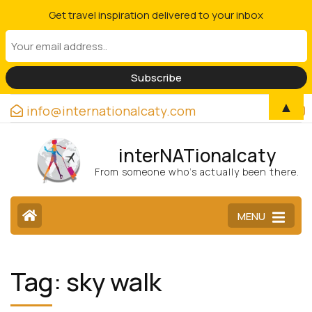
Get travel inspiration delivered to your inbox
▲
info@internationalcaty.com
interNATionalcaty
From someone who’s actually been there.
MENU
Tag:
sky walk