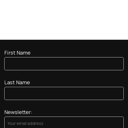
First Name
Last Name
Newsletter: