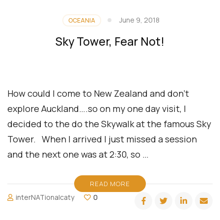
June 9, 2018
OCEANIA
Sky Tower, Fear Not!
How could I come to New Zealand and don’t
explore Auckland….so on my one day visit, I
decided to the do the Skywalk at the famous Sky
Tower. When I arrived I just missed a session
and the next one was at 2:30, so …
READ MORE
interNATionalcaty
0