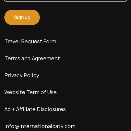
Travel Request Form
Terms and Agreement
Privacy Policy
Website Term of Use
Ad + Affiliate Disclosures
info@internationalcaty.com