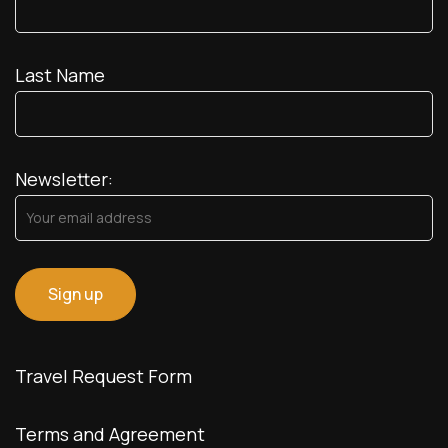
Last Name
Newsletter:
Travel Request Form
Terms and Agreement