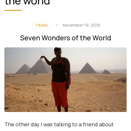
the world
November 19, 2016
TRAVEL
Seven Wonders of the World
The other day I was talking to a friend about