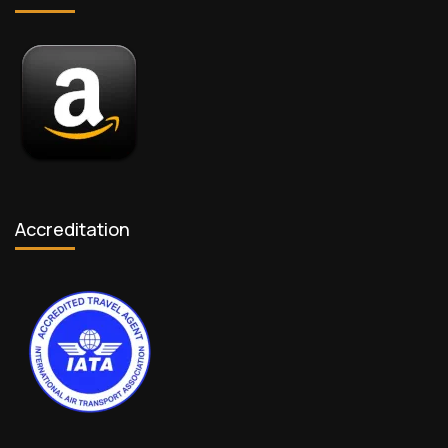
Accreditation