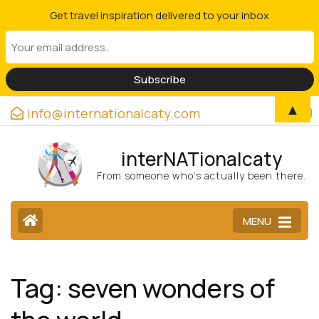
Get travel inspiration delivered to your inbox
▲
info@internationalcaty.com
interNATionalcaty
From someone who’s actually been there.
MENU
Tag:
seven wonders of