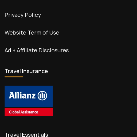
Privacy Policy
Website Term of Use
Ad + Affiliate Disclosures
Travel Insurance
Travel Essentials