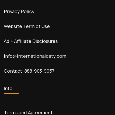
Privacy Policy
Website Term of Use
Ad + Affiliate Disclosures
info@internationalcaty.com
Contact: 888-903-9057
Info
Terms and Agreement