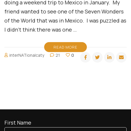
doing a weekend trip to Mexico in January. My
friend wanted to see one of the Seven Wonders
of the World that was in Mexico. I was puzzled as
I didn’t think there was one …
READ MORE
interNATionalcaty
21
0
First Name