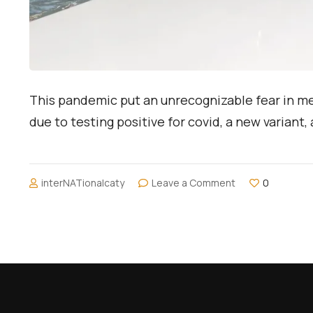
This pandemic put an unrecognizable fear in me. 
due to testing positive for covid, a new variant, 
on
interNATionalcaty
Leave a Comment
0
My
Post
Pandemic
Trip
to
Milan