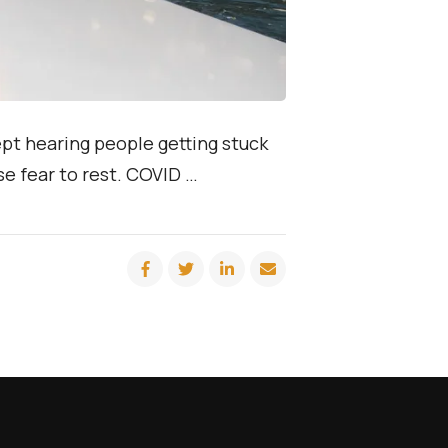
ept hearing people getting stuck
ose fear to rest. COVID …