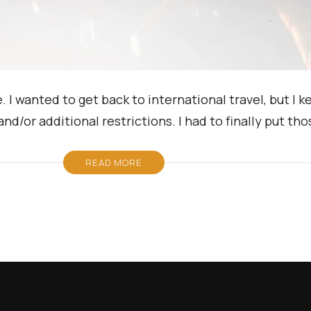
I wanted to get back to international travel, but I k
and/or additional restrictions. I had to finally put th
READ MORE