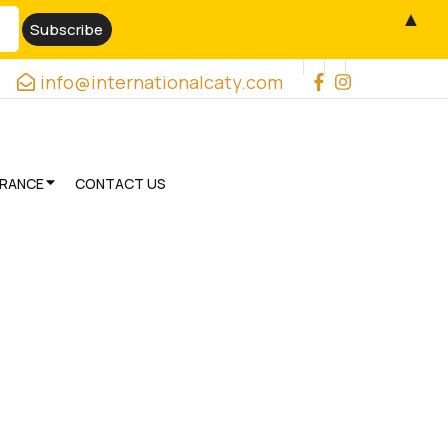
▲
info@internationalcaty.com
URANCE
CONTACT US