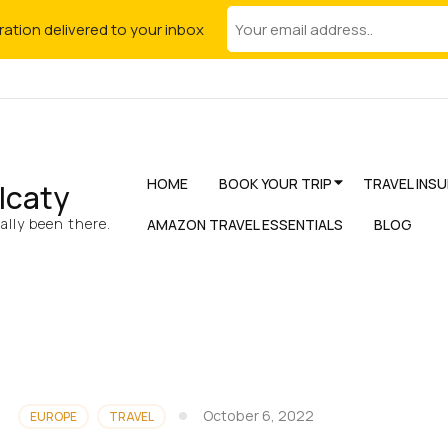
iration delivered to your inbox
HOME
BOOK YOUR TRIP
TRAVEL INS
lcaty
lly been there.
AMAZON TRAVEL ESSENTIALS
BLOG
October 6, 2022
EUROPE
TRAVEL