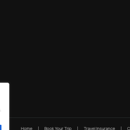
.
Home
Book Your Trip
Travel Insurance
C