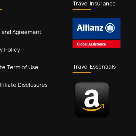
Travel Insurance
 and Agreement
y Policy
Travel Essentials
te Term of Use
ffiliate Disclosures