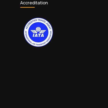
Accreditation