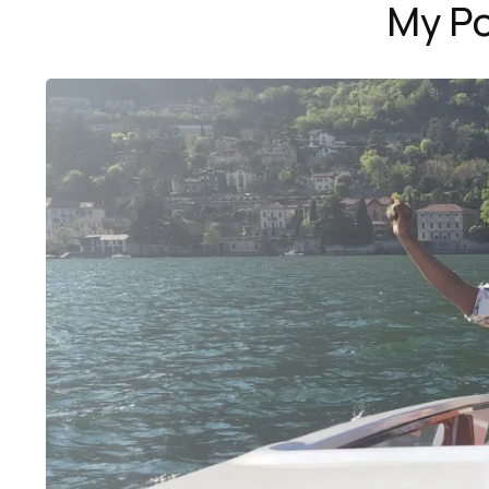
My Po