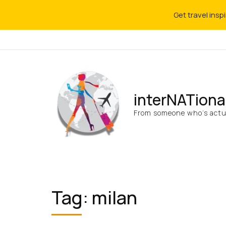
Get travel insp
interNATiona
From someone who’s actua
Tag:
milan