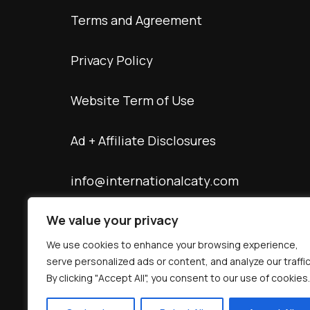
Terms and Agreement
Privacy Policy
Website Term of Use
Ad + Affiliate Disclosures
info@internationalcaty.com
We value your privacy
Contact: 888-903-9057
We use cookies to enhance your browsing experience,
serve personalized ads or content, and analyze our traffic
By clicking "Accept All", you consent to our use of cookies.
© Copyright 2026 interNATionalcaty LLC