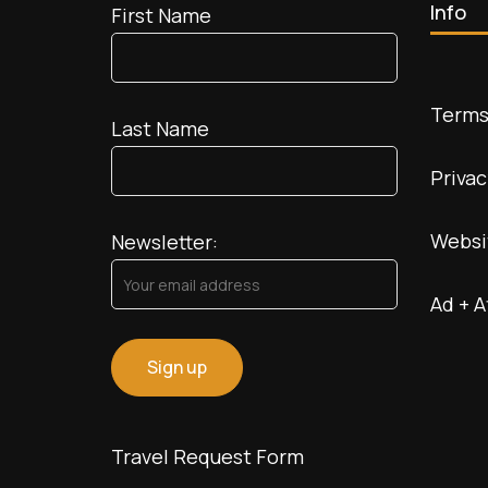
Info
First Name
Terms
Last Name
Privac
Websi
Newsletter:
Ad + A
Travel Request Form