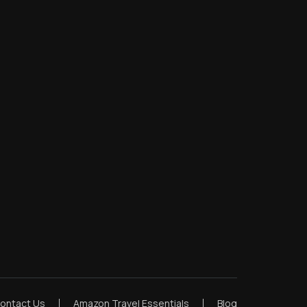
ontact Us
Amazon Travel Essentials
Blog