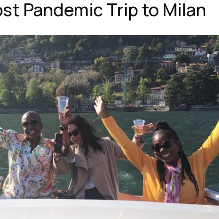
st Pandemic Trip to Milan