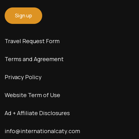
Travel Request Form
Terms and Agreement
Privacy Policy
Website Term of Use
Ad + Affiliate Disclosures
info@internationalcaty.com