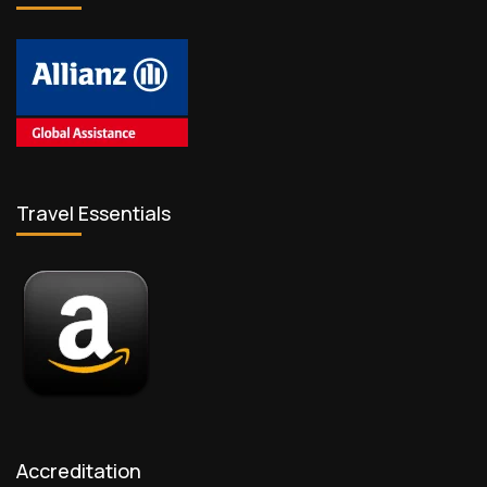
Travel Essentials
Accreditation