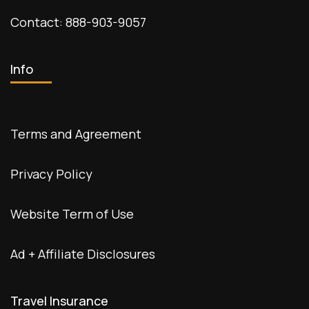
Contact: 888-903-9057
Info
Terms and Agreement
Privacy Policy
Website Term of Use
Ad + Affiliate Disclosures
Travel Insurance