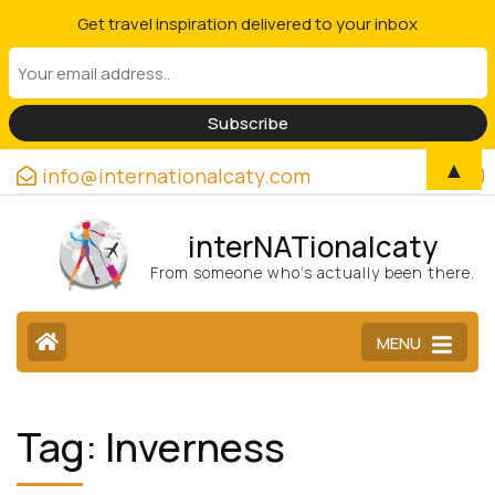
Get travel inspiration delivered to your inbox
▲
info@internationalcaty.com
interNATionalcaty
From someone who’s actually been there.
MENU
Tag:
Inverness