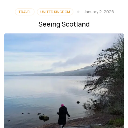
January 2, 2026
TRAVEL
UNITED KINGDOM
Seeing Scotland