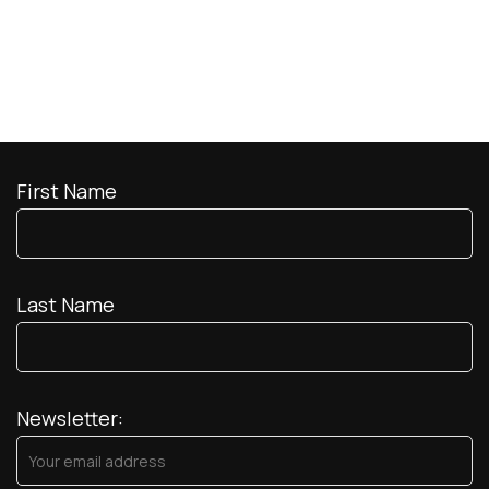
First Name
Last Name
Newsletter: