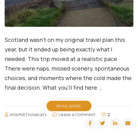
Scotland wasn’t on my original travel plan this
year, but it ended up being exactly what I
needed. This trip moved at a realistic pace.
There were naps, missed scenery, spontaneous
choices, and moments where the cold made the
final decision. What you’ll find here …
READ MORE
on
interNATionalcaty
Leave a Comment
2
Seeing
Scotland