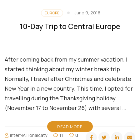
June 9, 2018
EUROPE
10-Day Trip to Central Europe
After coming back from my summer vacation, I
started thinking about my winter break trip.
Normally, I travel after Christmas and celebrate
New Year in a new country. This time, I opted for
travelling during the Thanksgiving holiday
(November 17 to November 26) with several …
READ MORE
interNATionalcaty
11
0