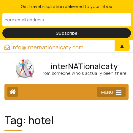
Get travel inspiration delivered to your inbox
▲
info@internationalcaty.com
interNATionalcaty
From someone who’s actually been there.
MENU
Tag:
hotel