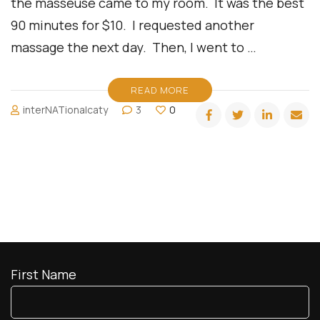
the masseuse came to my room. It was the best
90 minutes for $10. I requested another
massage the next day. Then, I went to …
READ MORE
interNATionalcaty
3
0
First Name