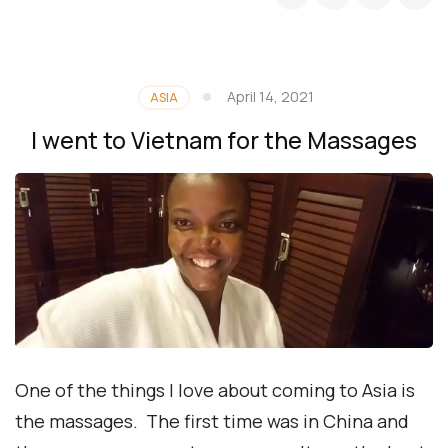
April 14, 2021
ASIA
I went to Vietnam for the Massages
One of the things I love about coming to Asia is
the massages. The first time was in China and