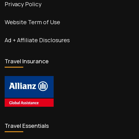
Privacy Policy
Website Term of Use
Ad + Affiliate Disclosures
Travel Insurance
Travel Essentials