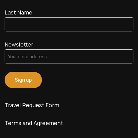
Last Name
Newsletter:
Travel Request Form
Terms and Agreement