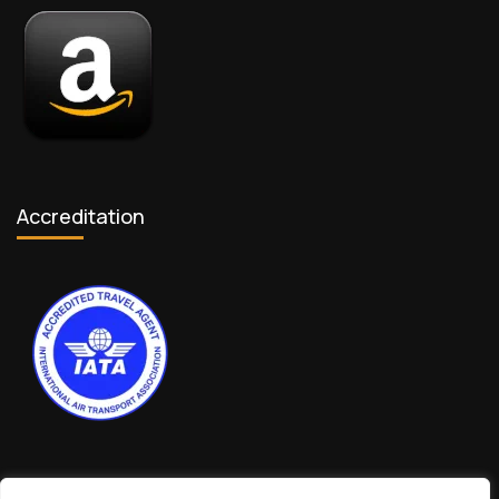
Accreditation