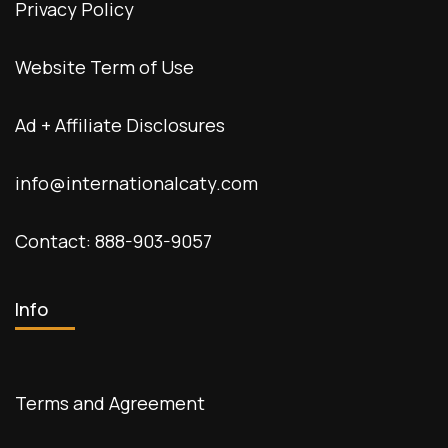
Privacy Policy
Website Term of Use
Ad + Affiliate Disclosures
info@internationalcaty.com
Contact: 888-903-9057
Info
Terms and Agreement