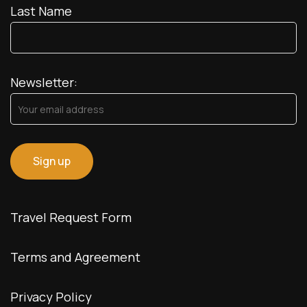
Last Name
Newsletter:
Travel Request Form
Terms and Agreement
Privacy Policy