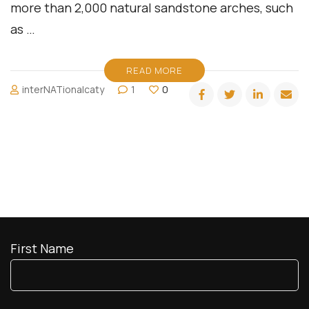
more than 2,000 natural sandstone arches, such
as …
READ MORE
interNATionalcaty
1
0
First Name