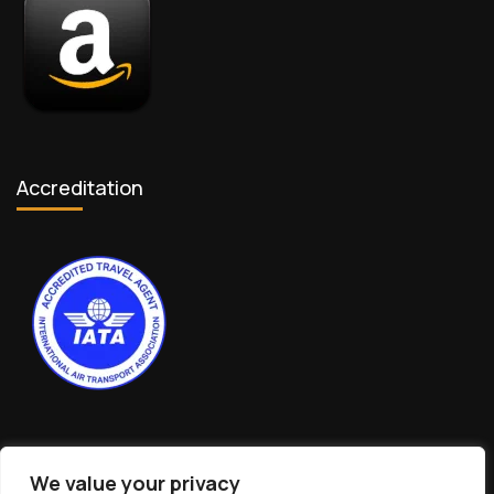
Accreditation
We value your privacy