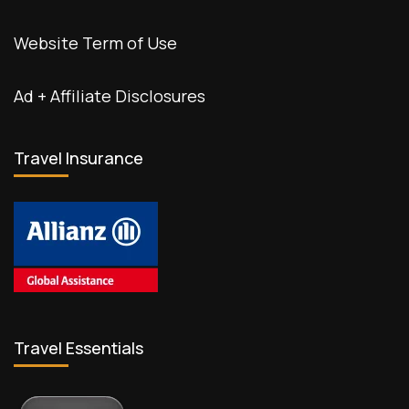
Website Term of Use
Ad + Affiliate Disclosures
Travel Insurance
Travel Essentials