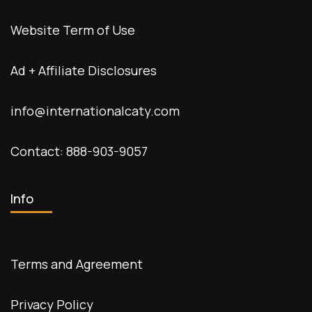
Website Term of Use
Ad + Affiliate Disclosures
info@internationalcaty.com
Contact: 888-903-9057
Info
Terms and Agreement
Privacy Policy