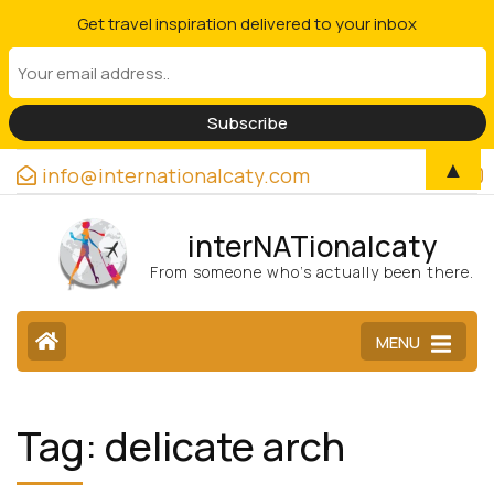
Get travel inspiration delivered to your inbox
▲
info@internationalcaty.com
interNATionalcaty
From someone who’s actually been there.
MENU
Tag:
delicate arch