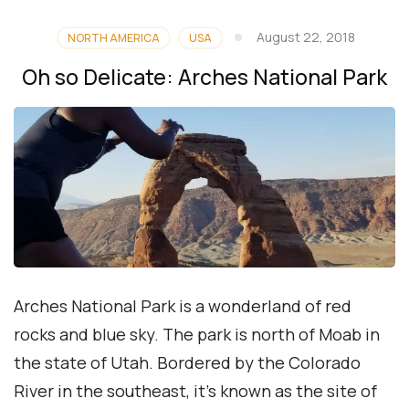
August 22, 2018
NORTH AMERICA
USA
Oh so Delicate: Arches National Park
Arches National Park is a wonderland of red
rocks and blue sky. The park is north of Moab in
the state of Utah. Bordered by the Colorado
River in the southeast, it’s known as the site of