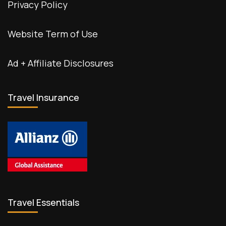
Privacy Policy
Website Term of Use
Ad + Affiliate Disclosures
Travel Insurance
Travel Essentials