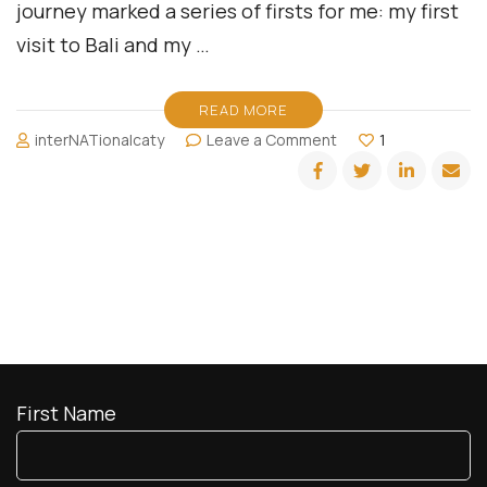
journey marked a series of firsts for me: my first
visit to Bali and my …
READ MORE
on
interNATionalcaty
Leave a Comment
1
Bold
Bougie
in
Bali
First Name