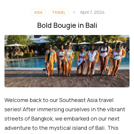
April 7, 2024
ASIA
TRAVEL
Bold Bougie in Bali
Welcome back to our Southeast Asia travel
series! After immersing ourselves in the vibrant
streets of Bangkok, we embarked on our next
adventure to the mystical island of Bali. This