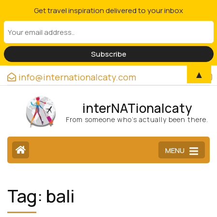
Get travel inspiration delivered to your inbox
▲
info@internationalcaty.com
interNATionalcaty
From someone who’s actually been there.
MENU
Tag:
bali