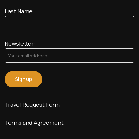
Last Name
Newsletter:
Travel Request Form
Terms and Agreement