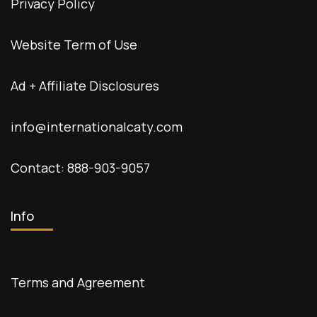
Privacy Policy
Website Term of Use
Ad + Affiliate Disclosures
info@internationalcaty.com
Contact: 888-903-9057
Info
Terms and Agreement