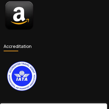
Accreditation