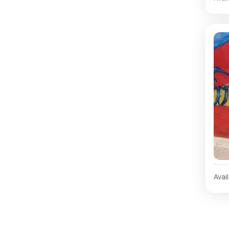
Avail