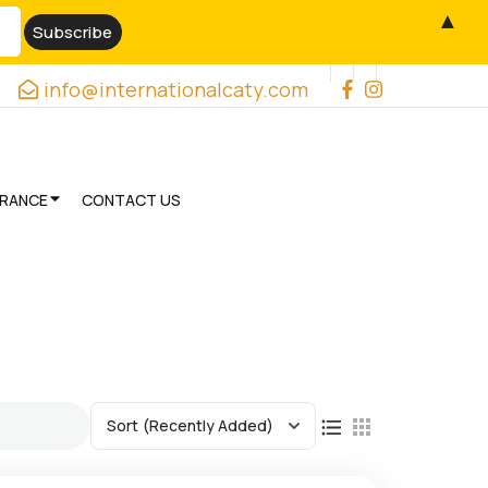
▲
info@internationalcaty.com
URANCE
CONTACT US
Sort
(Recently Added)