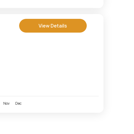
View Details
Nov
Dec