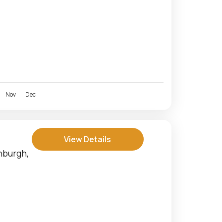
Nov
Dec
View Details
nburgh,