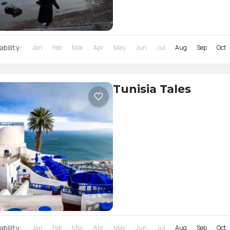
ability:
Jan
Feb
Mar
Apr
May
Jun
Jul
Aug
Sep
Oct
Tunisia Tales
ability:
Jan
Feb
Mar
Apr
May
Jun
Jul
Aug
Sep
Oct