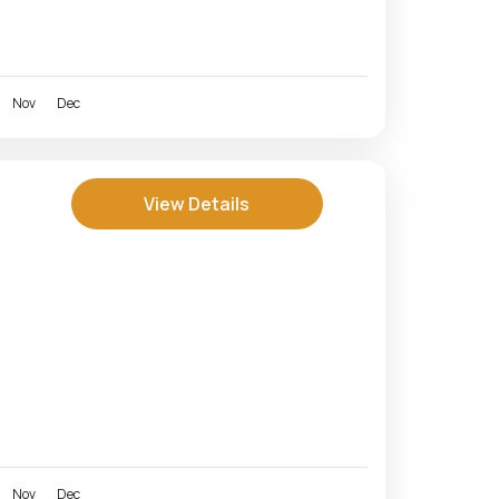
Nov
Dec
View Details
Nov
Dec