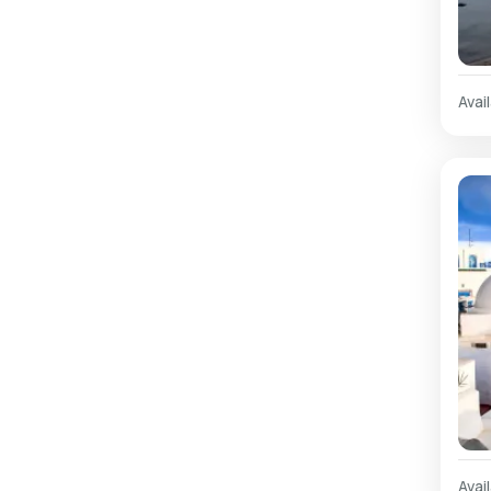
Avail
Avail