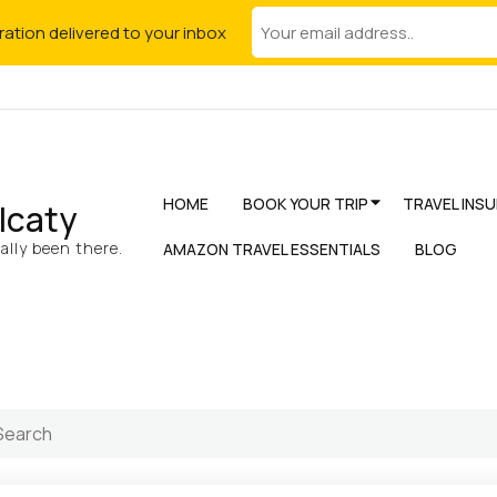
iration delivered to your inbox
HOME
BOOK YOUR TRIP
TRAVEL INS
lcaty
lly been there.
AMAZON TRAVEL ESSENTIALS
BLOG