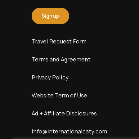
Travel Request Form
Terms and Agreement
Privacy Policy
Website Term of Use
Ad + Affiliate Disclosures
info@internationalcaty.com