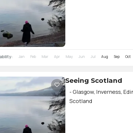
ability:
Jan
Feb
Mar
Apr
May
Jun
Jul
Aug
Sep
Oct
Seeing Scotland
- Glasgow, Inverness, Edi
Scotland