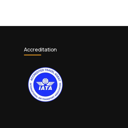
Accreditation