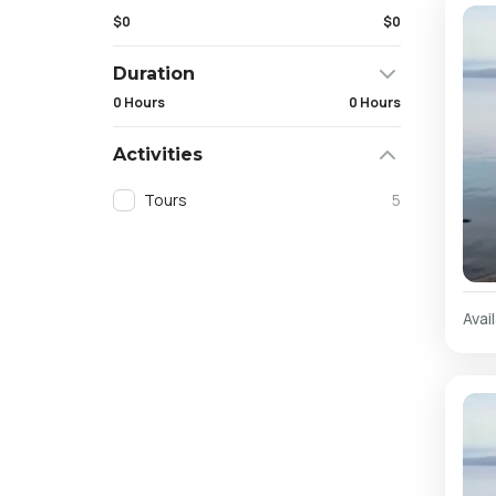
$0
$0
Duration
0 Hours
0 Hours
Activities
Tours
5
Avail