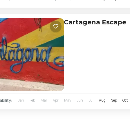
Cartagena Escape
ability:
Jan
Feb
Mar
Apr
May
Jun
Jul
Aug
Sep
Oct