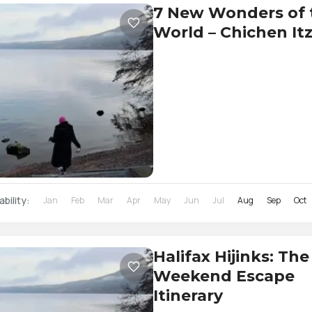
7 New Wonders of 
World – Chichen It
ability:
Jan
Feb
Mar
Apr
May
Jun
Jul
Aug
Sep
Oct
Halifax Hijinks: The
Weekend Escape
Itinerary