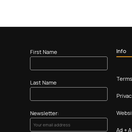
Info
First Name
Terms
Last Name
Privac
Websi
Newsletter:
Ad + A