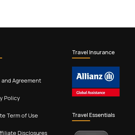
Travel Insurance
 and Agreement
y Policy
Travel Essentials
te Term of Use
ffiliate Disclosures