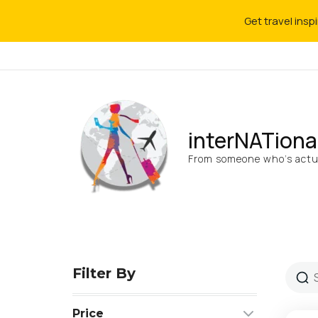
Get travel insp
interNATiona
From someone who’s actua
Filter By
Price