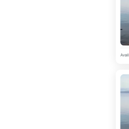
Avail