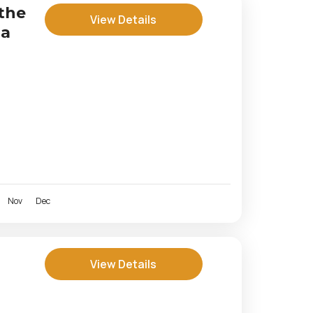
the
View Details
za
Nov
Dec
View Details